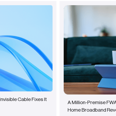
Invisible Cable Fixes It
A Million-Premise FW
Home Broadband Rev