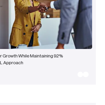
r Growth While Maintaining 92%
CL Approach