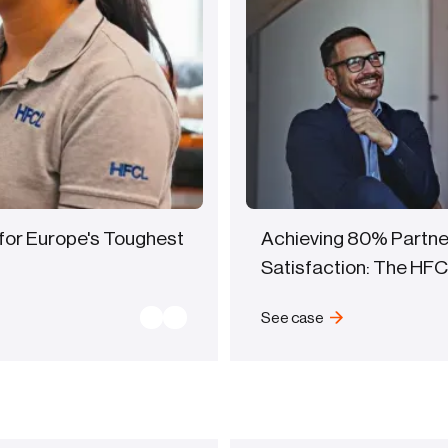
for Europe's Toughest
Achieving 80% Partne
Satisfaction: The HF
See case