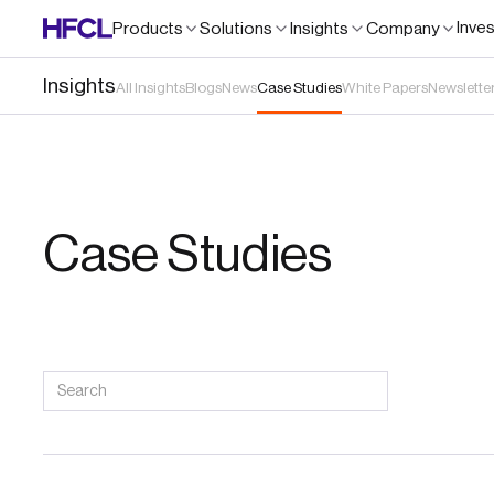
Inve
Products
Solutions
Insights
Company
Insights
All Insights
Blogs
News
Case Studies
White Papers
Newslette
Case Studies
Search