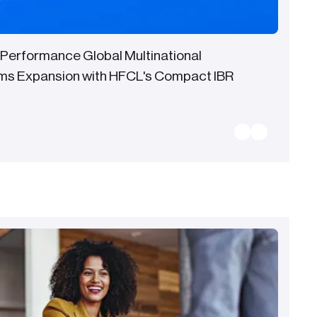
 Performance Global Multinational
ms Expansion with HFCL's Compact IBR