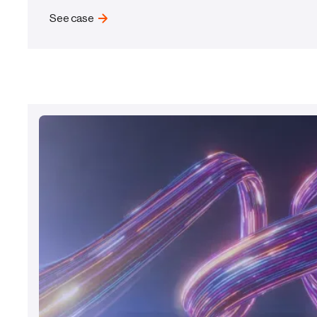
See case