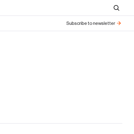
Search
Subscribe to newsletter