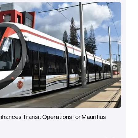
Enhances Transit Operations for Mauritius