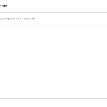
stors
rs
Webinars and Podcasts