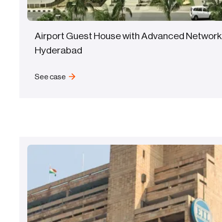
Airport Guest House with Advanced Network
Hyderabad
See case