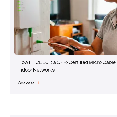
How HFCL Built a CPR-Certified Micro Cable 
Indoor Networks
See case