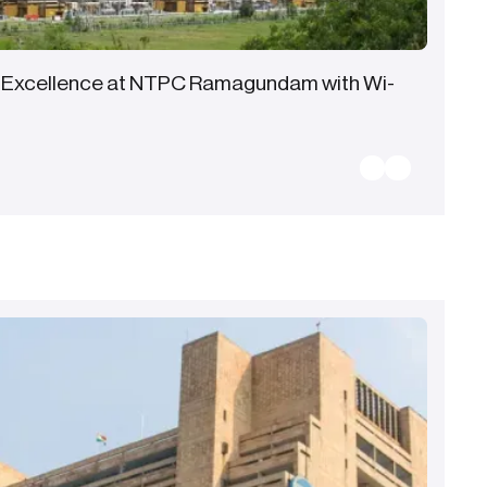
 Excellence at NTPC Ramagundam with Wi-