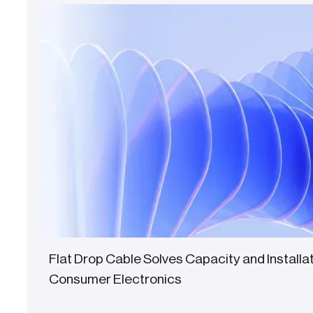
Flat Drop Cable Solves Capacity and Installa
Consumer Electronics