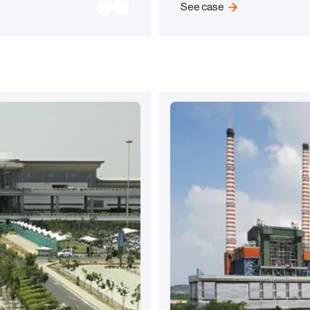
See case