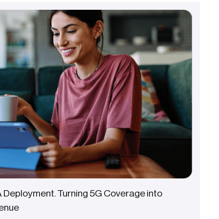
A Deployment. Turning 5G Coverage into
enue