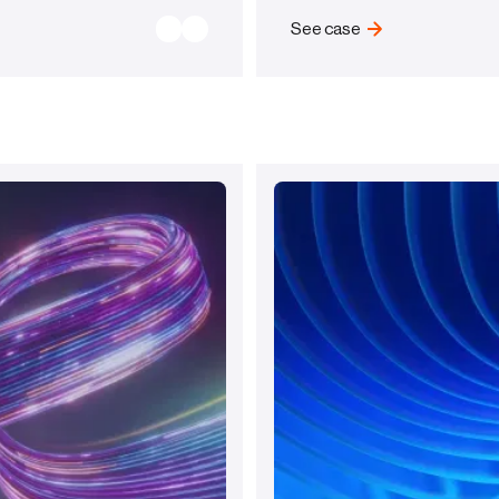
See case