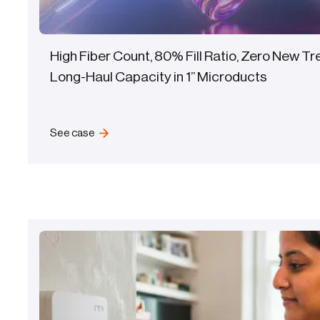
High Fiber Count, 80% Fill Ratio, Zero New T
Long-Haul Capacity in 1” Microducts
See case