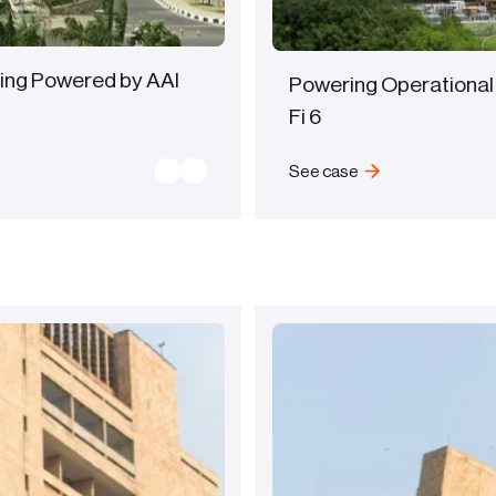
ing Powered by AAI
Powering Operational
Fi 6
See case