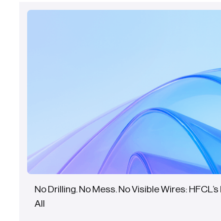
No Drilling. No Mess. No Visible Wires: HFCL’s 
All