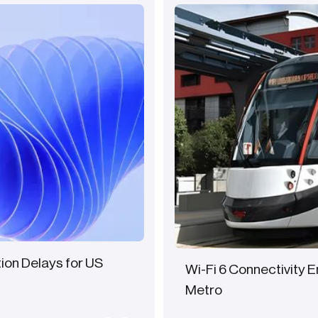
tion Delays for US
Wi-Fi 6 Connectivity 
Metro