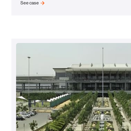
See case