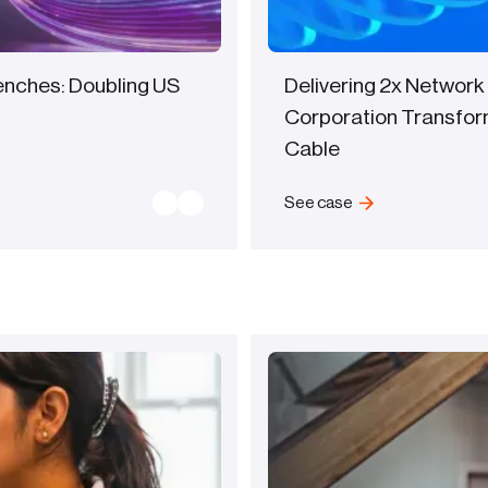
renches: Doubling US
Delivering 2x Network
Corporation Transfor
Cable
See case