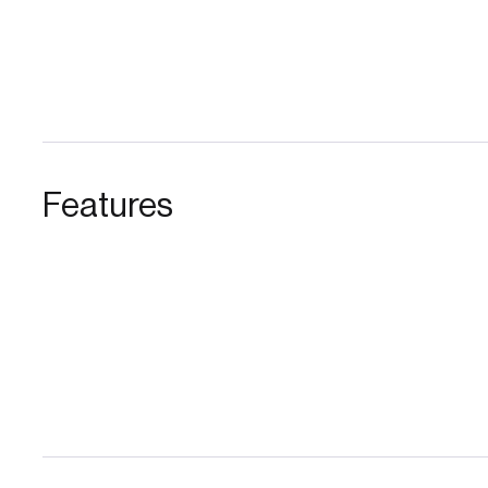
Features