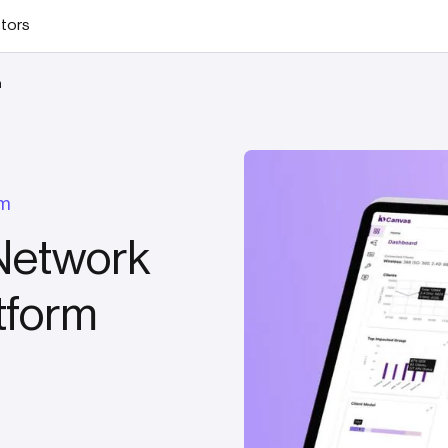
stors
m
rm
Network
tform