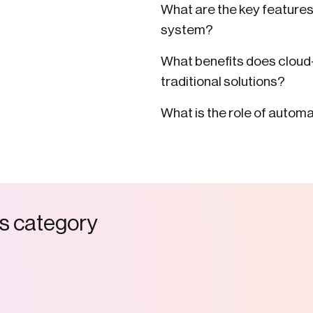
What are the key feature
system?
What benefits does clou
traditional solutions?
What is the role of auto
s
c
a
t
e
g
o
r
y