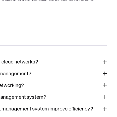
f cloud networks?
k management?
etworking?
 management system?
k management system improve efficiency?