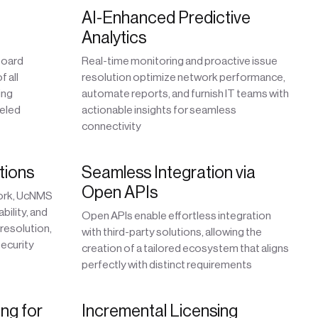
AI-Enhanced Predictive
Analytics
board
Real-time monitoring and proactive issue
 all
resolution optimize network performance,
ing
automate reports, and furnish IT teams with
leled
actionable insights for seamless
connectivity
tions
Seamless Integration via
Open APIs
work, UcNMS
bility, and
Open APIs enable effortless integration
 resolution,
with third-party solutions, allowing the
ecurity
creation of a tailored ecosystem that aligns
perfectly with distinct requirements
ng for
Incremental Licensing