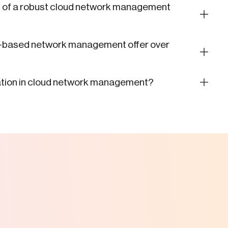
s of a robust cloud network management
d-based network management offer over
mation in cloud network management?