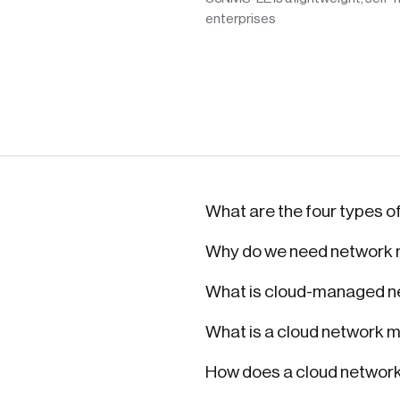
enterprises
What are the four types o
Why do we need networ
What is cloud-managed n
What is a cloud network
How does a cloud networ