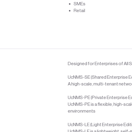
SMEs
Retail
Designed for Enterprises of All S
UcNMS-SE (Shared Enterprise Ed
A high-scale, multi-tenant netw
UcNMS-PE (Private Enterprise Ed
UcNMS-PE is a flexible, high-sc
environments
UcNMS-LE (Light Enterprise Edit
UcNMS-LE is a lightweight, self