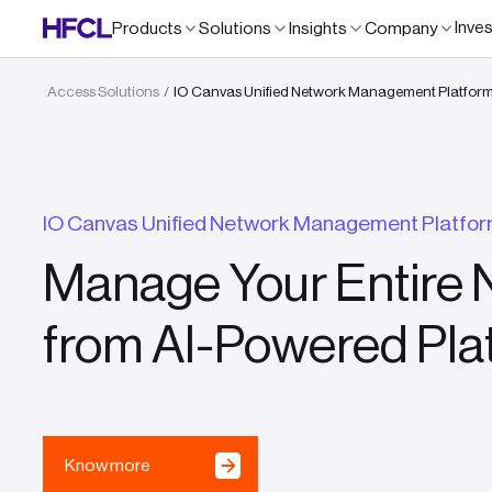
Inve
Products
Solutions
Insights
Company
Access Solutions
IO Canvas Unified Network Management Platfor
/
IO Canvas Unified Network Management Platfo
Manage Your Entire 
from AI-Powered Pla
Know more