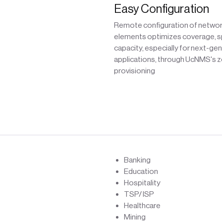
Easy Configuration
Remote configuration of netwo
elements optimizes coverage, s
capacity, especially for next-ge
applications, through UcNMS's 
provisioning
Banking
Education
Hospitality
TSP/ ISP
Healthcare
Mining