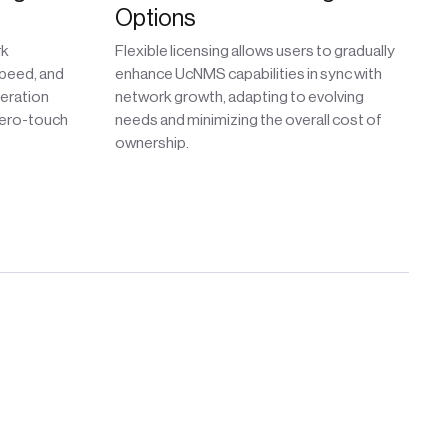
Options
rk
Flexible licensing allows users to gradually
peed, and
enhance UcNMS capabilities in sync with
neration
network growth, adapting to evolving
zero-touch
needs and minimizing the overall cost of
ownership.