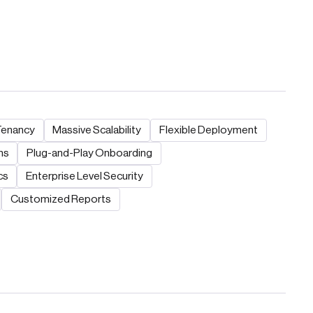
Tenancy
Massive Scalability
Flexible Deployment
ns
Plug-and-Play Onboarding
cs
Enterprise Level Security
Customized Reports