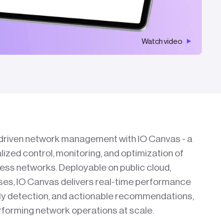
Watch video
I-driven network management with IO Canvas - a
alized control, monitoring, and optimization of
less networks. Deployable on public cloud,
ises, IO Canvas delivers real-time performance
aly detection, and actionable recommendations,
erforming network operations at scale.