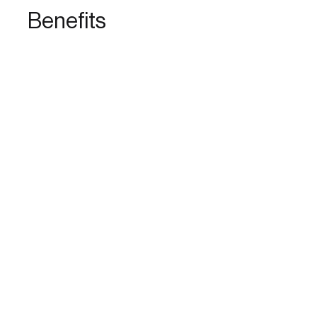
Benefits