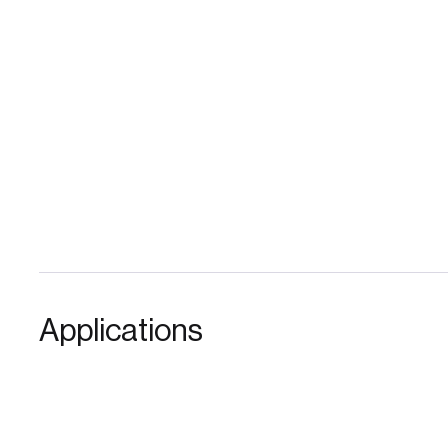
Applications