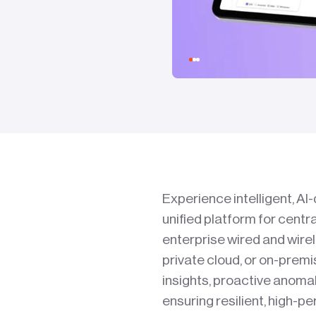
Experience intelligent, A
unified platform for centr
enterprise wired and wire
private cloud, or on-prem
insights, proactive anom
ensuring resilient, high-p