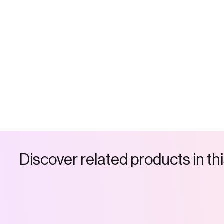
D
i
s
c
o
v
e
r
r
e
l
a
t
e
d
p
r
o
d
u
c
t
s
i
n
t
h
i