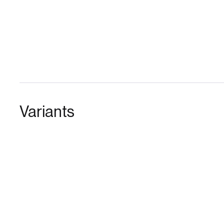
Variants