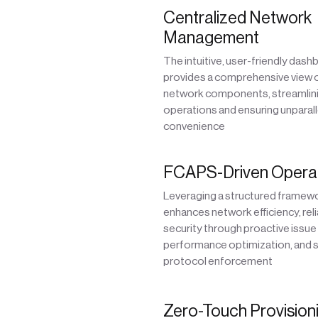
Centralized Network
Management
The intuitive, user-friendly dash
provides a comprehensive view of
network components, streamlin
operations and ensuring unparal
convenience
FCAPS-Driven Opera
Leveraging a structured frame
enhances network efficiency, relia
security through proactive issue
performance optimization, and s
protocol enforcement
Zero-Touch Provisioni