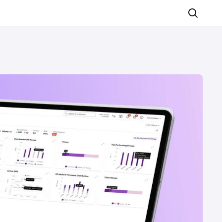
Search