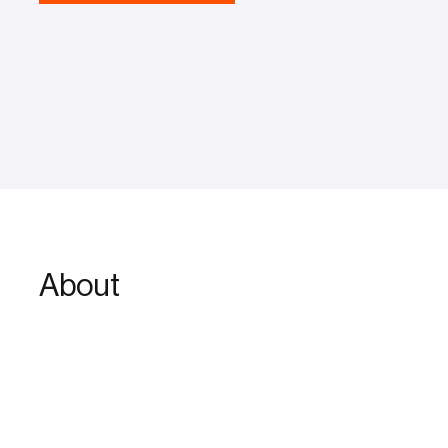
About