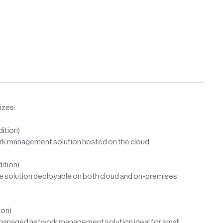
izes:
ition)
ork management solution hosted on the cloud
ition)
ale solution deployable on both cloud and on-premises
ion)
-managed network management solution ideal for small