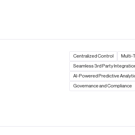
Centralized Control
Multi-
Seamless 3rd Party Integratio
AI-Powered Predictive Analyti
Governance and Compliance