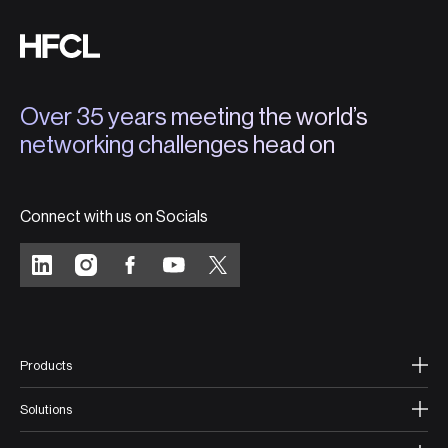
Over 35 years meeting the world’s
networking challenges head on
Connect with us on Socials
Products
Solutions