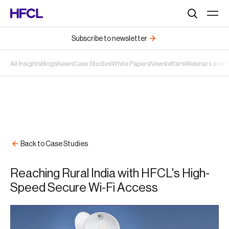
Search
Subscribe to newsletter
All Insights
Blogs
News
Case Studies
White Papers
Newsletters
Webinars and 
Back to Case Studies
Reaching Rural India with HFCL's High-
Speed Secure Wi-Fi Access