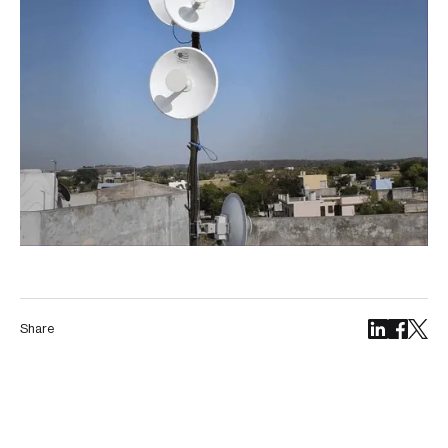
Share