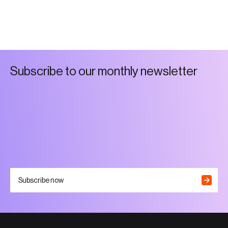
S
u
b
s
c
r
i
b
e
t
o
o
u
r
m
o
n
t
h
l
y
n
e
w
s
l
e
t
t
e
r
Subscribe now