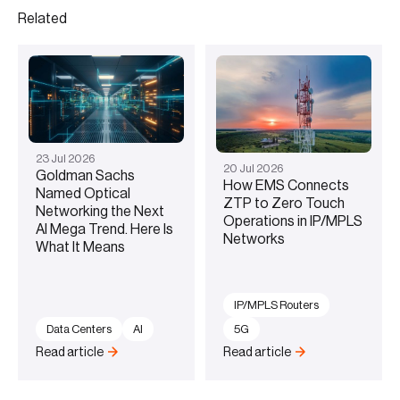
Related
23
Jul
2026
20
Jul
2026
Goldman Sachs
How EMS Connects
Named Optical
ZTP to Zero Touch
Networking the Next
Operations in IP/MPLS
AI Mega Trend. Here Is
Networks
What It Means
IP/MPLS Routers
Data Centers
AI
5G
Read article
Read article