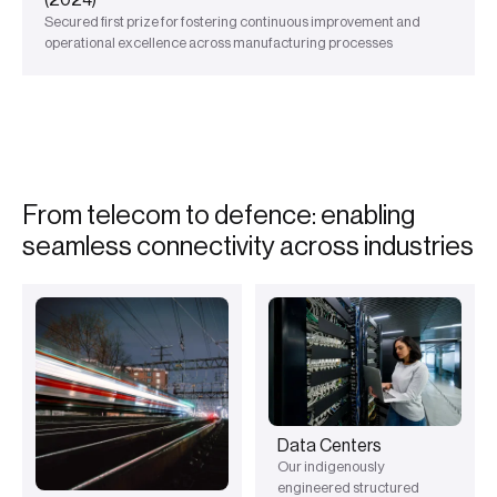
Secured first prize for fostering continuous improvement and
operational excellence across manufacturing processes
F
r
o
m
t
e
l
e
c
o
m
t
o
d
e
f
e
n
c
e
:
e
n
a
b
l
i
n
g
s
e
a
m
l
e
s
s
c
o
n
n
e
c
t
i
v
i
t
y
a
c
r
o
s
s
i
n
d
u
s
t
r
i
e
s
Data Centers
Our indigenously
engineered structured