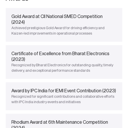
Gold Award at CII National SMED Competition
(2024)
Achieved prestigious Gold Award for driving efficiency and
Kaizen-led improvements in operational processes
Certificate of Excellence from Bharat Electronics
(2023)
Recognized by Bharat Electronics for outstanding quality, timely
delivery, and exceptional performance standards
Award by IPC India for IEMI Event Contribution (2023)
Recognized for significant contributions and collaborative efforts
with IPC India industry events and initiatives
Rhodium Award at 6th Maintenance Competition
(2024)