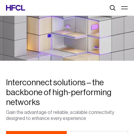
Search
Interconnect solutions – the
backbone of high-performing
networks
Gain the advantage of reliable, scalable connectivity
designed to enhance every experience