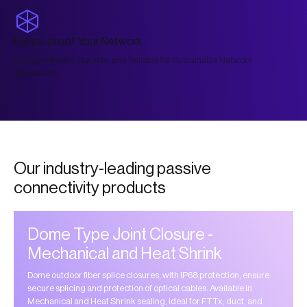
Future-proof Your Network
Energy-efficient, Durable, and Reliable for Sustainable Network
Operations
Our industry-leading passive
connectivity products
Dome Type Joint Closure -
Mechanical and Heat Shrink
Dome outdoor fiber splice closures, with IP68 protection, ensure
secure splicing and protection of optical cables. Available in
Mechanical and Heat Shrink sealing, ideal for FTTx, duct, and