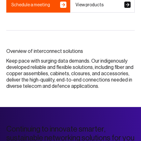
Schedule a meeting
View products
Overview of interconnect solutions
Keep pace with surging data demands. Our indigenously
developed reliable and flexible solutions, including fiber and
copper assemblies, cabinets, closures, and accessories,
deliver the high-quality, end-to-end connections needed in
diverse telecom and defence applications.
C
o
n
t
i
n
u
i
n
g
t
o
i
n
n
o
v
a
t
e
s
m
a
r
t
e
r
,
s
u
s
t
a
i
n
a
b
l
e
n
e
t
w
o
r
k
i
n
g
s
o
l
u
t
i
o
n
s
f
o
r
y
o
u