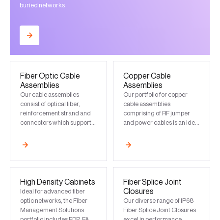
buried networks
Fiber Optic Cable
Copper Cable
Assemblies
Assemblies
Our cable assemblies
Our portfolio for copper
consist of optical fiber,
cable assemblies
reinforcement strand and
comprising of RF jumper
connectors which support
and power cables is an ideal
data transmission based on
choice for FTTA
application and
deployments
infrastructure
High Density Cabinets
Fiber Splice Joint
Closures
Ideal for advanced fiber
optic networks, the Fiber
Our diverse range of IP68
Management Solutions
Fiber Splice Joint Closures
portfolio includes FDP, FAT
excel in performance,