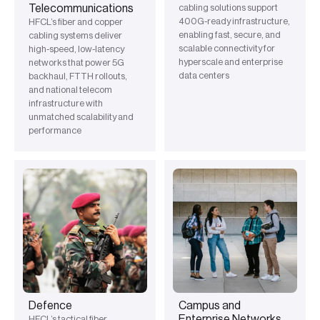
Telecommunications
cabling solutions support
400G-ready infrastructure,
HFCL’s fiber and copper
enabling fast, secure, and
cabling systems deliver
scalable connectivity for
high-speed, low-latency
hyperscale and enterprise
networks that power 5G
data centers
backhaul, FTTH rollouts,
and national telecom
infrastructure with
unmatched scalability and
performance
Defence
Campus and
Enterprise Networks
HFCL’s tactical fiber