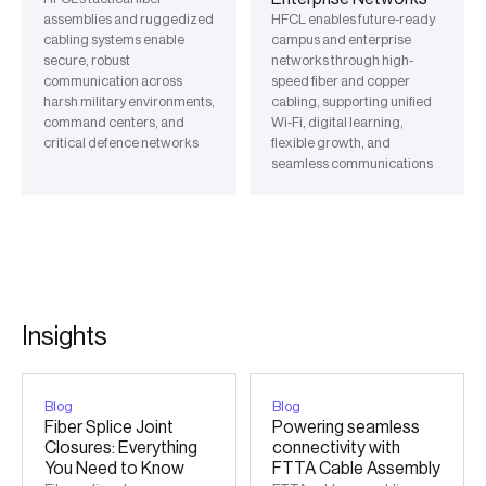
assemblies and ruggedized
HFCL enables future-ready
cabling systems enable
campus and enterprise
secure, robust
networks through high-
communication across
speed fiber and copper
harsh military environments,
cabling, supporting unified
command centers, and
Wi-Fi, digital learning,
critical defence networks
flexible growth, and
seamless communications
I
n
s
i
g
h
t
s
Blog
Blog
Fiber Splice Joint
Powering seamless
Closures: Everything
connectivity with
You Need to Know
FTTA Cable Assembly