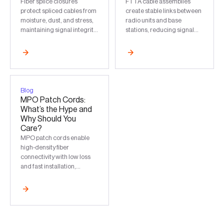
Fiber splice closures
FTTA cable assemblies
protect spliced cables from
create stable links between
moisture, dust, and stress,
radio units and base
maintaining signal integrity
stations, reducing signal
and long-term stable fiber
loss and supporting high-
performance.
bandwidth, low-latency
networks.
Blog
MPO Patch Cords:
What’s the Hype and
Why Should You
Care?
MPO patch cords enable
high-density fiber
connectivity with low loss
and fast installation,
supporting scalable
bandwidth for data centers
and backbones.