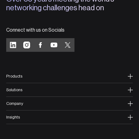
networking challenges head on
Connect with us on Socials
Products
Solutions
Company
Insights