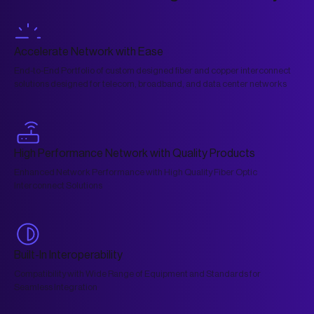
Accelerate Network with Ease
End-to-End Portfolio of custom designed fiber and copper interconnect
solutions designed for telecom, broadband, and data center networks
High Performance Network with Quality Products
Enhanced Network Performance with High Quality Fiber Optic
Interconnect Solutions
Built-In Interoperability
Compatibility with Wide Range of Equipment and Standards for
Seamless Integration