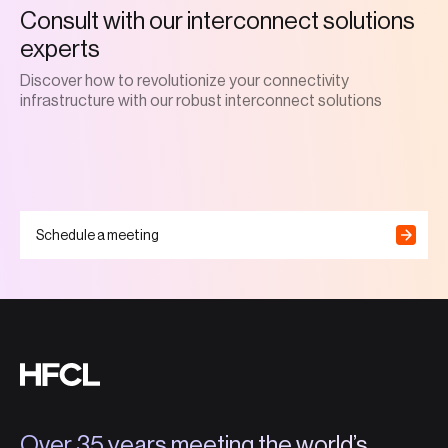
Consult with our interconnect solutions
experts
Discover how to revolutionize your connectivity
infrastructure with our robust interconnect solutions
Schedule a meeting
Over 35 years meeting the world’s