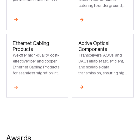
Box, MPO Module, ODF,
catering to underground,
FDMS, and HFTB
aerial, pole, and wall mount
installations
Ethernet Cabling
Active Optical
Products
Components
We offer high-quality, cost-
Transceivers, AOCs, and
effective fiber and copper
DACs enable fast, efficient,
Ethernet Cabling Products
and scalable data
for seamless migration into
transmission, ensuring high
reliable and future-proof
performance in data
infrastructure
centers and modern
networks
A
w
a
r
d
s