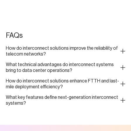
FAQs
How do interconnect solutions improve the reliability of
telecom networks?
What technical advantages do interconnect systems
bring to data center operations?
How do interconnect solutions enhance FTTH and last-
mile deployment efficiency?
What key features define next-generation interconnect
systems?