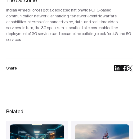
The Outcome
Indian Armed Forces got a dedicated nationwide OFC-based
communication network, enhancing its network-centric warfare
capabilities in terms of enhanced voice, data, and real-time video
services. In turn, the 3G spectrum allocation to telcos enabled the
deployment of 3G services and became the building block for 4G and 5G
services.
Share
Related