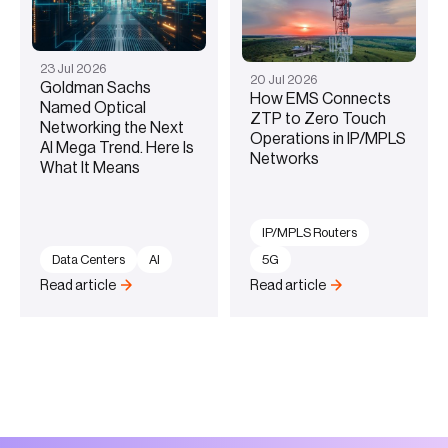
23
Jul
2026
20
Jul
2026
Goldman Sachs
How EMS Connects
Named Optical
ZTP to Zero Touch
Networking the Next
Operations in IP/MPLS
AI Mega Trend. Here Is
Networks
What It Means
IP/MPLS Routers
Data Centers
AI
5G
Read article
Read article