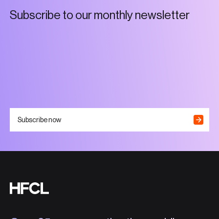
S
u
b
s
c
r
i
b
e
t
o
o
u
r
m
o
n
t
h
l
y
n
e
w
s
l
e
t
t
e
r
Subscribe now