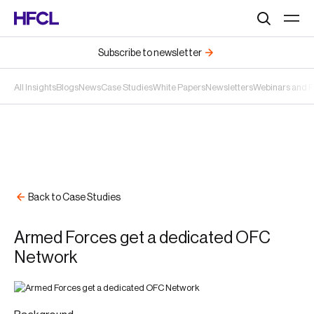
Search
Subscribe to newsletter
All Insights
Blogs
News
Case Studies
White Papers
Newsletters
Webinars and 
Back to Case Studies
Armed Forces get a dedicated OFC
Network