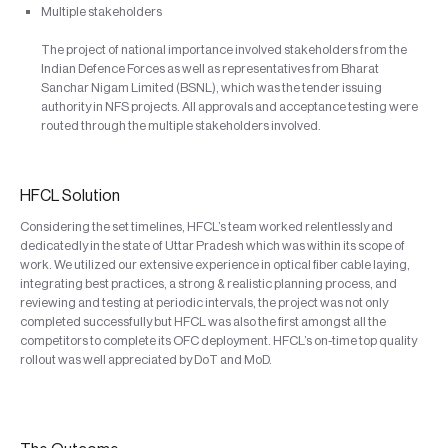
Multiple stakeholders
The project of national importance involved stakeholders from the
Indian Defence Forces as well as representatives from Bharat
Sanchar Nigam Limited (BSNL), which was the tender issuing
authority in NFS projects. All approvals and acceptance testing were
routed through the multiple stakeholders involved.
HFCL Solution
Considering the set timelines, HFCL’s team worked relentlessly and
dedicatedly in the state of Uttar Pradesh which was within its scope of
work. We utilized our extensive experience in optical fiber cable laying,
integrating best practices, a strong & realistic planning process, and
reviewing and testing at periodic intervals, the project was not only
completed successfully but HFCL was also the first amongst all the
competitors to complete its OFC deployment. HFCL’s on-time top quality
rollout was well appreciated by DoT and MoD.