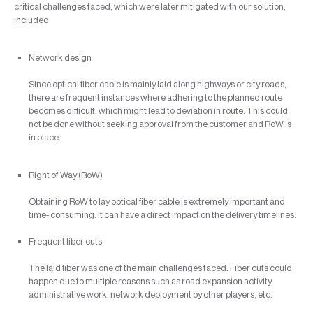
critical challenges faced, which were later mitigated with our solution,
included:
Network design
Since optical fiber cable is mainly laid along highways or city roads,
there are frequent instances where adhering to the planned route
becomes difficult, which might lead to deviation in route. This could
not be done without seeking approval from the customer and RoW is
in place.
Right of Way (RoW)
Obtaining RoW to lay optical fiber cable is extremely important and
time- consuming. It can have a direct impact on the delivery timelines.
Frequent fiber cuts
The laid fiber was one of the main challenges faced. Fiber cuts could
happen due to multiple reasons such as road expansion activity,
administrative work, network deployment by other players, etc.