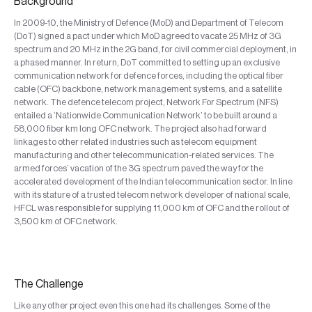
Background
In 2009-10, the Ministry of Defence (MoD) and Department of Telecom
(DoT) signed a pact under which MoD agreed to vacate 25 MHz of 3G
spectrum and 20 MHz in the 2G band, for civil commercial deployment, in
a phased manner. In return, DoT committed to setting up an exclusive
communication network for defence forces, including the optical fiber
cable (OFC) backbone, network management systems, and a satellite
network. The defence telecom project, Network For Spectrum (NFS)
entailed a ‘Nationwide Communication Network’ to be built around a
58,000 fiber km long OFC network. The project also had forward
linkages to other related industries such as telecom equipment
manufacturing and other telecommunication-related services. The
armed forces’ vacation of the 3G spectrum paved the way for the
accelerated development of the Indian telecommunication sector. In line
with its stature of a trusted telecom network developer of national scale,
HFCL was responsible for supplying 11,000 km of OFC and the rollout of
3,500 km of OFC network.
The Challenge
Like any other project even this one had its challenges. Some of the