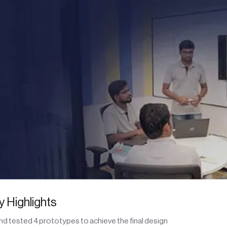
 Highlights
d tested 4 prototypes to achieve the final design