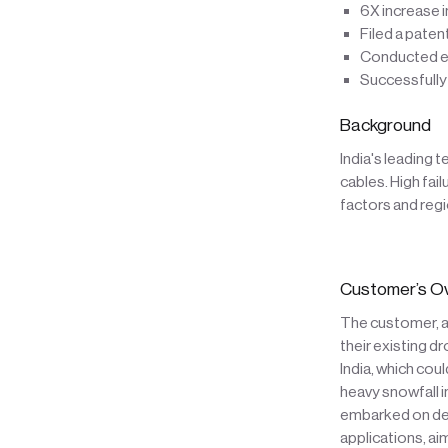
6X increase i
Filed a paten
Conducted ex
Successfully
Background
India's leading 
cables. High fai
factors and regi
Customer’s O
The customer, a 
their existing d
India, which co
heavy snowfall 
embarked on dev
applications, ai