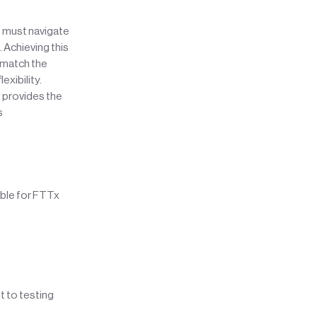
t must navigate
 Achieving this
o match the
exibility.
 provides the
s
ble for FTTx
t to testing