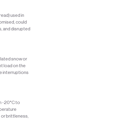
ead) used in
promised, could
s, and disrupted
ulated snow or
ht load on the
e interruptions
om -20°C to
mperature
or brittleness,