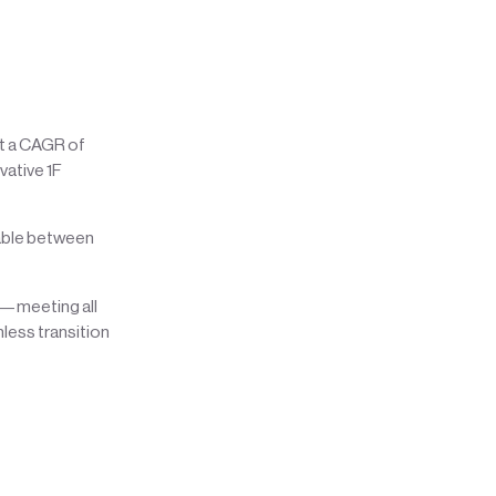
at a CAGR of
vative 1F
cable between
re—meeting all
less transition