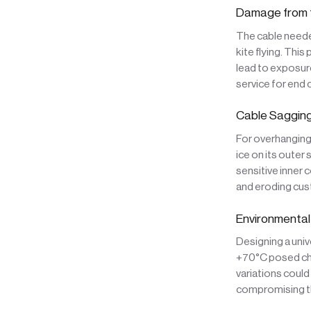
Damage from t
The cable neede
kite flying. This
lead to exposure
service for end
Cable Sagging
For overhanging
ice on its outer
sensitive inner 
and eroding cus
Environmental
Designing a univ
+70°C posed cha
variations could
compromising th