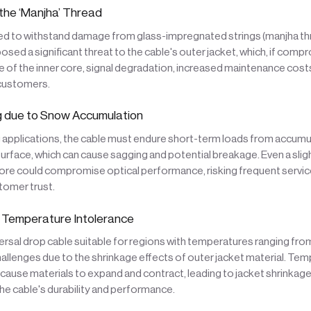
he ‘Manjha’ Thread
d to withstand damage from glass-impregnated strings (manjha thr
 posed a significant threat to the cable's outer jacket, which, if com
 of the inner core, signal degradation, increased maintenance cost
 customers.
 due to Snow Accumulation
 applications, the cable must endure short-term loads from accum
 surface, which can cause sagging and potential breakage. Even a slig
core could compromise optical performance, risking frequent servic
tomer trust.
 Temperature Intolerance
ersal drop cable suitable for regions with temperatures ranging fr
llenges due to the shrinkage effects of outer jacket material. Te
 cause materials to expand and contract, leading to jacket shrinkage 
e cable's durability and performance.