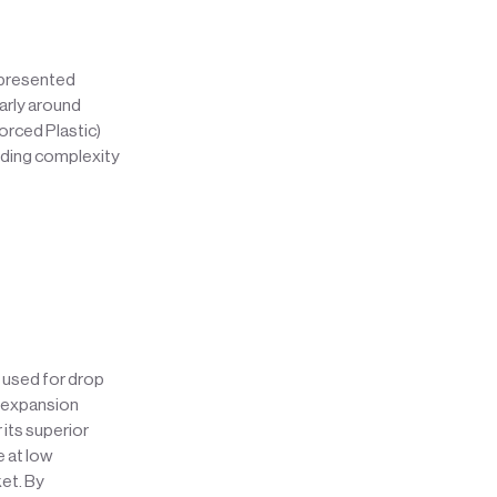
 presented
larly around
orced Plastic)
adding complexity
y used for drop
l expansion
its superior
e at low
ket. By