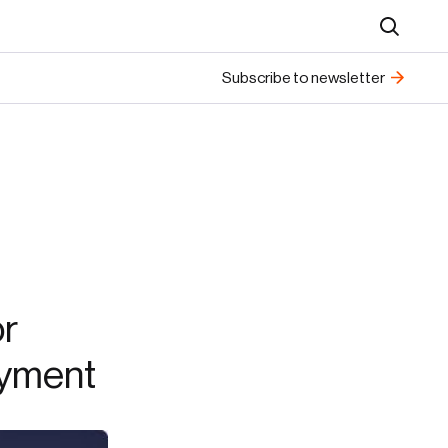
Search
Subscribe to newsletter
or
oyment