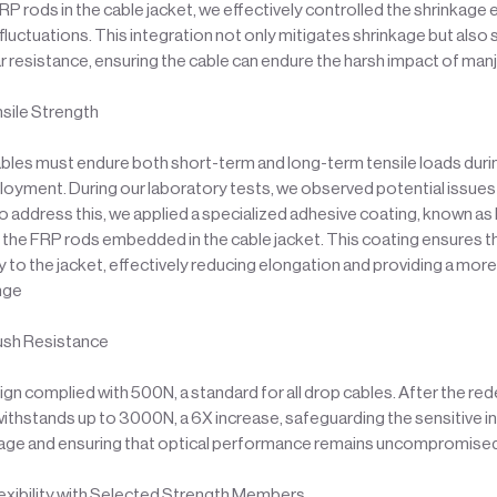
 rods in the cable jacket, we effectively controlled the shrinkage 
luctuations. This integration not only mitigates shrinkage but also s
 resistance, ensuring the cable can endure the harsh impact of man
sile Strength
ables must endure both short-term and long-term tensile loads durin
loyment. During our laboratory tests, we observed potential issues 
o address this, we applied a specialized adhesive coating, known as 
o the FRP rods embedded in the cable jacket. This coating ensures t
 to the jacket, effectively reducing elongation and providing a mor
enge
ush Resistance
esign complied with 500N, a standard for all drop cables. After the re
ithstands up to 3000N, a 6X increase, safeguarding the sensitive i
age and ensuring that optical performance remains uncompromise
exibility with Selected Strength Members