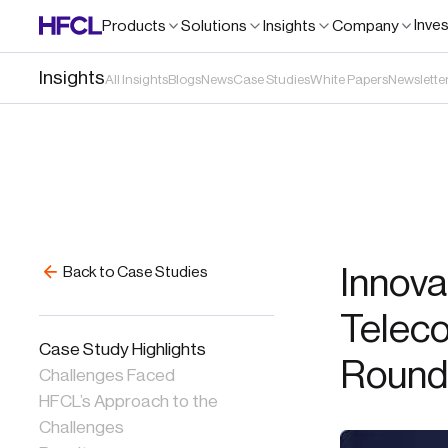
Inve
Products
Solutions
Insights
Company
Insights
All Insights
Blogs
News
Case Studies
White Papers
Newslette
Innovat
Back to Case Studies
Teleco
Case Study Highlights
Round
Challenges Faced
HFCL’s Approach to the
Challenges