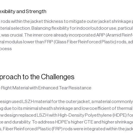
exibility and Strength
ods within the jacket thickness to mitigate outer jacket shrinkage
erial selection. Balancing flexibility for indoor/outdoor use, particu
, was crucial. The inner core already incorporated ARP (Aramid Reinf
ural modulus lower than FRP (Glass Fiber Reinforced Plastic) rods, 
rocess
proach to the Challenges
 Right Material with Enhanced Tear Resistance
design used LSZH material for the outer jacket, a material commonl
ng due to its minimal sheath shrinkage and low coefficient of therma
w design replaced LSZH with High-Density Polyethylene (HDPE) for 
ce and durability. To address HDPE's higher CTE and higher shrinkag
 Fiber Reinforced Plastic (FRP) rods were integrated within the jac