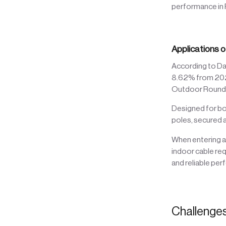
performance in
Applications o
According to Da
8.62% from 2022 
Outdoor Round D
Designed for bo
poles, secured a
When entering a 
indoor cable re
and reliable pe
Challenge