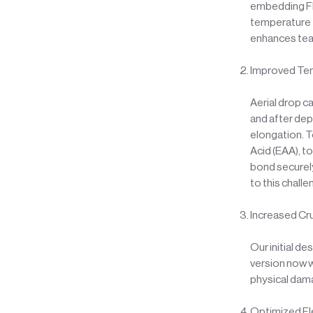
embedding FRP
temperature f
enhances tear
Improved Ten
Aerial drop c
and after dep
elongation. T
Acid (EAA), t
bond securely
to this chall
Increased Cr
Our initial d
version now w
physical dam
Optimized Fl