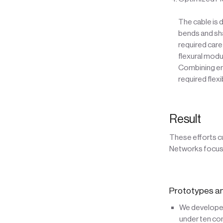
The cable is 
bends and sha
required care
flexural modu
Combining emb
required flex
Result
These efforts c
Networks focusi
Prototypes an
We developed 
under ten co