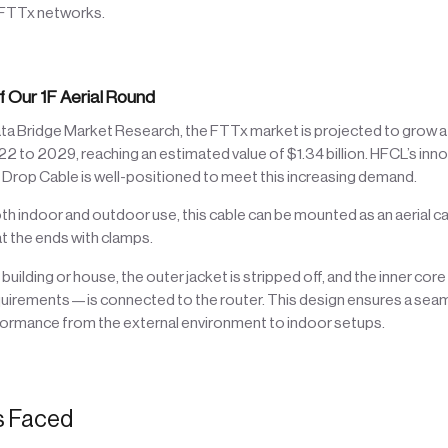
 FTTx networks.
f Our 1F Aerial Round
ta Bridge Market Research, the FTTx market is projected to grow 
to 2029, reaching an estimated value of $1.34 billion. HFCL’s inno
rop Cable is well-positioned to meet this increasing demand.
th indoor and outdoor use, this cable can be mounted as an aerial 
t the ends with clamps.
building or house, the outer jacket is stripped off, and the inner co
quirements—is connected to the router. This design ensures a seam
rformance from the external environment to indoor setups.
s Faced