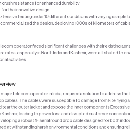
n crush resistance for enhanced durability
t for the innovative design
tensive testing under 10 different conditions with varying sample
 commercialized the design, deploying 1000s of kilometers of cabl
telecom operator faced significant challenges with their existing aeri
lure rates, especially in North India and Kashmir, were attributed to e
onal activities
verview
major telecom operator in India, required a solution to address the f
rop cables. The cables were susceptible to damage from kite flying ac
uld tear the outer jacket and expose the inner components Excessive
in Kashmir, leading to power loss and disrupted customer connecti
eloping a robust 1F aerial round drop cable designed for both ind
med at withstanding harsh environmental conditions and ensuring rel