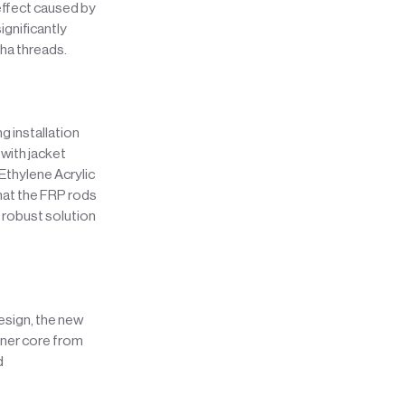
effect caused by
ignificantly
jha threads.
g installation
with jacket
Ethylene Acrylic
hat the FRP rods
e robust solution
design, the new
nner core from
d