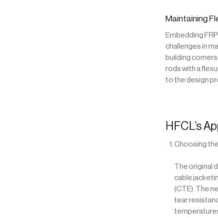
Maintaining Fl
Embedding FRP r
challenges in mat
building corners
rods with a flex
to the design p
HFCL’s Ap
Choosing the
The original 
cable jacketi
(CTE). The ne
tear resistan
temperatures,