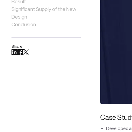
Result
Significant Supply of the New
Design
Conclusion
Share
Case Study
Developed an