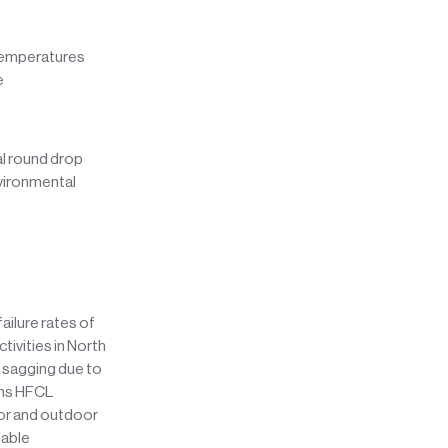
 temperatures
e
al round drop
nvironmental
ailure rates of
tivities in North
 sagging due to
ons HFCL
oor and outdoor
iable