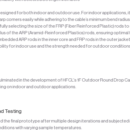
designed for both indoor and outdoor use. For indoor applications, i
rp corners easily while adhering to the cable’s minimum bend radius.
fully selecting the size of the FRP (Fiber Reinforced Plastic) rods t
lus of the ARP (Aramid-Reinforced Plastics) rods, ensuring optimal fl
edded ARP rods in the inner core and FRP rods in the outer jacket
ibility for indoor use and the strength needed for outdoor condition
ulminated in the development of HFCL's 1F Outdoor Round Drop Ca
ng on indoor and outdoor applications.
d Testing
the final prototype after multiple design iterations and subjected i
nditions with varying sample temperatures.