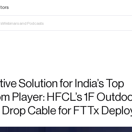
stors
rs
Webinars and Podcasts
ive Solution for India’s Top
m Player: HFCL’s 1F Outdo
 Drop Cable for FTTx Depl