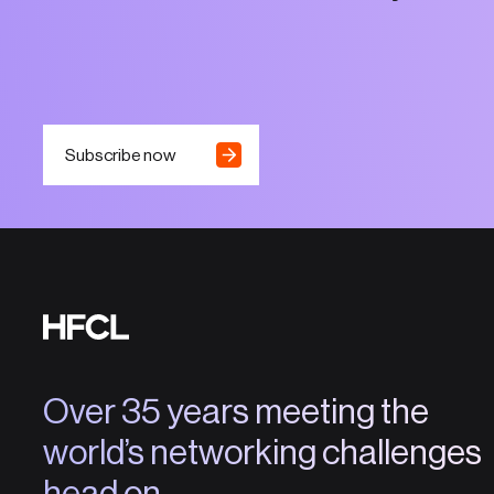
Subscribe now
Over 35 years meeting the
world’s networking challenges
head on