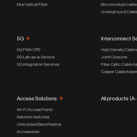
Eka Optical Fiber
Micromodule Cable
Underground Cabl
5G
Interconnect S
5G FWA CPE
High Density Cabin
5G Lab-as-a-Service
Joint Closures
5G Integration Services
Fiber Optic Cable A
Copper Cable Assem
Access Solutions
All products (A
Wi-Fi Access Points
Network Switches
Unlicensed Band Radios
Accessories