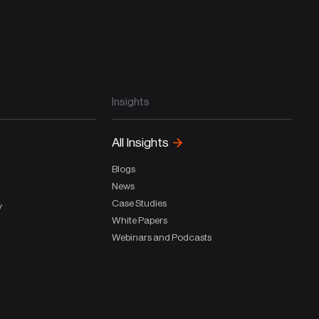
Insights
All Insights
Blogs
News
Case Studies
y
White Papers
Webinars and Podcasts