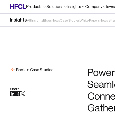
Inve
Products
Solutions
Insights
Company
Insights
All Insights
Blogs
News
Case Studies
White Papers
Newslette
Poweri
Back to Case Studies
Seamle
Share
Connec
Gathe