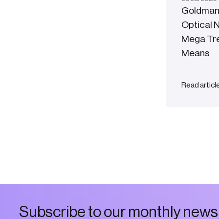
Goldman
Optical 
Mega Tren
Means
Read articl
S
u
b
s
c
r
i
b
e
t
o
o
u
r
m
o
n
t
h
l
y
n
e
w
s