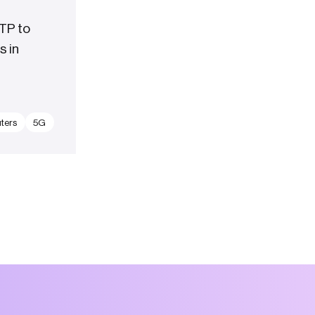
TP to
s in
ters
5G