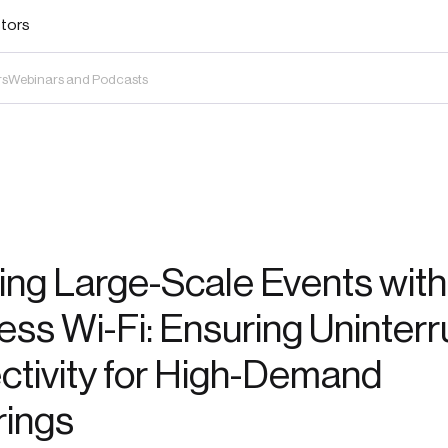
stors
rs
Webinars and Podcasts
ng Large-Scale Events with
ss Wi-Fi: Ensuring Uninter
tivity for High-Demand
rings