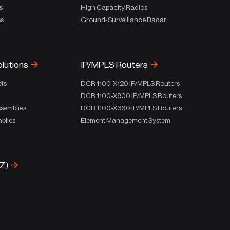
s
High Capacity Radios
es
Ground-Surveillance Radar
olutions
IP/MPLS Routers
ets
DCR 1100-X120 IP/MPLS Routers
DCR 1100-X800 IP/MPLS Routers
ssemblies
DCR 1100-X360 IP/MPLS Routers
blies
Element Management System
-Z)