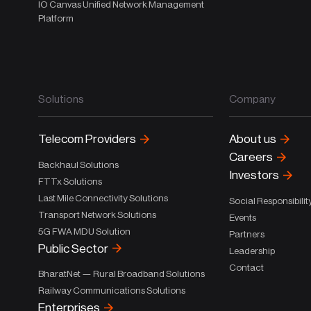
IO Canvas Unified Network Management
Platform
Solutions
Company
Telecom Providers
About us
Careers
Backhaul Solutions
Investors
FTTx Solutions
Last Mile Connectivity Solutions
Social Responsibilit
Transport Network Solutions
Events
5G FWA MDU Solution
Partners
Public Sector
Leadership
Contact
BharatNet — Rural Broadband Solutions
Railway Communications Solutions
Enterprises