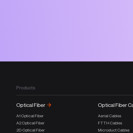
Products
Optical Fiber
Optical Fiber C
A1 Optical Fiber
Aerial Cables
A2 Optical Fiber
FTTH Cables
2D Optical Fiber
Microduct Cables