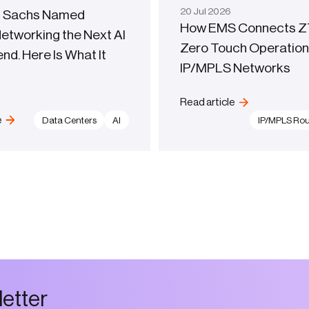
20
Jul
2026
 Sachs Named
How EMS Connects Z
Networking the Next AI
Zero Touch Operation
d. Here Is What It
IP/MPLS Networks
Read article
e
Data Centers
AI
IP/MPLS Rou
l
e
t
t
e
r