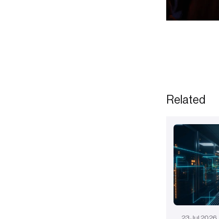
Related
23
Jul
2026