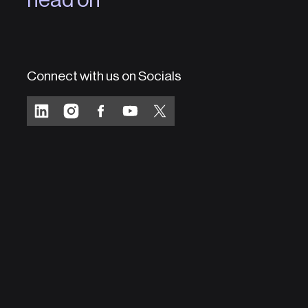
Connect with us on Socials