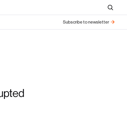
Search
Subscribe to newsletter
rupted