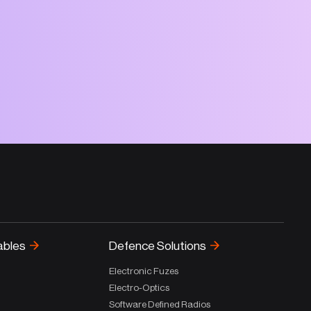
ables
Defence Solutions
Electronic Fuzes
Electro-Optics
Software Defined Radios