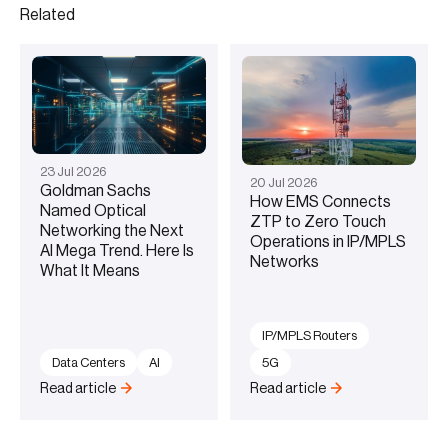
Related
23
Jul
2026
20
Jul
2026
Goldman Sachs
How EMS Connects
Named Optical
ZTP to Zero Touch
Networking the Next
Operations in IP/MPLS
AI Mega Trend. Here Is
Networks
What It Means
IP/MPLS Routers
Data Centers
AI
5G
Read article
Read article