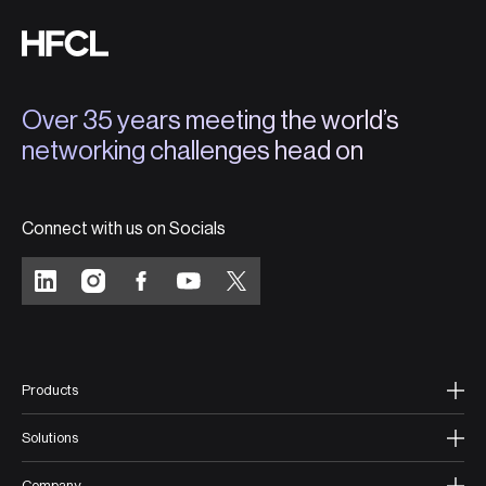
Over 35 years meeting the world’s
networking challenges head on
Connect with us on Socials
Products
Solutions
Company