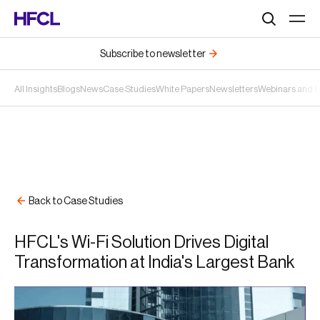
Search
Subscribe to newsletter
All Insights
Blogs
News
Case Studies
White Papers
Newsletters
Webinars and 
Back to Case Studies
HFCL's Wi-Fi Solution Drives Digital
Transformation at India's Largest Bank