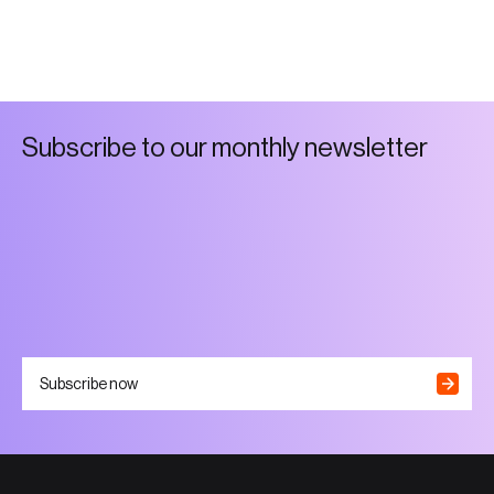
S
u
b
s
c
r
i
b
e
t
o
o
u
r
m
o
n
t
h
l
y
n
e
w
s
l
e
t
t
e
r
Subscribe now