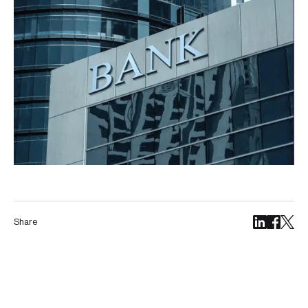
Share