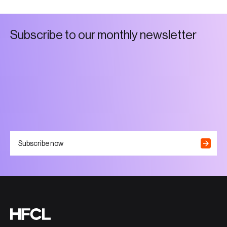
S
u
b
s
c
r
i
b
e
t
o
o
u
r
m
o
n
t
h
l
y
n
e
w
s
l
e
t
t
e
r
Subscribe now