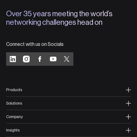
Over 35 years meeting the world’s
networking challenges head on
Connect with us on Socials
Products
Solutions
Company
Insights