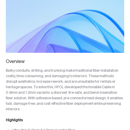
Overview
Bulky conduits, drilling, and trunking make traditional fiber installation
costly, time-consuming, and damaging to interiors. These methods
disrupt aesthetics, increase rework, and are unsuitable for rentals or
heritage spaces. To solve this, HFCL developed the Invisible Cable in
0.9mm and 1.2mm variants a discreet, fire-safe, and bend-insensitive
fiber solution. With adhesive-based, pre-connectorised design, it enables
fast, damage-free, and cost-effective fiber deployment while preserving
interiors.
Highlights