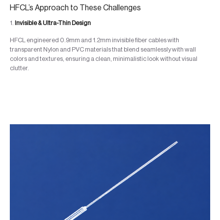
HFCL’s Approach to These Challenges
1.
Invisible & Ultra-Thin Design
HFCL engineered 0.9mm and 1.2mm invisible fiber cables with
transparent Nylon and PVC materials that blend seamlessly with wall
colors and textures, ensuring a clean, minimalistic look without visual
clutter.