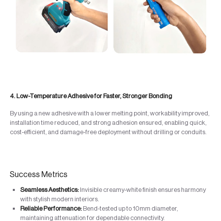
4. Low-Temperature Adhesive for Faster, Stronger Bonding
By using a new adhesive with a lower melting point, workability improved,
installation time reduced, and strong adhesion ensured, enabling quick,
cost-efficient, and damage-free deployment without drilling or conduits.
Success Metrics
Seamless Aesthetics:
Invisible creamy-white finish ensures harmony
with stylish modern interiors.
Reliable Performance:
Bend-tested up to 10mm diameter,
maintaining attenuation for dependable connectivity.