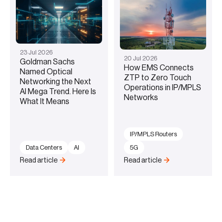
23
Jul
2026
20
Jul
2026
Goldman Sachs
How EMS Connects
Named Optical
ZTP to Zero Touch
Networking the Next
Operations in IP/MPLS
AI Mega Trend. Here Is
Networks
What It Means
IP/MPLS Routers
Data Centers
AI
5G
Read article
Read article