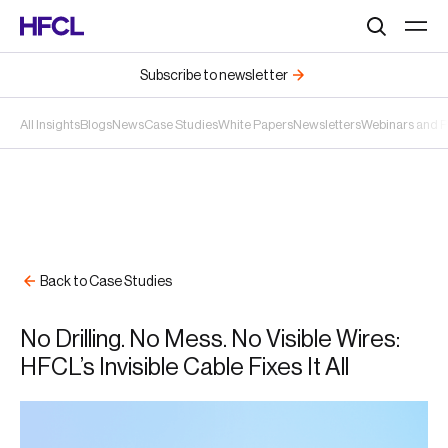
Search
Subscribe to newsletter
All Insights
Blogs
News
Case Studies
White Papers
Newsletters
Webinars and 
Back to Case Studies
No Drilling. No Mess. No Visible Wires:
HFCL’s Invisible Cable Fixes It All