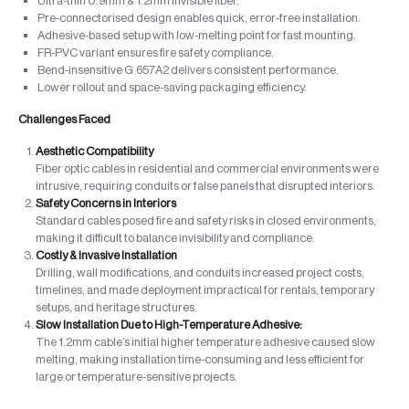
Ultra-thin 0.9mm & 1.2mm invisible fiber.
Pre-connectorised design enables quick, error-free installation.
Adhesive-based setup with low-melting point for fast mounting.
FR-PVC variant ensures fire safety compliance.
Bend-insensitive G.657A2 delivers consistent performance.
Lower rollout and space-saving packaging efficiency.
Challenges Faced
Aesthetic Compatibility
Fiber optic cables in residential and commercial environments were
intrusive, requiring conduits or false panels that disrupted interiors.
Safety Concerns in Interiors
Standard cables posed fire and safety risks in closed environments,
making it difficult to balance invisibility and compliance.
Costly & Invasive Installation
Drilling, wall modifications, and conduits increased project costs,
timelines, and made deployment impractical for rentals, temporary
setups, and heritage structures.
Slow Installation Due to High-Temperature Adhesive:
The 1.2mm cable’s initial higher temperature adhesive caused slow
melting, making installation time-consuming and less efficient for
large or temperature-sensitive projects.