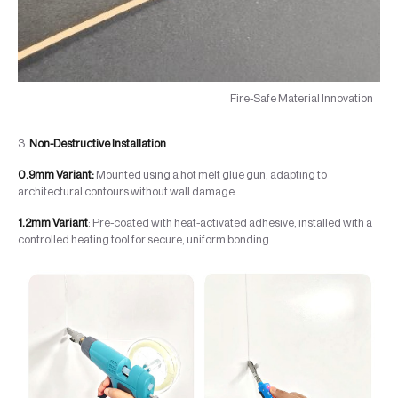
Fire-Safe Material Innovation
3.
Non-Destructive Installation
0.9mm Variant:
Mounted using a hot melt glue gun, adapting to
architectural contours without wall damage.
1.2mm Variant
: Pre-coated with heat-activated adhesive, installed with a
controlled heating tool for secure, uniform bonding.