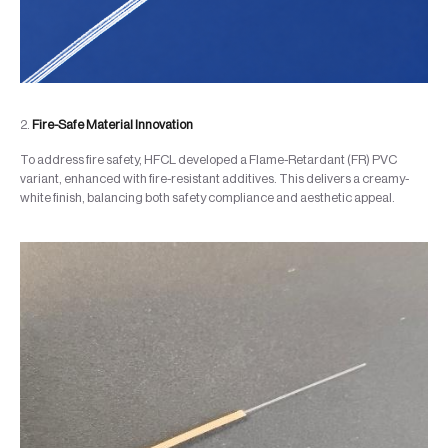
2.
Fire-Safe Material Innovation
To address fire safety, HFCL developed a Flame-Retardant (FR) PVC
variant, enhanced with fire-resistant additives. This delivers a creamy-
white finish, balancing both safety compliance and aesthetic appeal.