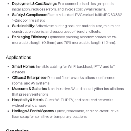
Deployment & Cost Savings:
Pre-connectorised design speeds
installation, reduces errors, and avoids costly wall repairs.
Safety & Compliance:
Flame-retardant PVC variant fulfils IEC 60332-
1-2 indoor fire safety.
Sustainability:
Adhesive mounting reduces material use, minimises
construction debris, and supports eco-friendly rollouts.
Packaging Efficiency:
Optimised packing accommodates 88.1%
more cable length (0.9mm) and 79% more cable length (1.2mm).
Applications
Smart Homes
: Invisible cabling for Wi-Fi backhaul, IPTV, and IoT
devices
Offices & Enterprises
: Discreet fiber to workstations, conference
rooms, and AV systems
Museums & Galleries
: Non-intrusive AV and security fiber installations
that preserve interiors
Hospitality & Hotels
: Guest Wi-Fi, IPTV, and back-end networks
without wall damage
Heritage & Rental Spaces
: Quick, removable, and non-destructive
fiber setup for sensitive or temporary locations