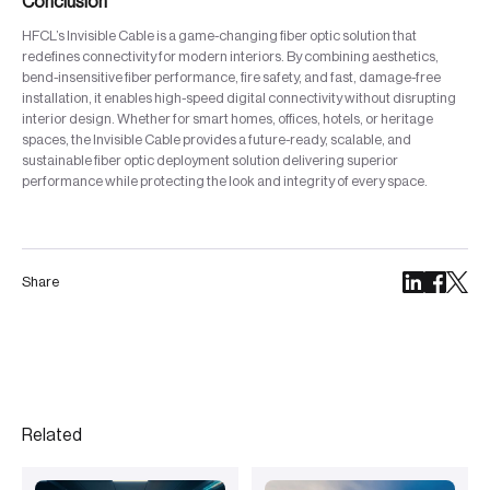
Conclusion
HFCL’s Invisible Cable is a game-changing fiber optic solution that
redefines connectivity for modern interiors. By combining aesthetics,
bend-insensitive fiber performance, fire safety, and fast, damage-free
installation, it enables high-speed digital connectivity without disrupting
interior design. Whether for smart homes, offices, hotels, or heritage
spaces, the Invisible Cable provides a future-ready, scalable, and
sustainable fiber optic deployment solution delivering superior
performance while protecting the look and integrity of every space.
Share
Related