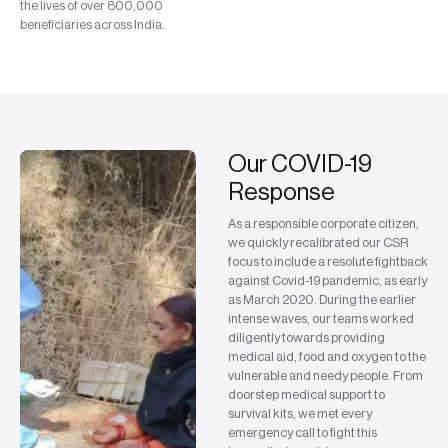
the lives of over 800,000
beneficiaries across India.
Our COVID-19
Response
As a responsible corporate citizen,
we quickly recalibrated our CSR
focus to include a resolute fightback
against Covid-19 pandemic, as early
as March 2020. During the earlier
intense waves, our teams worked
diligently towards providing
medical aid, food and oxygen to the
vulnerable and needy people. From
doorstep medical support to
survival kits, we met every
emergency call to fight this