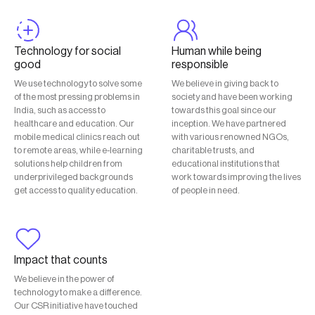
Technology for social
Human while being
good
responsible
We use technology to solve some
We believe in giving back to
of the most pressing problems in
society and have been working
India, such as access to
towards this goal since our
healthcare and education. Our
inception. We have partnered
mobile medical clinics reach out
with various renowned NGOs,
to remote areas, while e-learning
charitable trusts, and
solutions help children from
educational institutions that
underprivileged backgrounds
work towards improving the lives
get access to quality education.
of people in need.
Impact that counts
We believe in the power of
technology to make a difference.
Our CSR initiative have touched