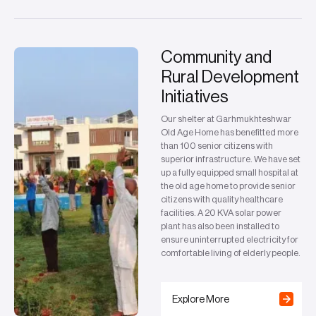
Community and
Rural Development
Initiatives
Our shelter at Garhmukhteshwar
Old Age Home has benefitted more
than 100 senior citizens with
superior infrastructure. We have set
up a fully equipped small hospital at
the old age home to provide senior
citizens with quality healthcare
facilities. A 20 KVA solar power
plant has also been installed to
ensure uninterrupted electricity for
comfortable living of elderly people.
Explore More