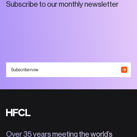
S
u
b
s
c
r
i
b
e
t
o
o
u
r
m
o
n
t
h
l
y
n
e
w
s
l
e
t
t
e
r
Subscribe now
Over 35 years meeting the world’s