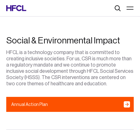
Search
Social & Environmental Impact
HFCL is a technology company that is committed to
creating inclusive societies. For us, CSR is much more than
a regulatory mandate and we continue to promote
inclusive social development through HFCL Social Services
Society (HSSS). The CSR interventions are centered on
two core themes of healthcare and education.
Annual Action Plan