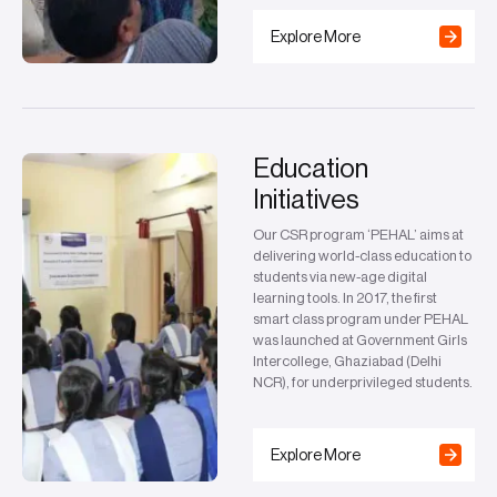
Explore More
Education
Initiatives
Our CSR program ‘PEHAL’ aims at
delivering world-class education to
students via new-age digital
learning tools. In 2017, the first
smart class program under PEHAL
was launched at Government Girls
Intercollege, Ghaziabad (Delhi
NCR), for underprivileged students.
Explore More