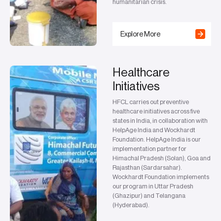
humanitarian crisis.
Explore More
Healthcare
Initiatives
HFCL carries out preventive
healthcare initiatives across five
states in India, in collaboration with
HelpAge India and Wockhardt
Foundation. HelpAge India is our
implementation partner for
Himachal Pradesh (Solan), Goa and
Rajasthan (Sardarsahar).
Wockhardt Foundation implements
our program in Uttar Pradesh
(Ghazipur) and Telangana
(Hyderabad).