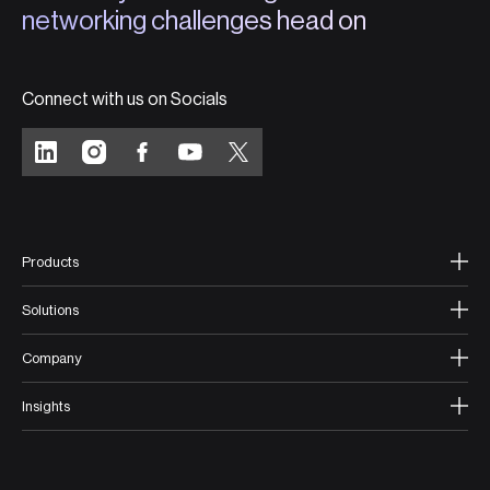
networking challenges head on
Connect with us on Socials
Products
Solutions
Company
Insights