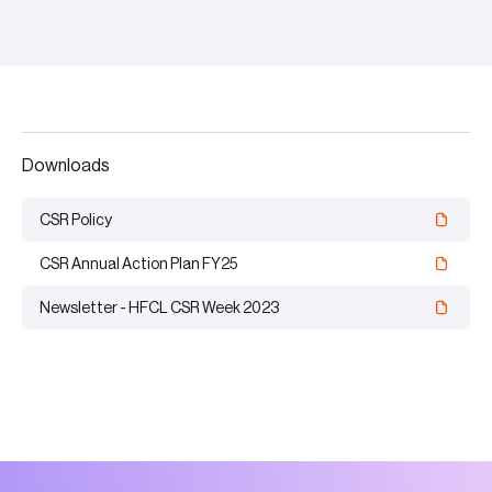
Downloads
CSR Policy
CSR Annual Action Plan FY25
Newsletter - HFCL CSR Week 2023