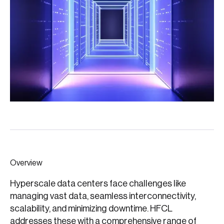
Overview
Hyperscale data centers face challenges like
managing vast data, seamless interconnectivity,
scalability, and minimizing downtime. HFCL
addresses these with a comprehensive range of