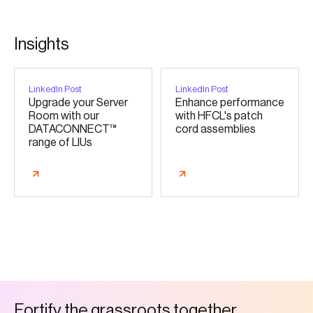
I
n
s
i
g
h
t
s
LinkedIn Post
LinkedIn Post
Upgrade your Server
Enhance performance
Room with our
with HFCL's patch
DATACONNECT™
cord assemblies
range of LIUs
F
o
r
t
i
f
y
t
h
e
g
r
a
s
s
r
o
o
t
s
t
o
g
e
t
h
e
r