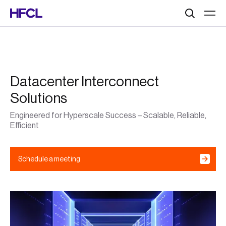
Search
Datacenter Interconnect
Solutions
Engineered for Hyperscale Success – Scalable, Reliable,
Efficient
Schedule a meeting