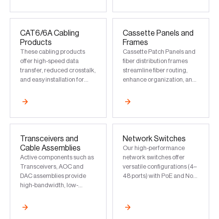
infrastructure in data
centers
CAT6/6A Cabling
Cassette Panels and
Products
Frames
These cabling products
Cassette Patch Panels and
offer high-speed data
fiber distribution frames
transfer, reduced crosstalk,
streamline fiber routing,
and easy installation for
enhance organization, and
reliable network
simplify upgrades for high-
performance
density network
environments
Transceivers and
Network Switches
Cable Assemblies
Our high-performance
Active components such as
network switches offer
Transceivers, AOC and
versatile configurations (4–
DAC assemblies provide
48 ports) with PoE and Non-
high-bandwidth, low-
PoE options. These
latency data transfer, and
switches ensure low-
support long-distance
latency, uninterrupted
connectivity
connectivity for commercial