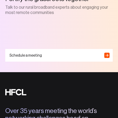
Talk to our rural broadband experts about engaging your
most remote communities
Schedule a meeting
Over 35 years meeting the world’s