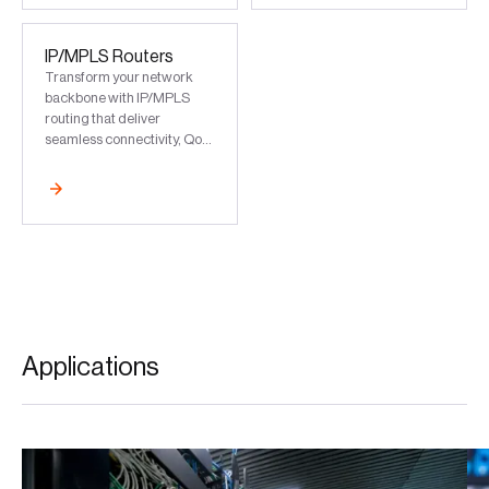
and industrial use
IP/MPLS Routers
Transform your network
backbone with IP/MPLS
routing that deliver
seamless connectivity, QoS,
and future-ready scalability
for 5G and beyond
Applications