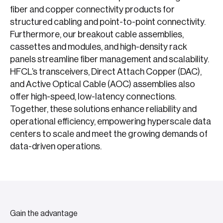
fiber and copper connectivity products for
structured cabling and point-to-point connectivity.
Furthermore, our breakout cable assemblies,
cassettes and modules, and high-density rack
panels streamline fiber management and scalability.
HFCL’s transceivers, Direct Attach Copper (DAC),
and Active Optical Cable (AOC) assemblies also
offer high-speed, low-latency connections.
Together, these solutions enhance reliability and
operational efficiency, empowering hyperscale data
centers to scale and meet the growing demands of
data-driven operations.
Gain the advantage