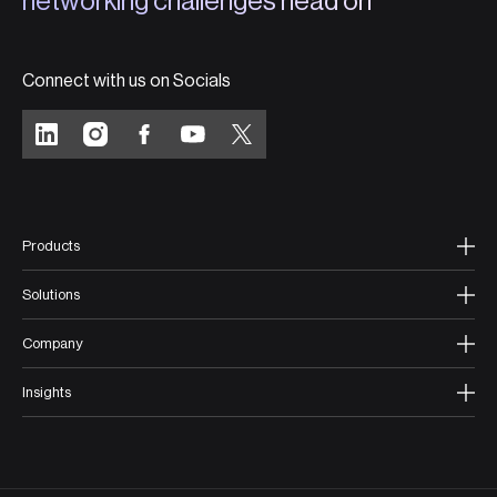
networking challenges head on
Connect with us on Socials
Products
Solutions
Company
Insights