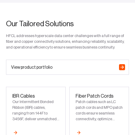
Our Tailored Solutions
HFCL addresses hyperscale data center challenges with a full range of
fiber and copper connectivity solutions, enhancing reliability, scalability,
and operational efficiency to ensure seamless business continuity.
View product portfolio
IBR Cables
Fiber Patch Cords
Our Intermittent Bonded
Patch cables such as LC
Ribbon (IBR) cables,
patch cords and MPO patch
ranging from 144F to
cords ensure seamless
3456F, deliver unmatched
connectivity, optimize
capacity and future-proof
network performance, and
scalability for data centers
support scalable