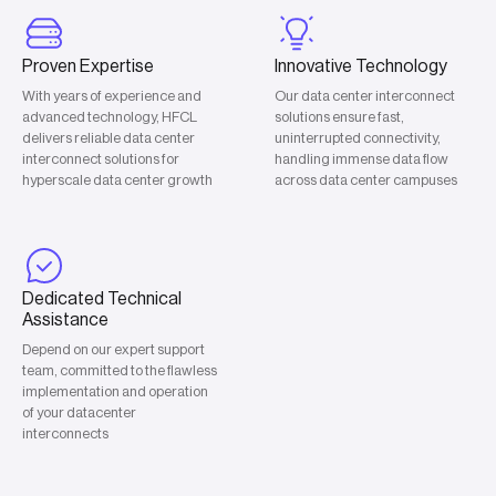
Proven Expertise
Innovative Technology
With years of experience and
Our data center interconnect
advanced technology, HFCL
solutions ensure fast,
delivers reliable data center
uninterrupted connectivity,
interconnect solutions for
handling immense data flow
hyperscale data center growth
across data center campuses
Dedicated Technical
Assistance
Depend on our expert support
team, committed to the flawless
implementation and operation
of your datacenter
interconnects