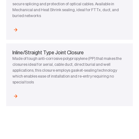
secure splicing and protection of optical cables. Available in
Mechanical and Heat Shrink sealing, ideal for FTTx, duct, and
buried networks
Inline/Straight Type Joint Closure
Made of tough anti-corrosive polypropylene (PP) that makes the
closures ideal for aerial, cable duct, direct burial and well
applications, this closure employs gasket-sealing technology
which enables ease of installation and re-entry requiring no
special tools