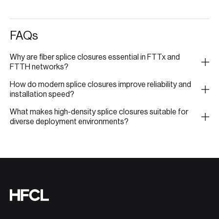
FAQs
Why are fiber splice closures essential in FTTx and
FTTH networks?
How do modern splice closures improve reliability and
installation speed?
What makes high-density splice closures suitable for
diverse deployment environments?