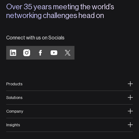
Over 35 years meeting the world’s
networking challenges head on
Connect with us on Socials
Products
Solutions
Company
Insights