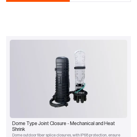
Dome Type Joint Closure - Mechanical and Heat
Shrink
Dome outdoor fiber splice closures, with IP68 protection, ensure