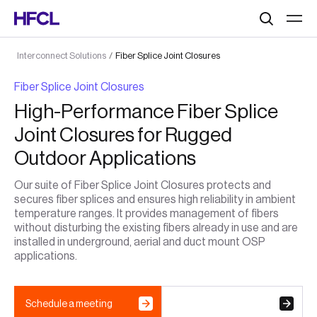
Search
Interconnect Solutions
/
Fiber Splice Joint Closures
Fiber Splice Joint Closures
High-Performance Fiber Splice
Joint Closures for Rugged
Outdoor Applications
Our suite of Fiber Splice Joint Closures protects and
secures fiber splices and ensures high reliability in ambient
temperature ranges. It provides management of fibers
without disturbing the existing fibers already in use and are
installed in underground, aerial and duct mount OSP
applications.
Schedule a meeting