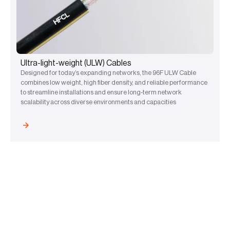
Ultra-light-weight (ULW) Cables
Designed for today’s expanding networks, the 96F ULW Cable
combines low weight, high fiber density, and reliable performance
to streamline installations and ensure long-term network
scalability across diverse environments and capacities