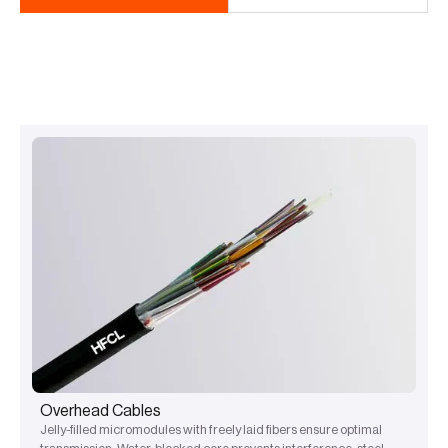
Overhead Cables
Jelly-filled micromodules with freely laid fibers ensure optimal