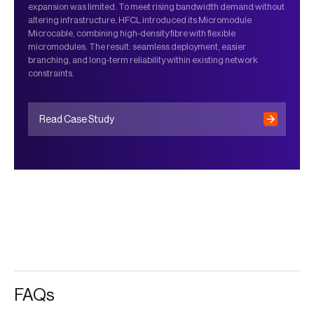
expansion was limited. To meet rising bandwidth demand without
altering infrastructure, HFCL introduced its Micromodule
Microcable, combining high-density fibre with flexible
micromodules. The result: seamless deployment, easier
branching, and long-term reliability within existing network
constraints.
Read Case Study
FAQs