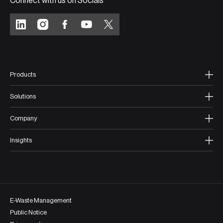
Connect with us on Socials
Products
Solutions
Company
Insights
E-Waste Management
Public Notice