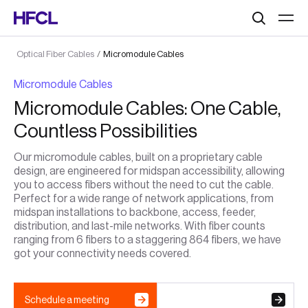
Search
Optical Fiber Cables
/
Micromodule Cables
Micromodule Cables
Micromodule Cables: One Cable,
Countless Possibilities
Our micromodule cables, built on a proprietary cable
design, are engineered for midspan accessibility, allowing
you to access fibers without the need to cut the cable.
Perfect for a wide range of network applications, from
midspan installations to backbone, access, feeder,
distribution, and last-mile networks. With fiber counts
ranging from 6 fibers to a staggering 864 fibers, we have
got your connectivity needs covered.
Schedule a meeting