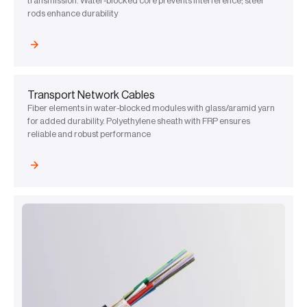
transmission. Water-blocked core prevents interference; steel
rods enhance durability
Transport Network Cables
Fiber elements in water-blocked modules with glass/aramid yarn
for added durability. Polyethylene sheath with FRP ensures
reliable and robust performance