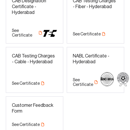
CAB Designation
CAB Testing Charges
Certificate -
- Fiber - Hyderabad
Hyderabad
See
See Certificate
Certificate
CAB Testing Charges
NABL Certificate -
- Cable - Hyderabad
Hyderabad
See
See Certificate
Certificate
Customer Feedback
Form
See Certificate