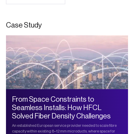
C
a
s
e
S
t
u
d
y
From Space Constraints to
Seamless Installs: How HFCL
Solved Fiber Density Challenges
An established European service provider needed to scale fibre
capacity within existing 8–12 mm microducts, where space for