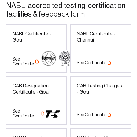
N
A
B
L
-
a
c
c
r
e
d
i
t
e
d
t
e
s
t
i
n
g
,
c
e
r
t
i
f
i
c
a
t
i
o
n
f
a
c
i
l
i
t
i
e
s
&
f
e
e
d
b
a
c
k
f
o
r
m
NABL Certificate -
NABL Certificate -
Goa
Chennai
See
See Certificate
Certificate
CAB Designation
CAB Testing Charges
Certificate - Goa
- Goa
See
See Certificate
Certificate