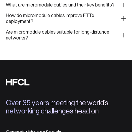
What are micromodule cables and their key benefits?
How do micromodule cables improve FTTx
deployment?
Are micromodule cables suitable for long-distance
networks?
Over 35 years meeting the world’s
networking challenges head on