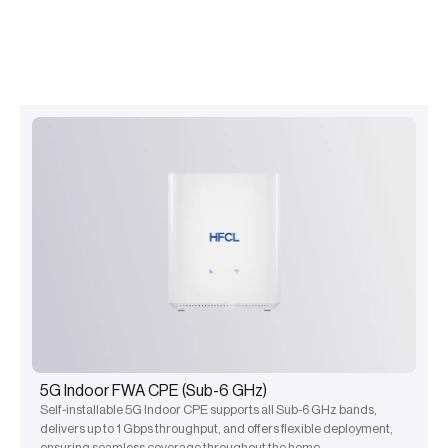
5G Indoor FWA CPE (Sub-6 GHz)
Self-installable 5G Indoor CPE supports all Sub-6 GHz bands,
delivers up to 1 Gbps throughput, and offers flexible deployment,
ensuring seamless coverage throughout the home