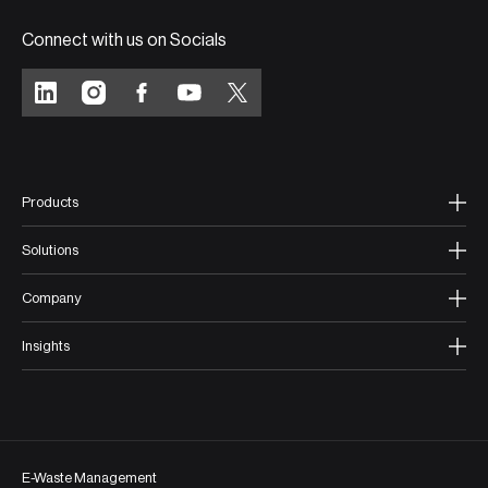
Connect with us on Socials
Products
Solutions
Company
Insights
E-Waste Management