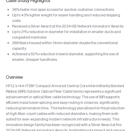
Case Study Highlights
36% faster mid-span access for quicker customer connections
Up to 43% lighter weight for easier handling and reduced shipping
costs
Received a Silver Award at the 2024 ISE Network Innovators' Awards
Up to 21% reduction in diameter for installation in smaller ducts and
congested manholes
288 fibers housed within 14mm diameter double the conventional
capacity
Achieved a 50% reduction in bend diameter, supporting the use of
smaller, cheaper handholes
Overview
HFCL's 144-1728F Compact Armored Central Core Intermittently Bonded
Ribbon (IBR) Outdoor Optical Fiber Cable family represents a significant
advancement in optical fiber cable technology. The use of IBR supports
efficient mass fusion splicing and easy routing in closures, significantly
reducing termination time. This technology also allows for the production
of high-fiber-count cables with reduced diameters, making them well-
suited for ever-expanding modern network infrastructure needs. This
innovative design family has been recognized with a Silver Award at the
2024 ISE Network Innovators' Awards, highlighting its impact and value in