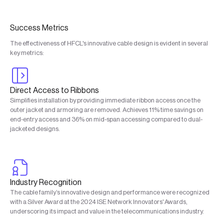
Success Metrics
The effectiveness of HFCL's innovative cable design is evident in several
key metrics:
Direct Access to Ribbons
Simplifies installation by providing immediate ribbon access once the
outer jacket and armoring are removed. Achieves 11% time savings on
end-entry access and 36% on mid-span accessing compared to dual-
jacketed designs.
Industry Recognition
The cable family’s innovative design and performance were recognized
with a Silver Award at the 2024 ISE Network Innovators' Awards,
underscoring its impact and value in the telecommunications industry.