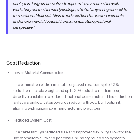
cable, this design is innovative. It appears to save some time with
workability per the time study findings, which always brings benefit to
the business. Most notably is its reduced bend radius requirements
and environmental footprint from a manufacturing material
perspective.”
Cost Reduction
Lower Material Consumption
The elimination of the inner tube or jacket results in up to 43%
reduction in cable weight and up to 21% reduction in diameter,
directly translating to reduced material consumption. This reduction
is also a significant step towards reducing the carbon footprint,
aligning with sustainable manufacturing practices
Reduced System Cost
The cable family’s reduced size and improved flexibility allow for the
use of smaller vaults and pedestals in underground deployments,