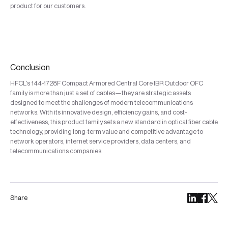
product for our customers.
Conclusion
HFCL’s 144-1728F Compact Armored Central Core IBR Outdoor OFC
family is more than just a set of cables—they are strategic assets
designed to meet the challenges of modern telecommunications
networks. With its innovative design, efficiency gains, and cost-
effectiveness, this product family sets a new standard in optical fiber cable
technology, providing long-term value and competitive advantage to
network operators, internet service providers, data centers, and
telecommunications companies.
Share