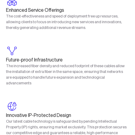
Enhanced Service Offerings
The cost-effectiveness and speed of deployment free up resources,
allowing clients to focus on introducing new services and innovations,
thereby generating additional revenue streams.
Future-proof Infrastructure
The increased fiber density and reduced footprint of these cables allow
the installation of extra fiber in the same space, ensuring that networks
are equipped to handle future expansion and technological
advancements
Innovative IP-Protected Design
Our latest cable technology is safeguarded by pending Intellectual
Property (IP) rights, ensuring market exclusivity. This protection secures
our competitive edge and guarantees a reliable, high-performance