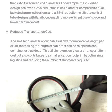
thanks to its reduced coil diameters. For example, the 288-fiber
design achieves a 23% reduction in coil diameter compared to dual-
jacketed armored designs and a 38% reduction relative to central
tube designs with flat ribbon, enabling more efficient use of space and
lower hardware cost.
Reduced Transportation Cost
The smaller diameter of our cables allows for more cable length per
drum, increasing the length of cable that can be shipped in one
container or truckload. This efficiency not only lowers transportation
cost but also contributes to a smaller carbon footprint by optimizing
logistics and reducing the number of shipments required.