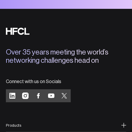
Over 35 years meeting the world’s
networking challenges head on
Connect with us on Socials
Products