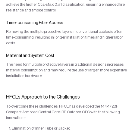
achieve the higher Cca-s1a,d0,a1 classification, ensuring enhanced fire
resistance and smoke control.
Time-consuming Fiber Access
Removing the multiple protective layers in conventional cables is often
time-consuming, resulting in longer installation times and higher labor
costs.
Material and System Cost
The need for multiple protective layers in traditional designs increases
material consumption and may require the use of larger, more expensive
installation hardware
HFCL’s Approach to the Challenges
To overcome these challenges, HFCL has developed the 144-1728F
Compact Armored Central Core IBR Outdoor OFC with the following
innovations:
Elimination of Inner Tube or Jacket