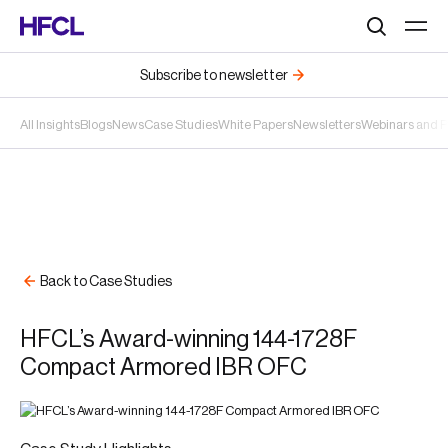
Search
Subscribe to newsletter
All Insights
Blogs
News
Case Studies
White Papers
Newsletters
Webinars and 
Back to Case Studies
HFCL’s Award-winning 144-1728F
Compact Armored IBR OFC