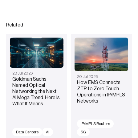
Related
23
Jul
2026
20
Jul
2026
Goldman Sachs
How EMS Connects
Named Optical
ZTP to Zero Touch
Networking the Next
Operations in IP/MPLS
AI Mega Trend. Here Is
Networks
What It Means
IP/MPLS Routers
Data Centers
AI
5G