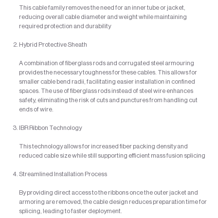
This cable family removes the need for an inner tube or jacket,
reducing overall cable diameter and weight while maintaining
required protection and durability
Hybrid Protective Sheath
A combination of fiberglass rods and corrugated steel armouring
provides the necessary toughness for these cables. This allows for
smaller cable bend radii, facilitating easier installation in confined
spaces. The use of fiberglass rods instead of steel wire enhances
safety, eliminating the risk of cuts and punctures from handling cut
ends of wire.
IBR Ribbon Technology
This technology allows for increased fiber packing density and
reduced cable size while still supporting efficient mass fusion splicing
Streamlined Installation Process
By providing direct access to the ribbons once the outer jacket and
armoring are removed, the cable design reduces preparation time for
splicing, leading to faster deployment.