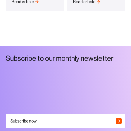
Read article
Read article
S
u
b
s
c
r
i
b
e
t
o
o
u
r
m
o
n
t
h
l
y
n
e
w
s
l
e
t
t
e
r
Subscribe now