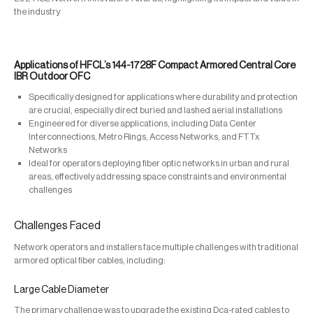
the industry
Applications of HFCL’s 144-1728F Compact Armored Central Core
IBR Outdoor OFC
Specifically designed for applications where durability and protection
are crucial, especially direct buried and lashed aerial installations
Engineered for diverse applications, including Data Center
Interconnections, Metro Rings, Access Networks, and FTTx
Networks
Ideal for operators deploying fiber optic networks in urban and rural
areas, effectively addressing space constraints and environmental
challenges
Challenges Faced
Network operators and installers face multiple challenges with traditional
armored optical fiber cables, including:
Large Cable Diameter
The primary challenge was to upgrade the existing Dca-rated cables to