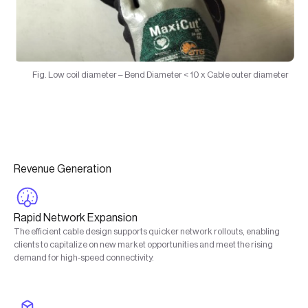
Fig. Low coil diameter – Bend Diameter < 10 x Cable outer diameter
Revenue Generation
Rapid Network Expansion
The efficient cable design supports quicker network rollouts, enabling
clients to capitalize on new market opportunities and meet the rising
demand for high-speed connectivity.