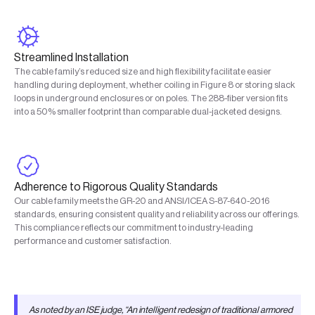
Streamlined Installation
The cable family’s reduced size and high flexibility facilitate easier
handling during deployment, whether coiling in Figure 8 or storing slack
loops in underground enclosures or on poles. The 288-fiber version fits
into a 50% smaller footprint than comparable dual-jacketed designs.
Adherence to Rigorous Quality Standards
Our cable family meets the GR-20 and ANSI/ICEA S-87-640-2016
standards, ensuring consistent quality and reliability across our offerings.
This compliance reflects our commitment to industry-leading
performance and customer satisfaction.
As noted by an ISE judge, “An intelligent redesign of traditional armored