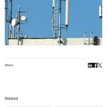
Share
Related