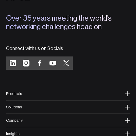
Over 35 years meeting the world’s
networking challenges head on
Connect with us on Socials
Products
Solutions
Company
Insights