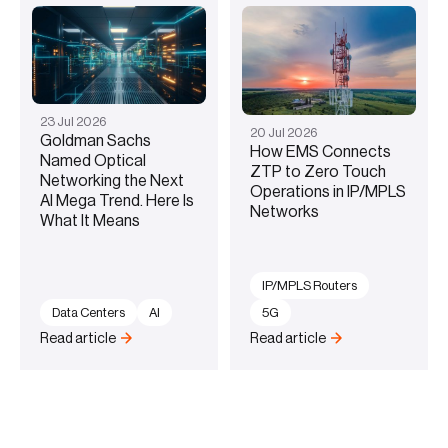
23
Jul
2026
20
Jul
2026
Goldman Sachs
How EMS Connects
Named Optical
ZTP to Zero Touch
Networking the Next
Operations in IP/MPLS
AI Mega Trend. Here Is
Networks
What It Means
IP/MPLS Routers
Data Centers
AI
5G
Read article
Read article