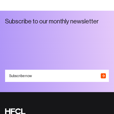
S
u
b
s
c
r
i
b
e
t
o
o
u
r
m
o
n
t
h
l
y
n
e
w
s
l
e
t
t
e
r
Subscribe now