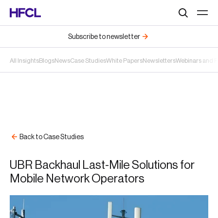
Search
Subscribe to newsletter
All Insights
Blogs
News
Case Studies
White Papers
Newsletters
Webinars and 
Back to Case Studies
UBR Backhaul Last-Mile Solutions for
Mobile Network Operators