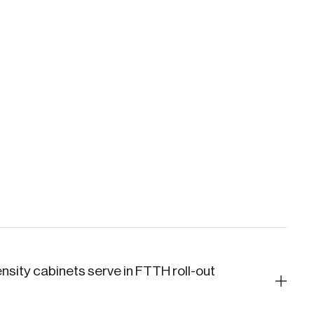
nsity cabinets serve in FTTH roll-out