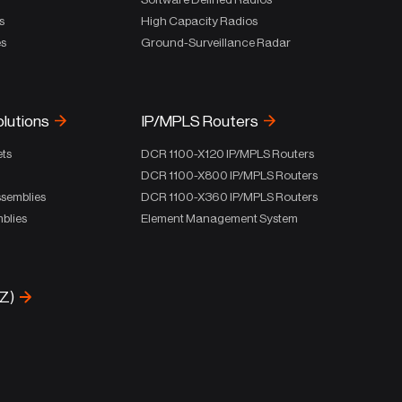
s
High Capacity Radios
es
Ground-Surveillance Radar
olutions
IP/MPLS Routers
ets
DCR 1100-X120 IP/MPLS Routers
DCR 1100-X800 IP/MPLS Routers
ssemblies
DCR 1100-X360 IP/MPLS Routers
blies
Element Management System
-Z)