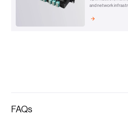
and network infrast
FAQs