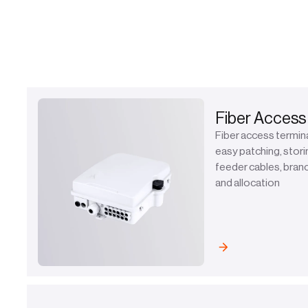
Fiber Access
Fiber access termina
easy patching, stori
feeder cables, branc
and allocation