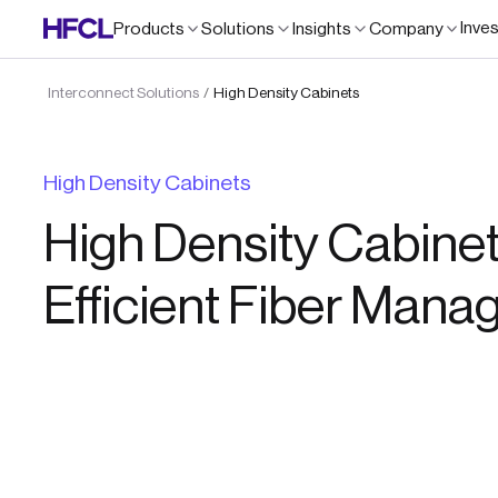
Inve
Products
Solutions
Insights
Company
Interconnect Solutions
High Density Cabinets
/
High Density Cabinets
High Density Cabinet
Efficient Fiber Man