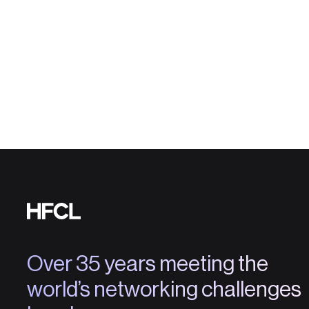
Over 35 years meeting the
world’s networking challenges