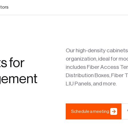
stors
Our high-density cabinets
s for
organization, ideal for 
includes Fiber Access Term
agement
Distribution Boxes, Fiber
LIU Panels, and more.
Schedule a meeting