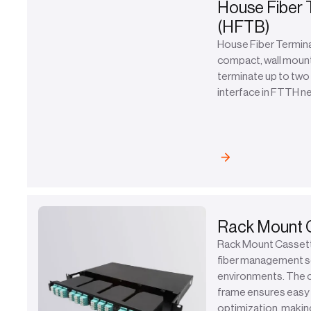
House Fiber 
(HFTB)
House Fiber Termina
compact, wall moun
terminate up to two 
interface in FTTH 
Rack Mount 
Rack Mount Cassette
fiber management so
environments. The 
frame ensures easy 
optimization, making