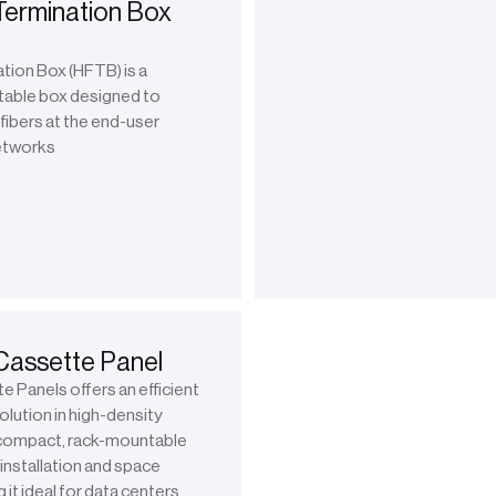
Termination Box
tion Box (HFTB) is a
table box designed to
fibers at the end-user
networks
Cassette Panel
 Panels offers an efficient
lution in high-density
compact, rack-mountable
installation and space
 it ideal for data centers