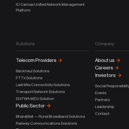
IO Canvas Unified Network Management
Platform
Solutions
Company
Telecom Providers
About us
Careers
Backhaul Solutions
Investors
FTTx Solutions
Last Mile Connectivity Solutions
Social Responsibilit
Transport Network Solutions
Events
5G FWA MDU Solution
Partners
Public Sector
Leadership
Contact
BharatNet — Rural Broadband Solutions
Railway Communications Solutions