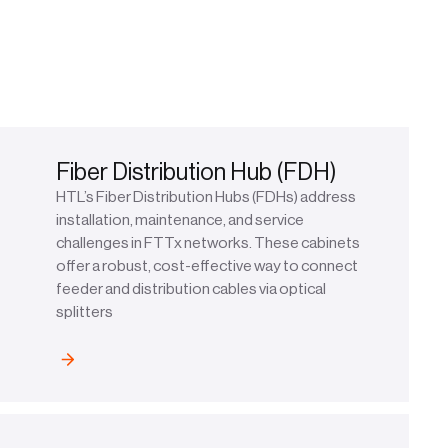
Fiber Distribution Hub (FDH)
HTL’s Fiber Distribution Hubs (FDHs) address
installation, maintenance, and service
challenges in FTTx networks. These cabinets
offer a robust, cost-effective way to connect
feeder and distribution cables via optical
splitters