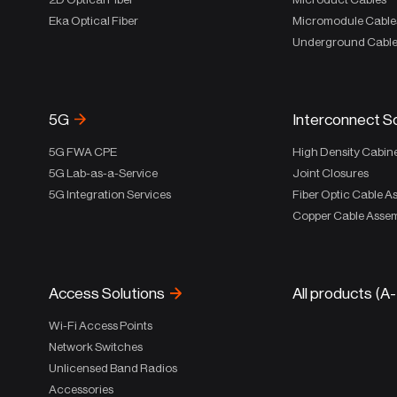
Eka Optical Fiber
Micromodule Cable
Underground Cabl
5G
Interconnect S
5G FWA CPE
High Density Cabin
5G Lab-as-a-Service
Joint Closures
5G Integration Services
Fiber Optic Cable A
Copper Cable Assem
Access Solutions
All products (A
Wi-Fi Access Points
Network Switches
Unlicensed Band Radios
Accessories