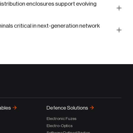
stribution enclosures support evolving
inals critical in next-generation network
ables
Defence Solutions
Electronic Fuzes
Electro-Optics
Software Defined Radios