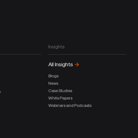
Insights
All Insights
Blogs
News
Case Studies
y
White Papers
Webinars and Podcasts