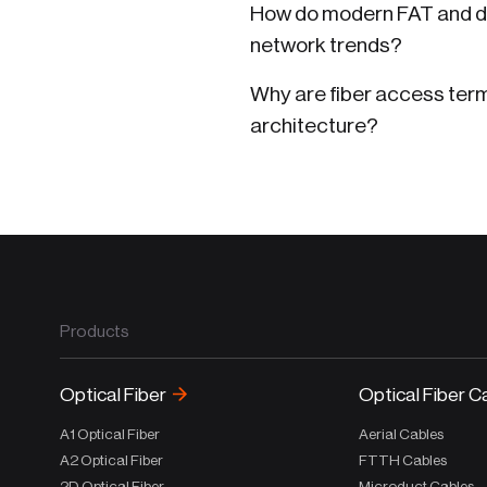
How do modern FAT and di
network trends?
Why are fiber access term
architecture?
Products
Optical Fiber
Optical Fiber C
A1 Optical Fiber
Aerial Cables
A2 Optical Fiber
FTTH Cables
2D Optical Fiber
Microduct Cables