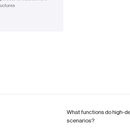
ructures
What functions do high-de
scenarios?