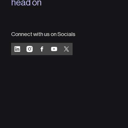
head on
Connect with us on Socials