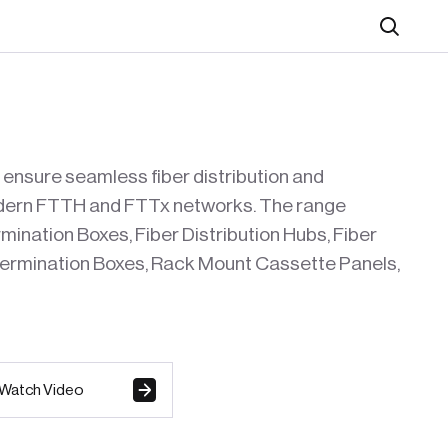
Search
 ensure seamless fiber distribution and
modern FTTH and FTTx networks. The range
ination Boxes, Fiber Distribution Hubs, Fiber
 Termination Boxes, Rack Mount Cassette Panels,
Watch Video