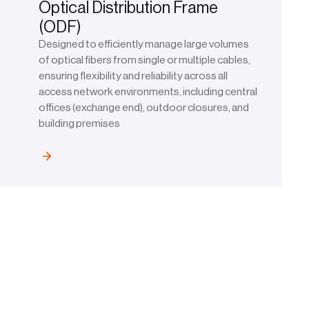
Optical Distribution Frame
(ODF)
Designed to efficiently manage large volumes
of optical fibers from single or multiple cables,
ensuring flexibility and reliability across all
access network environments, including central
offices (exchange end), outdoor closures, and
building premises