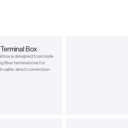
 Terminal Box
l box is designed to provide
ng fiber terminations for
h cable, direct connection