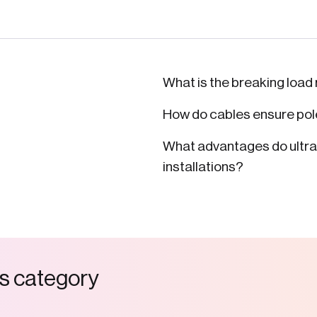
What is the breaking load 
How do cables ensure pole
What advantages do ultra-l
installations?
s
c
a
t
e
g
o
r
y