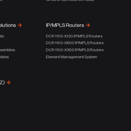
olutions
IP/MPLS Routers
ets
DCR 1100-X120 IP/MPLS Routers
DCR 1100-X800 IP/MPLS Routers
ssemblies
DCR 1100-X360 IP/MPLS Routers
blies
Element Management System
-Z)