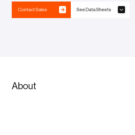
Contact Sales
See Data Sheets
About