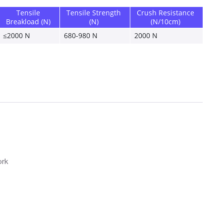
Tensile 
Tensile Strength 
Crush Resistance 
Breakload (N)
(N)
(N/10cm)
≤2000 N 
680-980 N 
2000 N 
ork