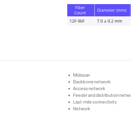
Fiber 
Diameter (mm)
Count
12F-96F 
7.0 ± 0.2 mm 
Midspan
Backbone network
Access network
Feeder and distribution netw
Last-mile connectivity
Network