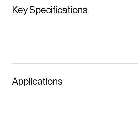
Key Specifications
Applications