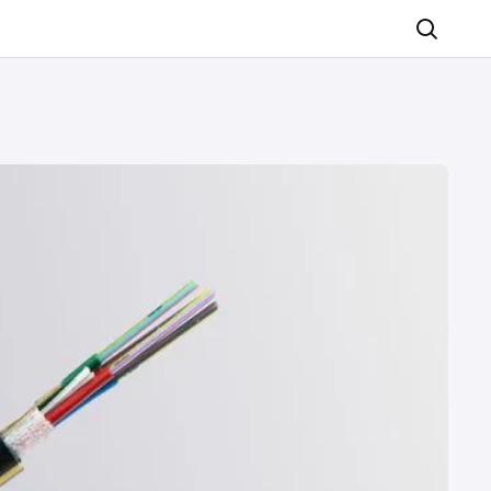
Search