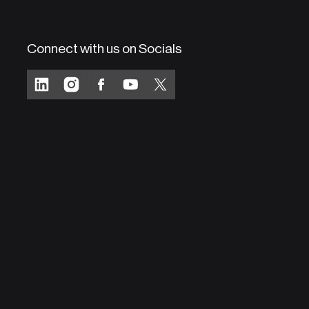
Connect with us on Socials