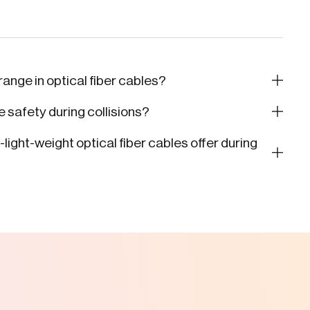
range in optical fiber cables?
 safety during collisions?
ight-weight optical fiber cables offer during