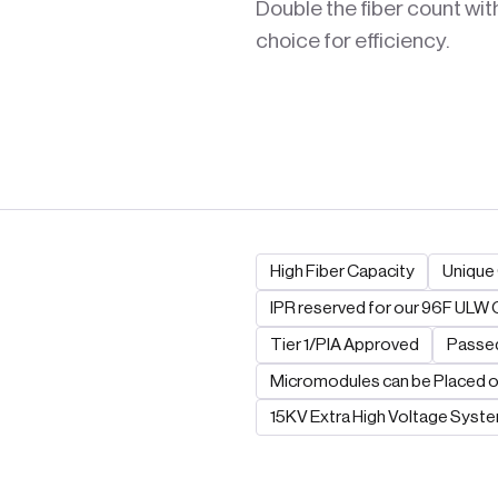
Double the fiber count wit
choice for efficiency.
High Fiber Capacity
Unique 
IPR reserved for our 96F ULW 
Tier 1/PIA Approved
Passed
Micromodules can be Placed o
15KV Extra High Voltage Syst