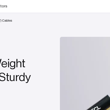
stors
W) Cables
Weight
 Sturdy