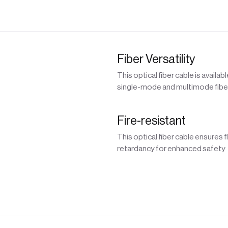
Fiber Versatility
This optical fiber cable is availabl
single-mode and multimode fibe
Fire-resistant
This optical fiber cable ensures 
retardancy for enhanced safety