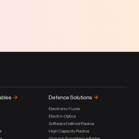
ables
Defence Solutions
Electronic Fuzes
Electro-Optics
Software Defined Radios
s
High Capacity Radios
es
Ground-Surveillance Radar