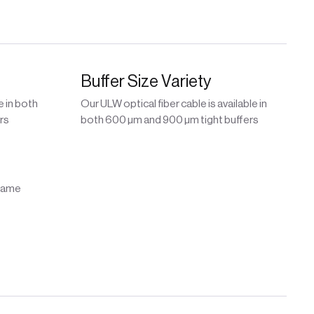
Buffer Size Variety
e in both
Our ULW optical fiber cable is available in
rs
both 600 µm and 900 µm tight buffers
flame