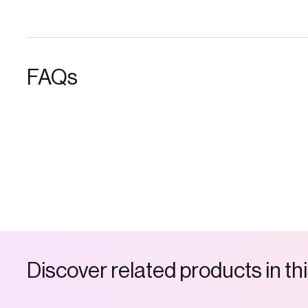
FAQs
D
i
s
c
o
v
e
r
r
e
l
a
t
e
d
p
r
o
d
u
c
t
s
i
n
t
h
i