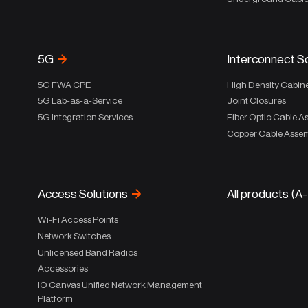
5G
Interconnect S
5G FWA CPE
High Density Cabin
5G Lab-as-a-Service
Joint Closures
5G Integration Services
Fiber Optic Cable A
Copper Cable Assem
Access Solutions
All products (A
Wi-Fi Access Points
Network Switches
Unlicensed Band Radios
Accessories
IO Canvas Unified Network Management
Platform