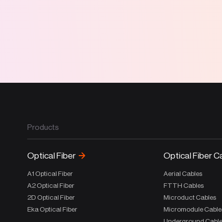
Products
Optical Fiber
Optical Fiber C
A1 Optical Fiber
Aerial Cables
A2 Optical Fiber
FTTH Cables
2D Optical Fiber
Microduct Cables
Eka Optical Fiber
Micromodule Cable
Underground Cabl