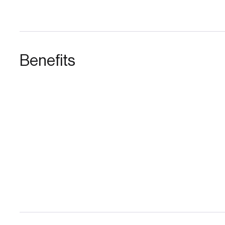
Benefits