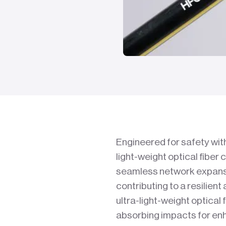
Engineered for safety wit
light-weight optical fiber 
seamless network expansi
contributing to a resilient
ultra-light-weight optical f
absorbing impacts for enh