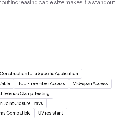
hout increasing cable size makes it a standout
Construction for a Specific Application
Cable
Tool-free Fiber Access
Mid-span Access
 Telenco Clamp Testing
n Joint Closure Trays
ems Compatible
UV resistant