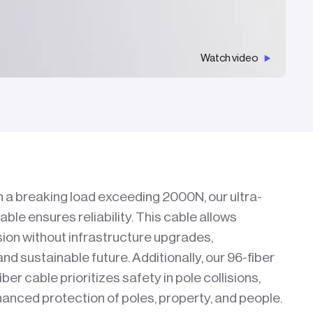
Watch video
h a breaking load exceeding 2000N, our ultra-
cable ensures reliability. This cable allows
on without infrastructure upgrades,
 and sustainable future. Additionally, our 96-fiber
iber cable prioritizes safety in pole collisions,
anced protection of poles, property, and people.