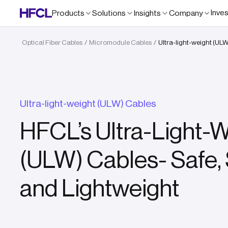
Inve
Products
Solutions
Insights
Company
Optical Fiber Cables
Micromodule Cables
Ultra-light-weight (UL
/
/
Ultra-light-weight (ULW) Cables
HFCL’s Ultra-Light-
(ULW) Cables- Safe,
and Lightweight