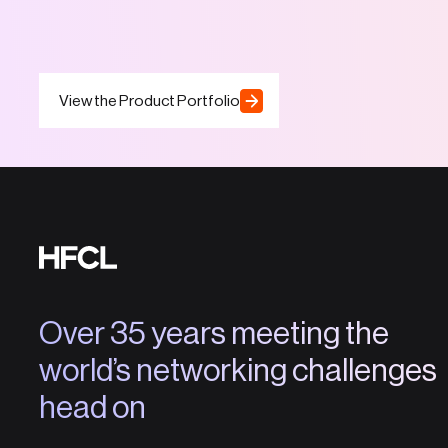
View the Product Portfolio
Over 35 years meeting the
world’s networking challenges
head on