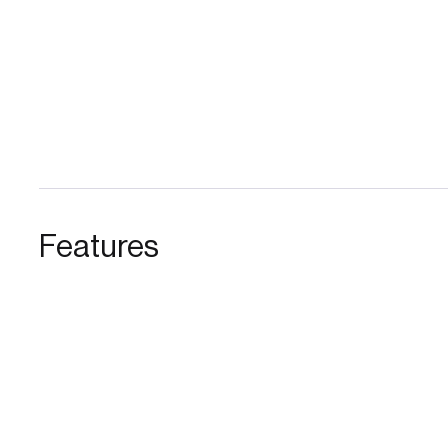
Features