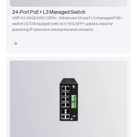
24-Port PoE+ L3 Managed Switch
HSP-IO-24GE4XS-C3PA+ : Advanced 24-port L3 managed PoE+
switch (370W budget) with 4x1/ 10G SFP+ uplinks, ideal for
powering IP devices in enterprise environments