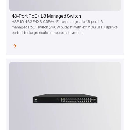
48-Port PoE+ L3 Managed Switch
HSP-IO-48GE4XS-C3PA+ : Enterprise-grade 48-port L3
managed PoE+ switch (740W budget) with 4x1/10G SFP+ uplinks,
perfect for large-scale campus deployments