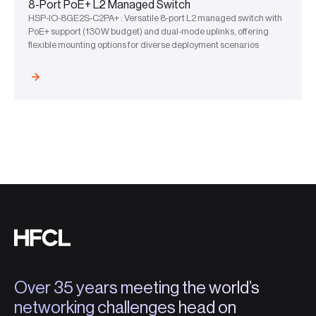
8-Port PoE+ L2 Managed Switch
HSP-IO-8GE2S-C2PA+ : Versatile 8-port L2 managed switch with
PoE+ support (130W budget) and dual-mode uplinks, offering
flexible mounting options for diverse deployment scenarios
Over 35 years meeting the world’s
networking challenges head on