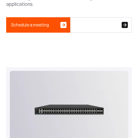
applications.
Schedule a meeting