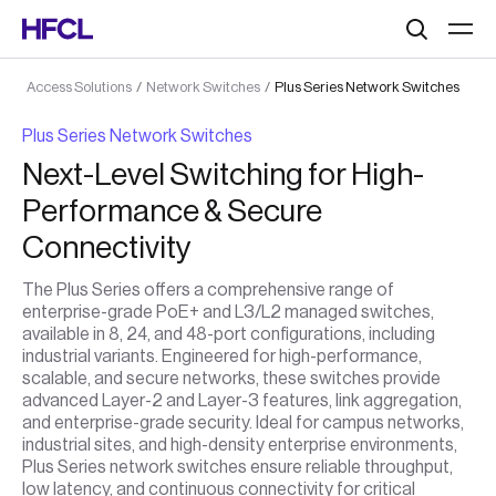
Search
Access Solutions
/
Network Switches
/
Plus Series Network Switches
Plus Series Network Switches
Next-Level Switching for High-
Performance & Secure
Connectivity
The Plus Series offers a comprehensive range of
enterprise-grade PoE+ and L3/L2 managed switches,
available in 8, 24, and 48-port configurations, including
industrial variants. Engineered for high-performance,
scalable, and secure networks, these switches provide
advanced Layer-2 and Layer-3 features, link aggregation,
and enterprise-grade security. Ideal for campus networks,
industrial sites, and high-density enterprise environments,
Plus Series network switches ensure reliable throughput,
low latency, and continuous connectivity for critical