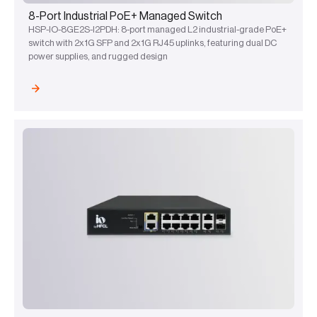
8-Port Industrial PoE+ Managed Switch
HSP-IO-8GE2S-I2PDH: 8-port managed L2 industrial-grade PoE+
switch with 2x1G SFP and 2x1G RJ45 uplinks, featuring dual DC
power supplies, and rugged design