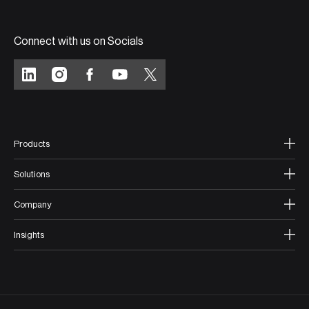
Connect with us on Socials
Products
Solutions
Company
Insights