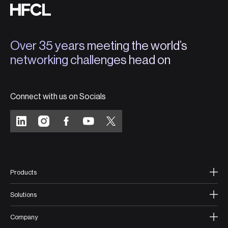
Over 35 years meeting the world’s
networking challenges head on
Connect with us on Socials
Products
Solutions
Company