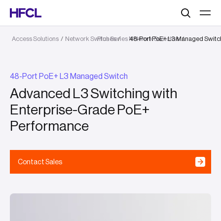
Search
Access Solutions
/
Network Switches
Plus Series Network Switches
/
48-Port PoE+ L3 Managed Switc
/
48-Port PoE+ L3 Managed Switch
Advanced L3 Switching with
Enterprise-Grade PoE+
Performance
Contact Sales