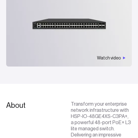
Watch video
About
Transform your enterprise
network infrastructure with
HSP-IO-48GE4XS-C3PA+,
a powerful 48-port PoE+ L3
lite managed switch.
Delivering an impressive