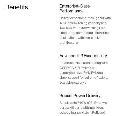
Benefits
Enterprise-Class
Performance
Deliver exceptional throughput with
176 Gbps switching capacity and
130.944 MPPS forwarding rate,
supporting demanding enterprise
applications with non-blocking
architecture
Advanced L3 Functionality
Enable sophisticated routing with
OSPFv2/v3, RIP v1/v2, and
comprehensive IPv4/IPv6 dual-
stack support for building flexible,
scalable networks
Robust Power Delivery
Supply up to 740W of PoE+ power
across 48 ports with intelligent
scheduling, persistent PoE, and