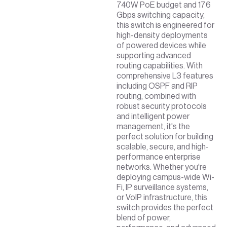
740W PoE budget and 176
Gbps switching capacity,
this switch is engineered for
high-density deployments
of powered devices while
supporting advanced
routing capabilities. With
comprehensive L3 features
including OSPF and RIP
routing, combined with
robust security protocols
and intelligent power
management, it's the
perfect solution for building
scalable, secure, and high-
performance enterprise
networks. Whether you're
deploying campus-wide Wi-
Fi, IP surveillance systems,
or VoIP infrastructure, this
switch provides the perfect
blend of power,