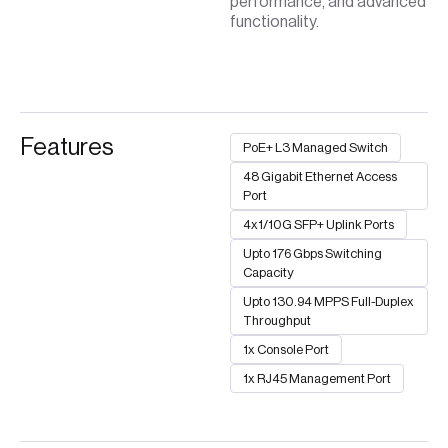
performance, and advanced
functionality.
Features
PoE+ L3 Managed Switch
48 Gigabit Ethernet Access
Port
4x1/10G SFP+ Uplink Ports
Upto 176 Gbps Switching
Capacity
Upto 130.94 MPPS Full-Duplex
Throughput
1x Console Port
1x RJ45 Management Port