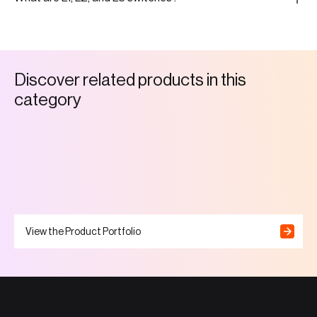
D
i
s
c
o
v
e
r
r
e
l
a
t
e
d
p
r
o
d
u
c
t
s
i
n
t
h
i
s
c
a
t
e
g
o
r
y
View the Product Portfolio