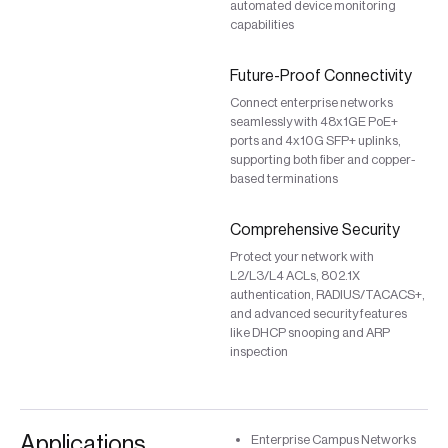
automated device monitoring
capabilities
Future-Proof Connectivity
Connect enterprise networks
seamlessly with 48x1GE PoE+
ports and 4x10G SFP+ uplinks,
supporting both fiber and copper-
based terminations
Comprehensive Security
Protect your network with
L2/L3/L4 ACLs, 802.1X
authentication, RADIUS/TACACS+,
and advanced security features
like DHCP snooping and ARP
inspection
Applications
Enterprise Campus Networks