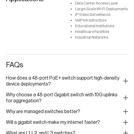
Data Center Access Layer
Large-Scale Wi-Fi Deployments
IP Video Surveillance
VoIP Infrastructure
Educational Institutions
Healthcare Facilities
Industrial Networks
FAQs
How does a 48-port PoE+ switch support high-density
device deployments?
Why choose a 48-port Gigabit switch with 10G uplinks
for aggregation?
Why are managed switches better?
Will a gigabit switch make my internet faster?
What are L1, L2, and L3 switches?