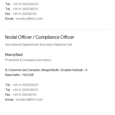
Tel. :
+91-11-35209400
Tel. :
+91-11-35209500
Fax :
+91-11-29226015
Email :
investor@hfcl.com
Nodal Officer / Compliance Officer
Secretarial Department & Investor Relation Cell
Manoj Baid
President & Company Secretary
8, Commercial Complex, Masjid Moth, Greater Kailash – II
New Delhi – 110048
Tel. :
+91-11-35209400
Tel. :
+91-11-35209500
Fax :
+91-11-29226015
Email :
investor@hfcl.com