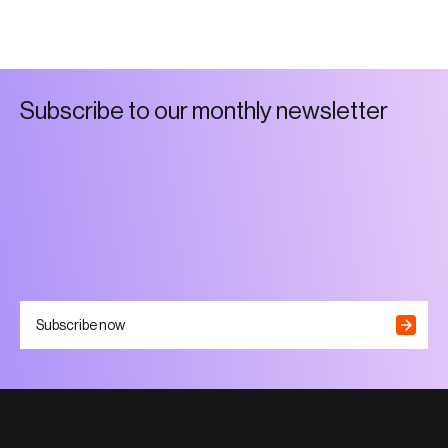
S
u
b
s
c
r
i
b
e
t
o
o
u
r
m
o
n
t
h
l
y
n
e
w
s
l
e
t
t
e
r
Subscribe now