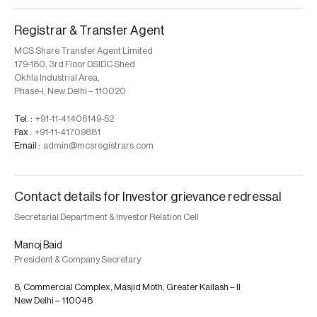
Registrar & Transfer Agent
MCS Share Transfer Agent Limited
179-180, 3rd Floor DSIDC Shed
Okhla Industrial Area,
Phase-I, New Delhi – 110020
Tel. :
+91-11-41406149-52
Fax :
+91-11-41709881
Email :
admin@mcsregistrars.com
Contact details for Investor grievance redressal
Secretarial Department & Investor Relation Cell
Manoj Baid
President & Company Secretary
8, Commercial Complex, Masjid Moth, Greater Kailash – II
New Delhi – 110048