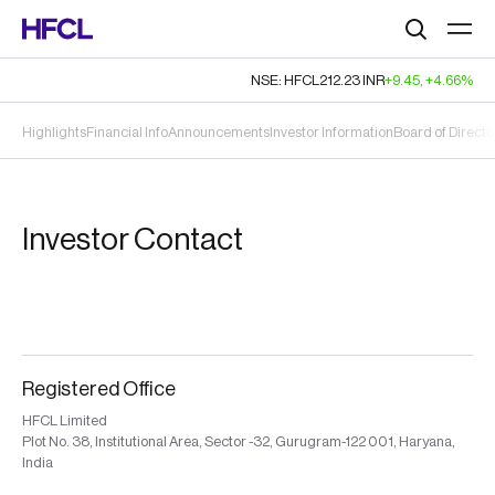
Search
NSE: HFCL
212.23
INR
+9.45
,
+4.66%
Highlights
Financial Info
Announcements
Investor Information
Board of Directo
Investor Contact
Registered Office
HFCL Limited
Plot No. 38, Institutional Area, Sector -32, Gurugram-122 001, Haryana,
India