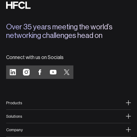
Over 35 years meeting the world’s
networking challenges head on
Connect with us on Socials
Products
Solutions
Company