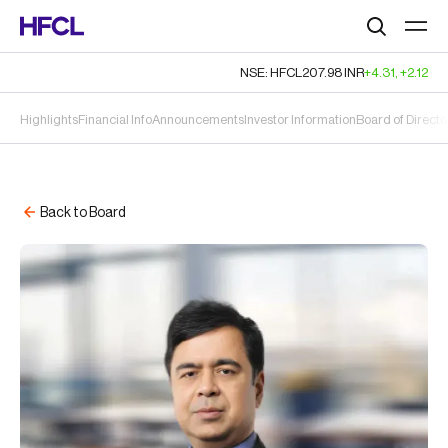
Search
NSE: HFCL
207.98
INR
+4.31
,
+2.12
Highlights
Financial Info
Announcements
Investor Information
Board of Directo
Back to Board