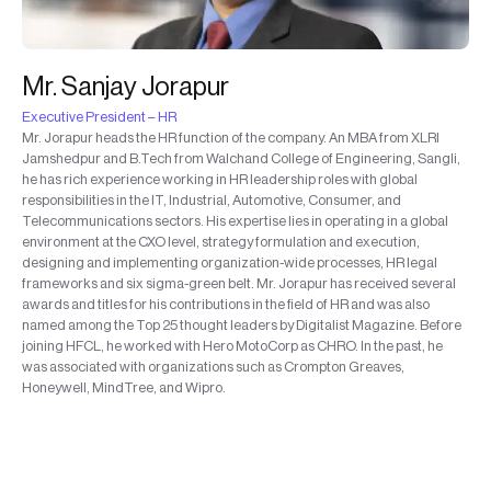
Mr. Sanjay Jorapur
Executive President – HR
Mr. Jorapur heads the HR function of the company. An MBA from XLRI
Jamshedpur and B.Tech from Walchand College of Engineering, Sangli,
he has rich experience working in HR leadership roles with global
responsibilities in the IT, Industrial, Automotive, Consumer, and
Telecommunications sectors. His expertise lies in operating in a global
environment at the CXO level, strategy formulation and execution,
designing and implementing organization-wide processes, HR legal
frameworks and six sigma-green belt. Mr. Jorapur has received several
awards and titles for his contributions in the field of HR and was also
named among the Top 25 thought leaders by Digitalist Magazine. Before
joining HFCL, he worked with Hero MotoCorp as CHRO. In the past, he
was associated with organizations such as Crompton Greaves,
Honeywell, MindTree, and Wipro.