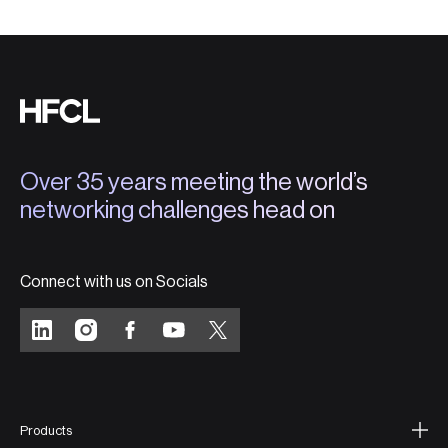
Over 35 years meeting the world’s
networking challenges head on
Connect with us on Socials
Products