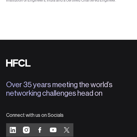
Institution of Engineers, India and a certified Chartered Engineer.
Over 35 years meeting the world’s
networking challenges head on
Connect with us on Socials