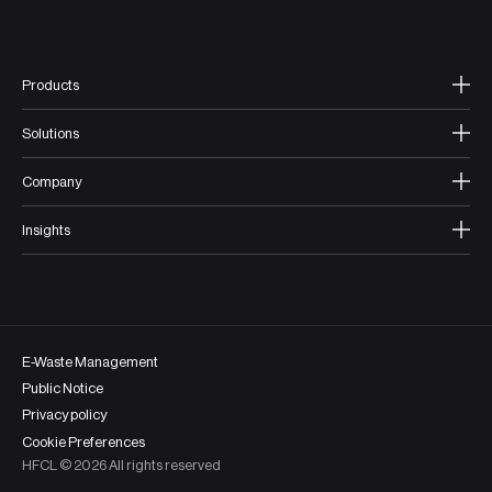
Products
Solutions
Company
Insights
E-Waste Management
Public Notice
Privacy policy
Cookie Preferences
HFCL ©
2026
All rights reserved