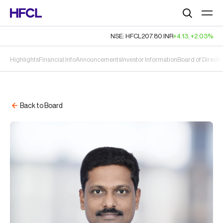
Search
NSE: HFCL
207.80
INR
+4.13
,
+2.03%
Highlights
Financial Info
Announcements
Investor Information
Board of Directo
Back to Board