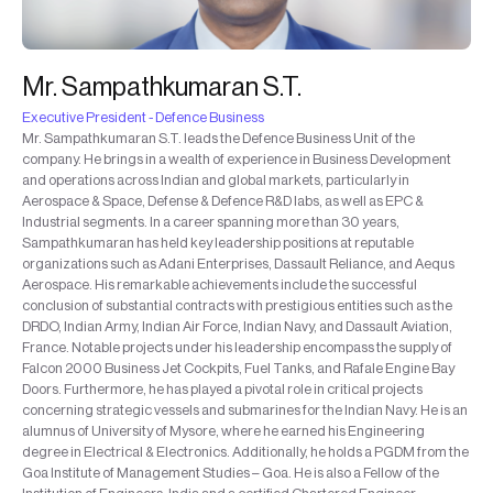
Mr. Sampathkumaran S.T.
Executive President - Defence Business
Mr. Sampathkumaran S.T. leads the Defence Business Unit of the
company. He brings in a wealth of experience in Business Development
and operations across Indian and global markets, particularly in
Aerospace & Space, Defense & Defence R&D labs, as well as EPC &
Industrial segments. In a career spanning more than 30 years,
Sampathkumaran has held key leadership positions at reputable
organizations such as Adani Enterprises, Dassault Reliance, and Aequs
Aerospace. His remarkable achievements include the successful
conclusion of substantial contracts with prestigious entities such as the
DRDO, Indian Army, Indian Air Force, Indian Navy, and Dassault Aviation,
France. Notable projects under his leadership encompass the supply of
Falcon 2000 Business Jet Cockpits, Fuel Tanks, and Rafale Engine Bay
Doors. Furthermore, he has played a pivotal role in critical projects
concerning strategic vessels and submarines for the Indian Navy. He is an
alumnus of University of Mysore, where he earned his Engineering
degree in Electrical & Electronics. Additionally, he holds a PGDM from the
Goa Institute of Management Studies – Goa. He is also a Fellow of the