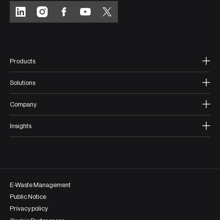
Products
Solutions
Company
Insights
E-Waste Management
Public Notice
Privacy policy