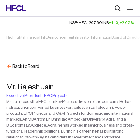
Search
NSE: HFCL
207.80
INR
+4.13
,
+2.03%
Highlights
Financial Info
Announcements
Investor Information
Board of Directo
Back to Board
Mr. Rajesh Jain
Executive President - EPC Projects
Mr. Jain heads the EPC Turnkey Projects division of the company. He has
rich experience in varied business verticals such as Telecom & Power
products, EPC Projects, and O&M Projects for domestic and international
markets. An MBA from Dr. BhimRao Ambedkar University, Agra, and a
B.Sc from RBS College, Agra, he has worked in senior business and cross-
functional leadership positions. During his career, he has built strong
relationships with key stakeholders in Government and Corporate