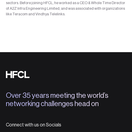
sectors. Before joining HFCL, he worked as a CEO & Whole Time Director
of A2Z Infra Engineering Limited, and was associated with organizations
like Teracom and Vindhya Telelinks.
Over 35 years meeting the world’s
networking challenges head on
Connect with us on Socials