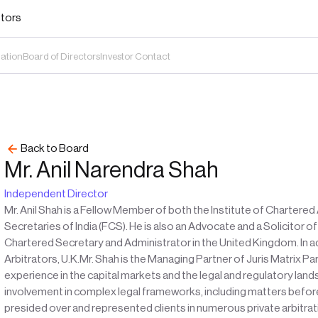
stors
mation
Board of Directors
Investor Contact
Back to Board
Mr. Anil Narendra Shah
Independent Director
Mr. Anil Shah is a Fellow Member of both the Institute of Chartere
Secretaries of India (FCS). He is also an Advocate and a Solicitor 
Chartered Secretary and Administrator in the United Kingdom. In add
Arbitrators, U.K.Mr. Shah is the Managing Partner of Juris Matrix P
experience in the capital markets and the legal and regulatory land
involvement in complex legal frameworks, including matters before 
presided over and represented clients in numerous private arbitrat