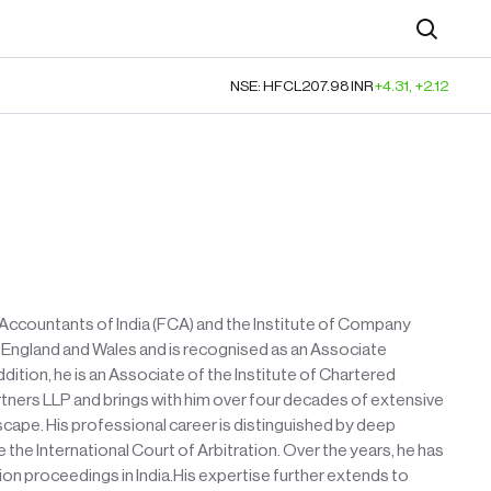
Search
NSE: HFCL
207.98
INR
+4.31
,
+2.12
d Accountants of India (FCA) and the Institute of Company
of England and Wales and is recognised as an Associate
ition, he is an Associate of the Institute of Chartered
artners LLP and brings with him over four decades of extensive
scape. His professional career is distinguished by deep
the International Court of Arbitration. Over the years, he has
ion proceedings in India.His expertise further extends to