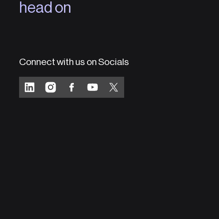
head on
Connect with us on Socials