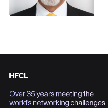
Over 35 years meeting the
world’s networking challenges