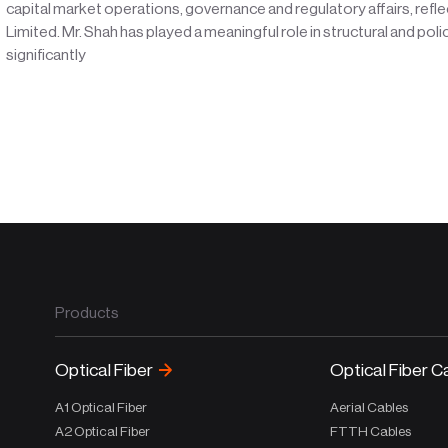
capital market operations, governance and regulatory affairs, refle
Limited. Mr. Shah has played a meaningful role in structural and poli
significantly
Products
Optical Fiber
Optical Fiber C
A1 Optical Fiber
Aerial Cables
A2 Optical Fiber
FTTH Cables