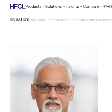
Inve
Products
Solutions
Insights
Company
Investors
Highlights
Financial Info
Announcements
Investor Infor