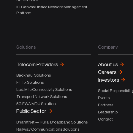
IO Canvas Unified Network Management
Platform
Solutions
Company
Telecom Providers
About us
Careers
Backhaul Solutions
Investors
FTTx Solutions
Last Mile Connectivity Solutions
Social Responsibilit
Transport Network Solutions
Events
5G FWA MDU Solution
Partners
Public Sector
Leadership
Contact
BharatNet — Rural Broadband Solutions
Railway Communications Solutions