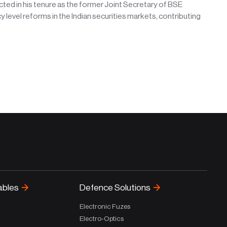
cted in his tenure as the former Joint Secretary of BSE
cy level reforms in the Indian securities markets, contributing
ables
Defence Solutions
Electronic Fuzes
Electro-Optics