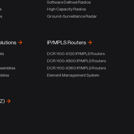
Software Defined Radios
s
High Capacity Radios
es
Ground-Surveillance Radar
olutions
IP/MPLS Routers
ets
DCR 1100-X120 IP/MPLS Routers
DCR 1100-X800 IP/MPLS Routers
ssemblies
DCR 1100-X360 IP/MPLS Routers
blies
Element Management System
-Z)