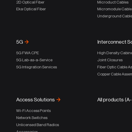
2D Optical Fiber
Microduct Cables
Eka Optical Fiber
Micromodule Cable
Underground Cabl
5G
Interconnect S
5G FWA CPE
High Density Cabin
5G Lab-as-a-Service
Joint Closures
5G Integration Services
Fiber Optic Cable A
Copper Cable Assem
Access Solutions
All products (A
Wi-Fi Access Points
Network Switches
Unlicensed Band Radios
Accessories