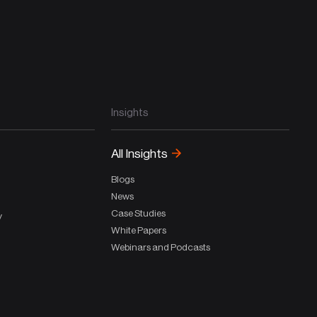
Insights
All Insights
Blogs
News
Case Studies
y
White Papers
Webinars and Podcasts