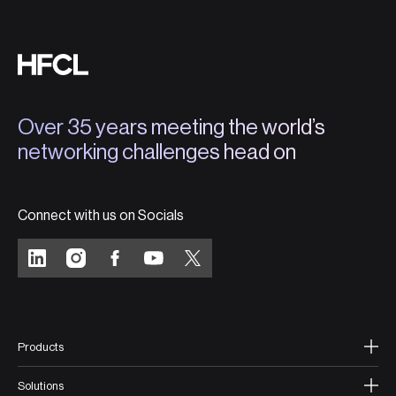
Over 35 years meeting the world’s
networking challenges head on
Connect with us on Socials
Products
Solutions