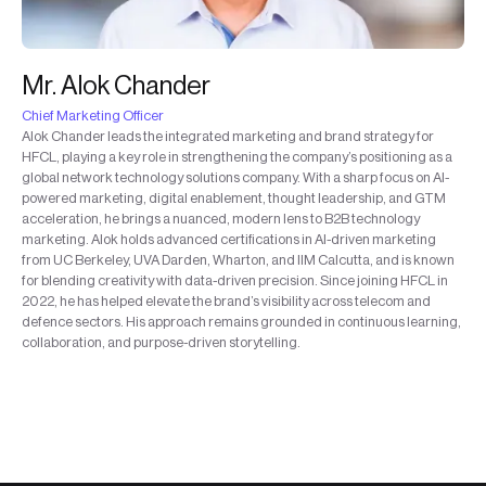
Mr. Alok Chander
Chief Marketing Officer
Alok Chander leads the integrated marketing and brand strategy for
HFCL, playing a key role in strengthening the company’s positioning as a
global network technology solutions company. With a sharp focus on AI-
powered marketing, digital enablement, thought leadership, and GTM
acceleration, he brings a nuanced, modern lens to B2B technology
marketing. Alok holds advanced certifications in AI-driven marketing
from UC Berkeley, UVA Darden, Wharton, and IIM Calcutta, and is known
for blending creativity with data-driven precision. Since joining HFCL in
2022, he has helped elevate the brand’s visibility across telecom and
defence sectors. His approach remains grounded in continuous learning,
collaboration, and purpose-driven storytelling.