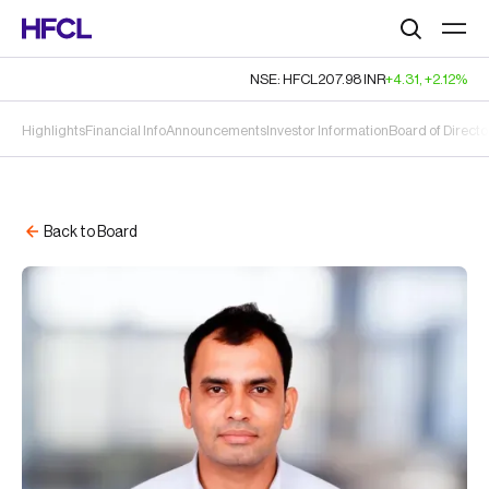
Search
NSE: HFCL
207.98
INR
+4.31
,
+2.12%
Highlights
Financial Info
Announcements
Investor Information
Board of Directo
Back to Board