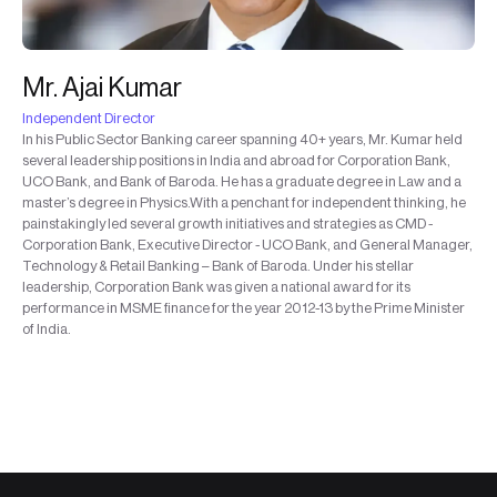
Mr. Ajai Kumar
Independent Director
In his Public Sector Banking career spanning 40+ years, Mr. Kumar held
several leadership positions in India and abroad for Corporation Bank,
UCO Bank, and Bank of Baroda. He has a graduate degree in Law and a
master’s degree in Physics.With a penchant for independent thinking, he
painstakingly led several growth initiatives and strategies as CMD -
Corporation Bank, Executive Director - UCO Bank, and General Manager,
Technology & Retail Banking – Bank of Baroda. Under his stellar
leadership, Corporation Bank was given a national award for its
performance in MSME finance for the year 2012-13 by the Prime Minister
of India.