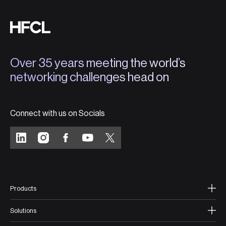
Over 35 years meeting the world’s
networking challenges head on
Connect with us on Socials
Products
Solutions