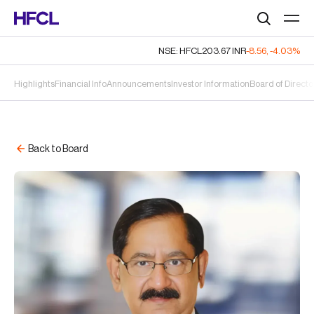
Search
NSE: HFCL
203.67
INR
-8.56
,
-4.03%
Highlights
Financial Info
Announcements
Investor Information
Board of Directo
Back to Board