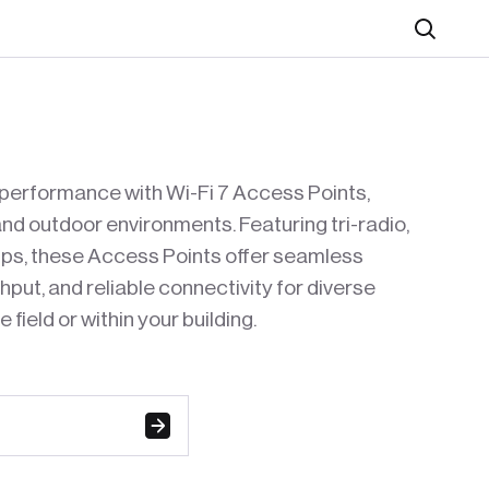
Search
performance with Wi-Fi 7 Access Points,
nd outdoor environments. Featuring tri-radio,
bps, these Access Points offer seamless
put, and reliable connectivity for diverse
 field or within your building.