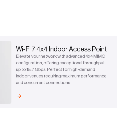
Wi-Fi 7 4x4 Indoor Access Point
Elevate your network with advanced 4x4 MIMO
configuration, offering exceptional throughput
up to 18.7 Gbps. Perfect for high-demand
indoor venues requiring maximum performance
and concurrent connections