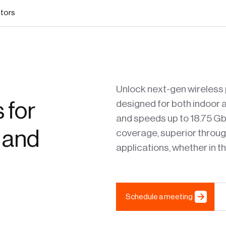
stors
Unlock next-gen wireless 
 for
designed for both indoor a
and speeds up to 18.75 G
 and
coverage, superior through
applications, whether in the
Schedule a meeting