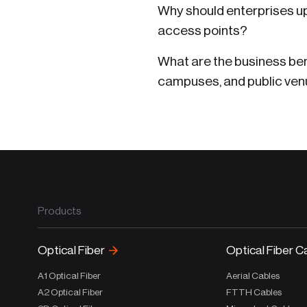
Why should enterprises up
access points?
What are the business bene
campuses, and public ve
Products
Optical Fiber
Optical Fiber C
A1 Optical Fiber
Aerial Cables
A2 Optical Fiber
FTTH Cables