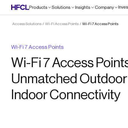
Inve
Products
Solutions
Insights
Company
Access Solutions
Wi-Fi Access Points
Wi-Fi 7 Access Points
/
/
Wi-Fi 7 Access Points
Wi-Fi 7 Access Points
Unmatched Outdoor
Indoor Connectivity