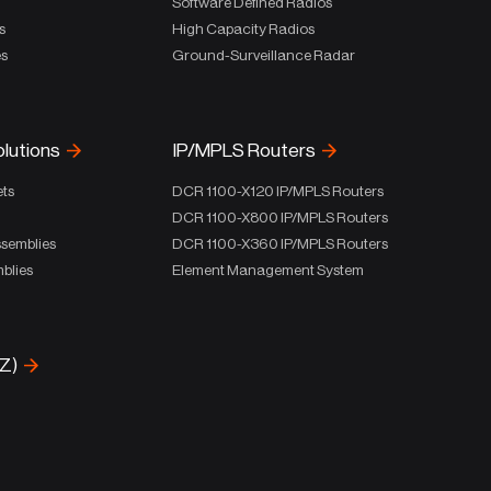
Software Defined Radios
s
High Capacity Radios
es
Ground-Surveillance Radar
olutions
IP/MPLS Routers
ets
DCR 1100-X120 IP/MPLS Routers
DCR 1100-X800 IP/MPLS Routers
ssemblies
DCR 1100-X360 IP/MPLS Routers
blies
Element Management System
-Z)