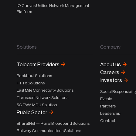
IO Canvas Unified Network Management
Platform
Solutions
Company
Telecom Providers
About us
Careers
Backhaul Solutions
Investors
FTTx Solutions
Last Mile Connectivity Solutions
Social Responsibilit
Transport Network Solutions
Events
5G FWA MDU Solution
Partners
Public Sector
Leadership
Contact
BharatNet — Rural Broadband Solutions
Railway Communications Solutions