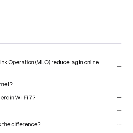
ink Operation (MLO) reduce lag in online
ernet?
re in Wi-Fi 7?
s the difference?