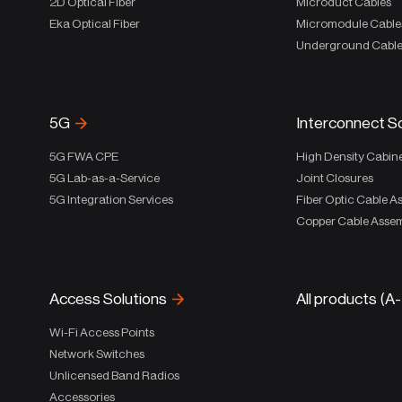
2D Optical Fiber
Microduct Cables
Eka Optical Fiber
Micromodule Cable
Underground Cabl
5G
Interconnect S
5G FWA CPE
High Density Cabin
5G Lab-as-a-Service
Joint Closures
5G Integration Services
Fiber Optic Cable A
Copper Cable Assem
Access Solutions
All products (A
Wi-Fi Access Points
Network Switches
Unlicensed Band Radios
Accessories