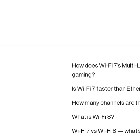
How does Wi-Fi 7’s Multi-L
gaming?
Is Wi-Fi 7 faster than Eth
How many channels are the
What is Wi-Fi 8?
Wi-Fi 7 vs Wi-Fi 8 — what’