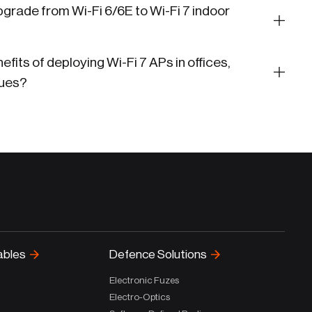
grade from Wi-Fi 6/6E to Wi-Fi 7 indoor
fits of deploying Wi-Fi 7 APs in offices,
nues?
ables
Defence Solutions
Electronic Fuzes
Electro-Optics