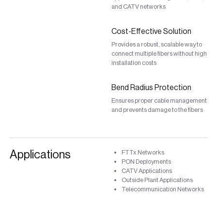
and CATV networks
Cost-Effective Solution
Provides a robust, scalable way to
connect multiple fibers without high
installation costs
Bend Radius Protection
Ensures proper cable management
and prevents damage to the fibers
Applications
FTTx Networks
PON Deployments
CATV Applications
Outside Plant Applications
Telecommunication Networks