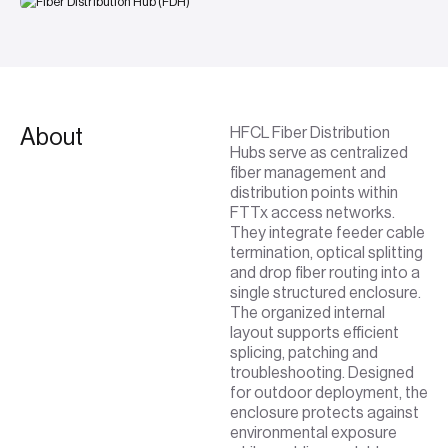
About
HFCL Fiber Distribution
Hubs serve as centralized
fiber management and
distribution points within
FTTx access networks.
They integrate feeder cable
termination, optical splitting
and drop fiber routing into a
single structured enclosure.
The organized internal
layout supports efficient
splicing, patching and
troubleshooting. Designed
for outdoor deployment, the
enclosure protects against
environmental exposure