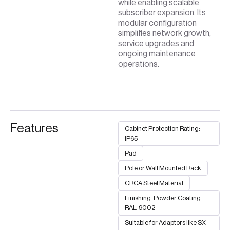
while enabling scalable
subscriber expansion. Its
modular configuration
simplifies network growth,
service upgrades and
ongoing maintenance
operations.
Features
Cabinet Protection Rating:
IP65
Pad
Pole or Wall Mounted Rack
CRCA Steel Material
Finishing: Powder Coating
RAL-9002
Suitable for Adaptors like SX