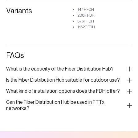
Variants
144F FDH
288F FDH
576F FDH
1152F FDH
FAQs
What is the capacity of the Fiber Distribution Hub?
Is the Fiber Distribution Hub suitable for outdoor use?
What kind of installation options does the FDH offer?
Can the Fiber Distribution Hub be used in FTTx
networks?