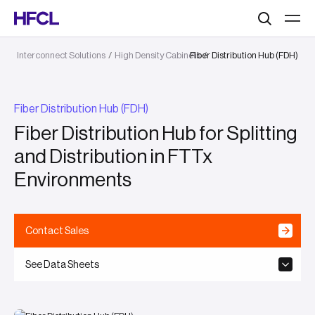
Search
Interconnect Solutions
/
High Density Cabinets
Fiber Distribution Hub (FDH)
/
Fiber Distribution Hub (FDH)
Fiber Distribution Hub for Splitting
and Distribution in FTTx
Environments
Contact Sales
See Data Sheets