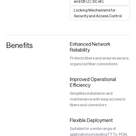
and DX LC; SC etc.
Locking Mechanisms for
Security and Access Control
Benefits
Enhanced Network
Reliability
Protects fibers and ensures secure,
organized fiber connections
Improved Operational
Efficiency
Simplifies installation and
maintenance with easy access to
fibers and connectors
Flexible Deployment
Suitable for a wide range of
applications including FTTx, PON,