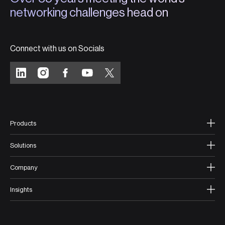
networking challenges head on
Connect with us on Socials
Products
Solutions
Company
Insights