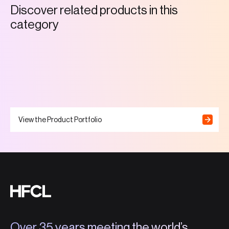
D
i
s
c
o
v
e
r
r
e
l
a
t
e
d
p
r
o
d
u
c
t
s
i
n
t
h
i
s
c
a
t
e
g
o
r
y
View the Product Portfolio
Over 35 years meeting the world’s