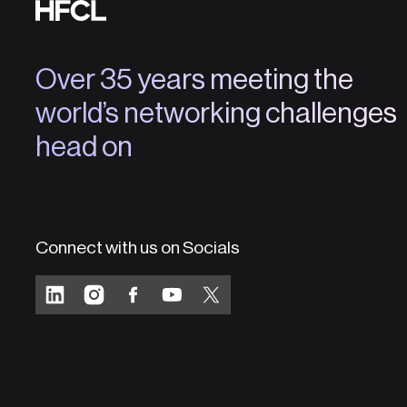
Over 35 years meeting the
world’s networking challenges
head on
Connect with us on Socials