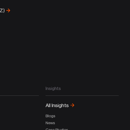
-Z)
Insights
All Insights
Blogs
News
Case Studies