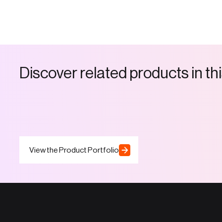
D
i
s
c
o
v
e
r
r
e
l
a
t
e
d
p
r
o
d
u
c
t
s
i
n
t
h
i
View the Product Portfolio