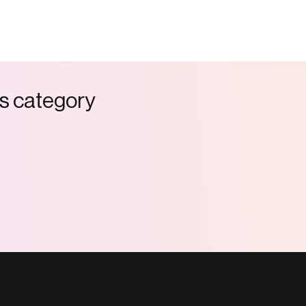
s
c
a
t
e
g
o
r
y