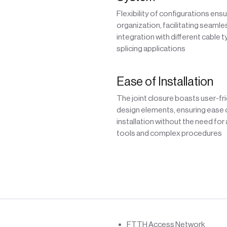
Flexibility of configurations ens
organization, facilitating seamle
integration with different cable 
splicing applications
Ease of Installation
The joint closure boasts user-fr
design elements, ensuring ease 
installation without the need for
tools and complex procedures
FTTH Access Network