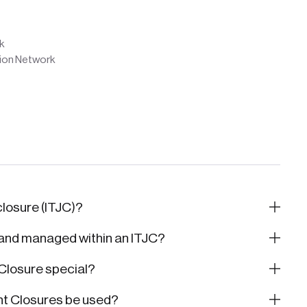
k
tion Network
 closure (ITJC)?
 and managed within an ITJC?
 Closure special?
nt Closures be used?