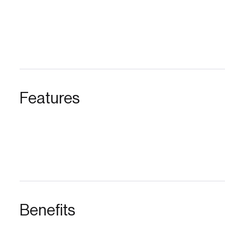
Features
Benefits