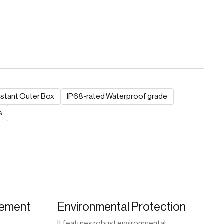
stant Outer Box
IP68-rated Waterproof grade
s
gement
Environmental Protection
It features robust environmental