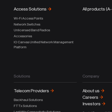
Access Solutions
All products (A
Wi-Fi Access Points
Network Switches
Unlicensed Band Radios
Accessories
IO Canvas Unified Network Management
Platform
Solutions
Company
Telecom Providers
About us
Careers
Backhaul Solutions
Investors
FTTx Solutions
Last Mile Connectivity Solutions