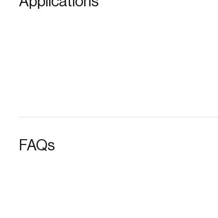
Applications
FAQs