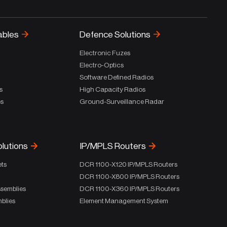
ables
Defence Solutions
Electronic Fuzes
Electro-Optics
Software Defined Radios
s
High Capacity Radios
es
Ground-Surveillance Radar
olutions
IP/MPLS Routers
ets
DCR 1100-X120 IP/MPLS Routers
DCR 1100-X800 IP/MPLS Routers
ssemblies
DCR 1100-X360 IP/MPLS Routers
blies
Element Management System