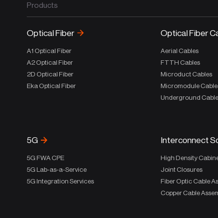
Products
Optical Fiber
Optical Fiber C
A1 Optical Fiber
Aerial Cables
A2 Optical Fiber
FTTH Cables
2D Optical Fiber
Microduct Cables
Eka Optical Fiber
Micromodule Cable
Underground Cabl
5G
Interconnect S
5G FWA CPE
High Density Cabin
5G Lab-as-a-Service
Joint Closures
5G Integration Services
Fiber Optic Cable A
Copper Cable Assem