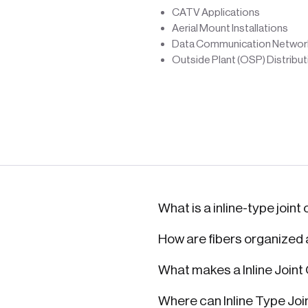
CATV Applications
Aerial Mount Installations
Data Communication Networ
Outside Plant (OSP) Distribu
What is a inline-type joint
How are fibers organized
What makes a Inline Joint
Where can Inline Type Joi