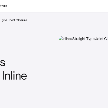
stors
t Type Joint Closure
s
 Inline