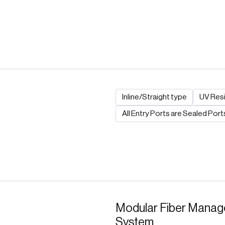
Inline/Straight type
UV Resi
All Entry Ports are Sealed Port
Modular Fiber Mana
System