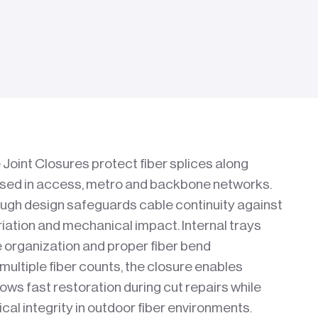
Joint Closures protect fiber splices along
used in access, metro and backbone networks.
ough design safeguards cable continuity against
iation and mechanical impact. Internal trays
e organization and proper fiber bend
ltiple fiber counts, the closure enables
lows fast restoration during cut repairs while
cal integrity in outdoor fiber environments.