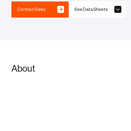
Contact Sales
See Data Sheets
About