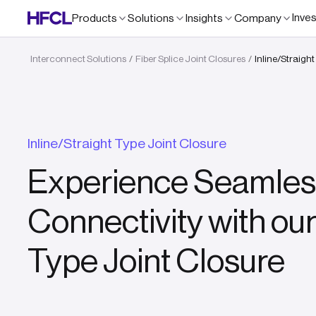
Inve
Products
Solutions
Insights
Company
Interconnect Solutions
Fiber Splice Joint Closures
Inline/Straigh
/
/
Inline/Straight Type Joint Closure
Experience Seamles
Connectivity with our
Type Joint Closure