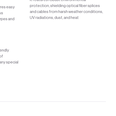
protection, shielding optical fiber splices
ures easy
and cables from harsh weather conditions,
ss
UV radiations, dust, and heat
types and
iendly
of
 any special