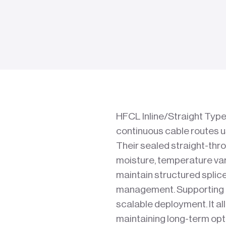
HFCL Inline/Straight Type 
continuous cable routes 
Their sealed straight-thr
moisture, temperature var
maintain structured splic
management. Supporting mu
scalable deployment. It al
maintaining long-term opti