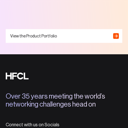
View the Product Portfolio
Over 35 years meeting the world’s
networking challenges head on
Connect with us on Socials