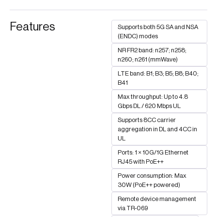
Features
Supports both 5G SA and NSA
(ENDC) modes
NR FR2 band: n257; n258;
n260; n261 (mmWave)
LTE band: B1; B3; B5; B8; B40;
B41
Max throughput: Up to 4.8
Gbps DL / 620 Mbps UL
Supports 8CC carrier
aggregation in DL and 4CC in
UL
Ports: 1 × 10G/1G Ethernet
RJ45 with PoE++
Power consumption: Max
30W (PoE++ powered)
Remote device management
via TR-069