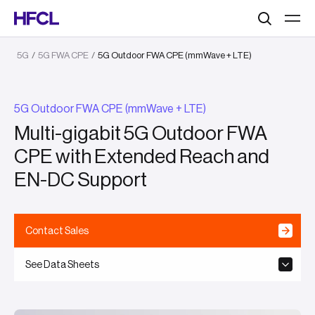
Search
5G
/
5G FWA CPE
/
5G Outdoor FWA CPE (mmWave + LTE)
5G Outdoor FWA CPE (mmWave + LTE)
Multi-gigabit 5G Outdoor FWA
CPE with Extended Reach and
EN-DC Support
Contact Sales
See Data Sheets