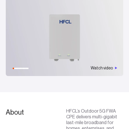
Watch video
About
HFCL’s Outdoor 5G FWA
CPE delivers multi-gigabit
last-mile broadband for
homes, enterprises, and