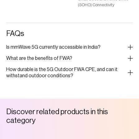
(SOHO) Connectivity
FAQs
Is mmWave 5G currently accessible in India?
What are the benefits of FWA?
How durable is the 5G Outdoor FWA CPE, and can it
withstand outdoor conditions?
D
i
s
c
o
v
e
r
r
e
l
a
t
e
d
p
r
o
d
u
c
t
s
i
n
t
h
i
s
c
a
t
e
g
o
r
y