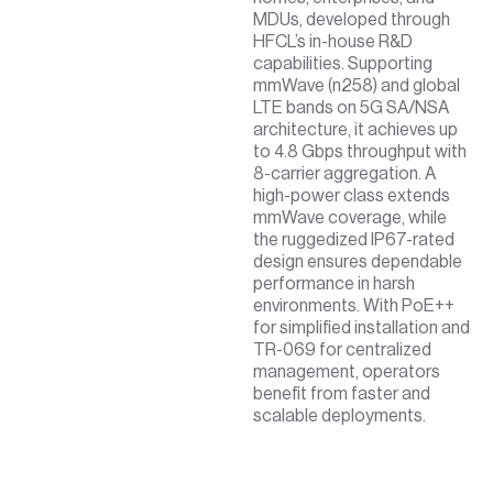
MDUs, developed through
HFCL’s in-house R&D
capabilities. Supporting
mmWave (n258) and global
LTE bands on 5G SA/NSA
architecture, it achieves up
to 4.8 Gbps throughput with
8-carrier aggregation. A
high-power class extends
mmWave coverage, while
the ruggedized IP67-rated
design ensures dependable
performance in harsh
environments. With PoE++
for simplified installation and
TR-069 for centralized
management, operators
benefit from faster and
scalable deployments.