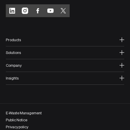
Products
Solutions
Company
Insights
E-Waste Management
Public Notice
Privacy policy