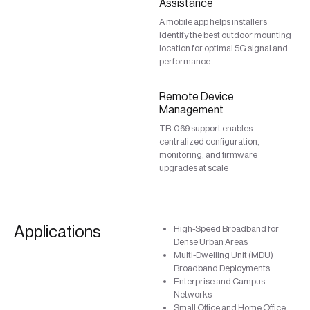
Assistance
A mobile app helps installers
identify the best outdoor mounting
location for optimal 5G signal and
performance
Remote Device
Management
TR-069 support enables
centralized configuration,
monitoring, and firmware
upgrades at scale
Applications
High-Speed Broadband for
Dense Urban Areas
Multi-Dwelling Unit (MDU)
Broadband Deployments
Enterprise and Campus
Networks
Small Office and Home Office