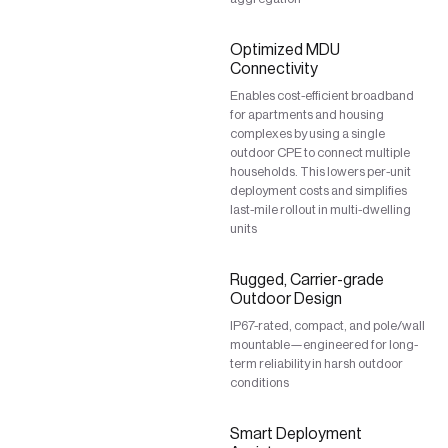
Optimized MDU
Connectivity
Enables cost-efficient broadband
for apartments and housing
complexes by using a single
outdoor CPE to connect multiple
households. This lowers per-unit
deployment costs and simplifies
last-mile rollout in multi-dwelling
units
Rugged, Carrier-grade
Outdoor Design
IP67-rated, compact, and pole/wall
mountable—engineered for long-
term reliability in harsh outdoor
conditions
Smart Deployment