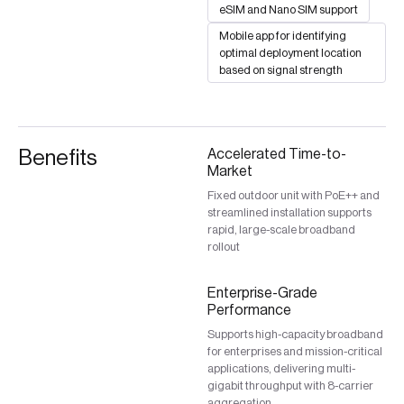
eSIM and Nano SIM support
Mobile app for identifying
optimal deployment location
based on signal strength
Benefits
Accelerated Time-to-
Market
Fixed outdoor unit with PoE++ and
streamlined installation supports
rapid, large-scale broadband
rollout
Enterprise-Grade
Performance
Supports high-capacity broadband
for enterprises and mission-critical
applications, delivering multi-
gigabit throughput with 8-carrier
aggregation