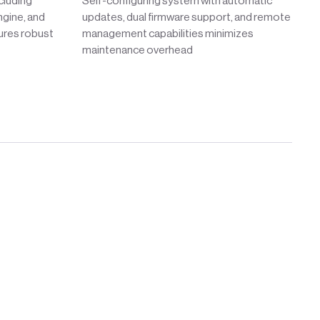
cluding
Self-configuring system with automatic
gine, and
updates, dual firmware support, and remote
ures robust
management capabilities minimizes
maintenance overhead