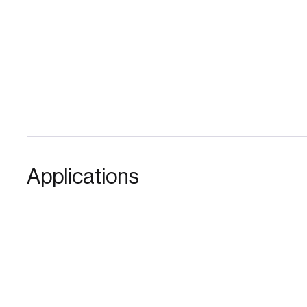
Applications