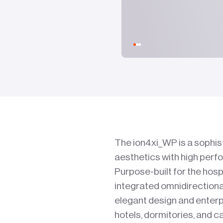
The ion4xi_WP is a sophis
aesthetics with high perf
Purpose-built for the hosp
integrated omnidirectional
elegant design and enterp
hotels, dormitories, and 