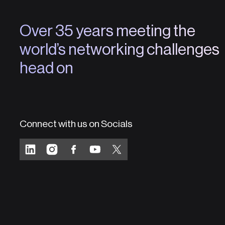
Over 35 years meeting the
world’s networking challenges
head on
Connect with us on Socials