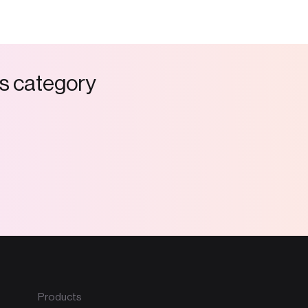
s
c
a
t
e
g
o
r
y
Products