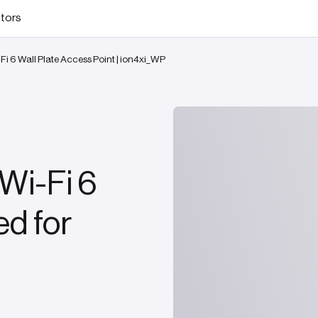
stors
Fi 6 Wall Plate Access Point | ion4xi_WP
Wi-Fi 6
d for