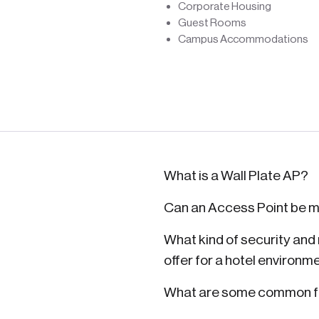
Corporate Housing
Guest Rooms
Campus Accommodations
What is a Wall Plate AP?
Can an Access Point be m
What kind of security an
offer for a hotel environm
What are some common fe