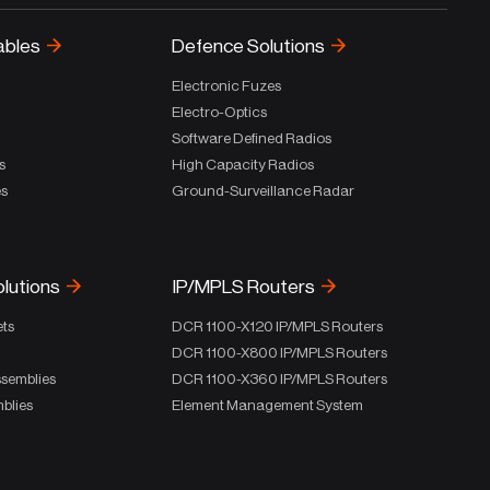
ables
Defence Solutions
Electronic Fuzes
Electro-Optics
Software Defined Radios
s
High Capacity Radios
es
Ground-Surveillance Radar
olutions
IP/MPLS Routers
ets
DCR 1100-X120 IP/MPLS Routers
DCR 1100-X800 IP/MPLS Routers
ssemblies
DCR 1100-X360 IP/MPLS Routers
blies
Element Management System