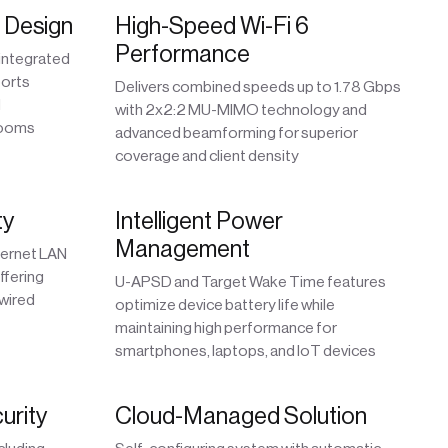
d Design
High-Speed Wi-Fi 6
Performance
 integrated
ports
Delivers combined speeds up to 1.78 Gbps
d
with 2x2:2 MU-MIMO technology and
rooms
advanced beamforming for superior
coverage and client density
ty
Intelligent Power
Management
hernet LAN
ffering
U-APSD and Target Wake Time features
 wired
optimize device battery life while
maintaining high performance for
smartphones, laptops, and IoT devices
urity
Cloud-Managed Solution