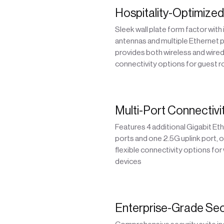
Hospitality-Optimize
Sleek wall plate form factor with
antennas and multiple Ethernet 
provides both wireless and wire
connectivity options for guest 
Multi-Port Connectivi
Features 4 additional Gigabit Et
ports and one 2.5G uplink port, o
flexible connectivity options for
devices
Enterprise-Grade Sec