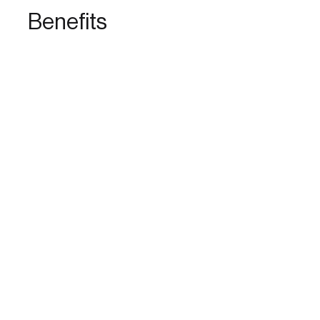
Benefits