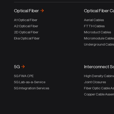
Optical Fiber
Optical Fiber C
A1 Optical Fiber
Aerial Cables
A2 Optical Fiber
FTTH Cables
2D Optical Fiber
Microduct Cables
Eka Optical Fiber
Micromodule Cable
Underground Cabl
5G
Interconnect S
5G FWA CPE
High Density Cabin
5G Lab-as-a-Service
Joint Closures
5G Integration Services
Fiber Optic Cable A
Copper Cable Assem