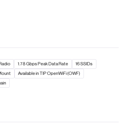
Radio
1.78 Gbps Peak Data Rate
16 SSIDs
 Mount
Available in TIP OpenWiFi (OWF)
ain​