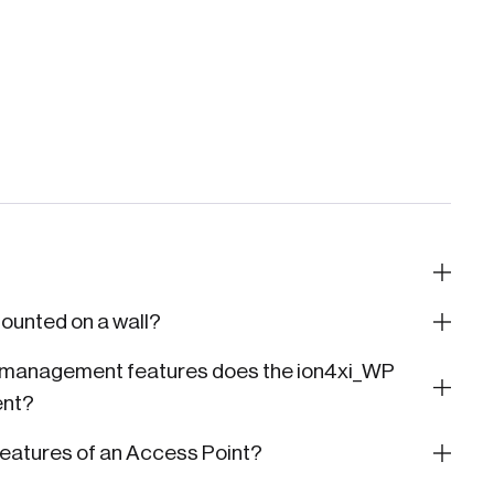
ounted on a wall?
d management features does the ion4xi_WP
ent?
atures of an Access Point?