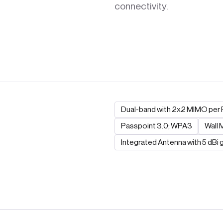
connectivity.
Dual-band with 2x2 MIMO per 
Passpoint 3.0; WPA3
Wall
Integrated Antenna with 5 dBi g