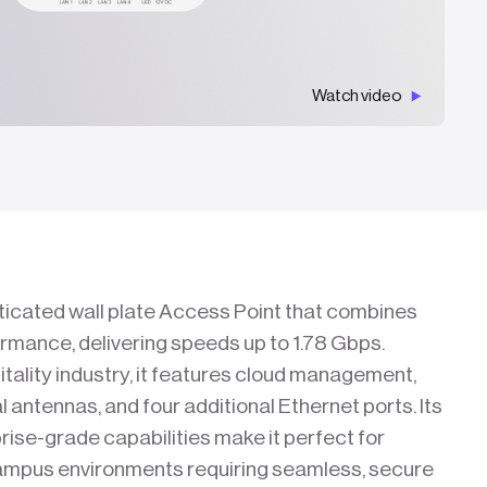
Watch video
ticated wall plate Access Point that combines
ormance, delivering speeds up to 1.78 Gbps.
itality industry, it features cloud management,
 antennas, and four additional Ethernet ports. Its
rise-grade capabilities make it perfect for
campus environments requiring seamless, secure