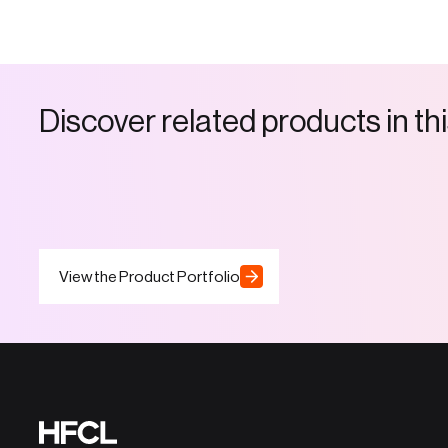
D
i
s
c
o
v
e
r
r
e
l
a
t
e
d
p
r
o
d
u
c
t
s
i
n
t
h
i
View the Product Portfolio