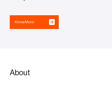
Know More
About