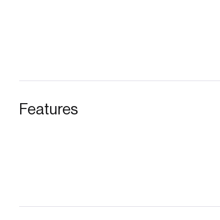
Features