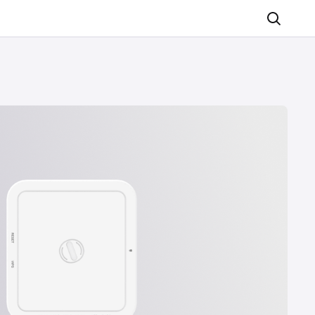
Search