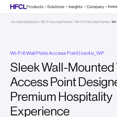
Inve
Products
Solutions
Insights
Company
Access Solutions
Wi-Fi Access Points
Wi-Fi 6 Access Points
Wi-
/
/
/
Wi-Fi 6 Wall Plate Access Point | ion4xi_WP
Sleek Wall-Mounted 
Access Point Designe
Premium Hospitality
Experience