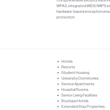
Comprehensive security suite in
WPA3, integrated WIDS/WIPS en
hardware-based encryption ens
protection
Hotels
Resorts
Student Housing
University Dormitories
Service Apartments
Hospital Rooms
Senior Living Facilities
Boutique Hotels
Extended Stay Properties