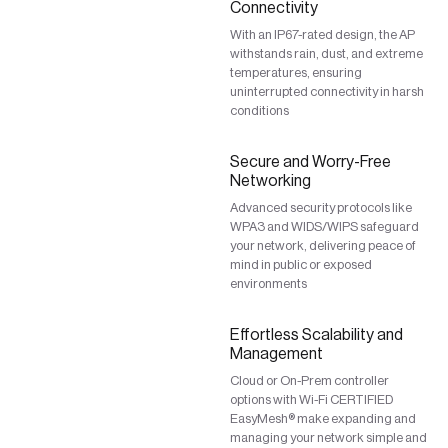
Connectivity
With an IP67-rated design, the AP
withstands rain, dust, and extreme
temperatures, ensuring
uninterrupted connectivity in harsh
conditions
Secure and Worry-Free
Networking
Advanced security protocols like
WPA3 and WIDS/WIPS safeguard
your network, delivering peace of
mind in public or exposed
environments
Effortless Scalability and
Management
Cloud or On-Prem controller
options with Wi-Fi CERTIFIED
EasyMesh® make expanding and
managing your network simple and