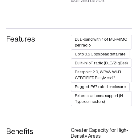
user and device.
Features
Dual-band with 4x4 MU-MIMO
per radio
Up to 3.5 Gbps peak data rate
Built-in IoT radio (BLE/ZigBee)
Passpoint 2.0; WPA3; Wi-Fi
CERTIFIED EasyMesh™
Rugged IP67-rated enclosure
External antenna support (N-
Type connectors)
Benefits
Greater Capacity for High-
Density Areas