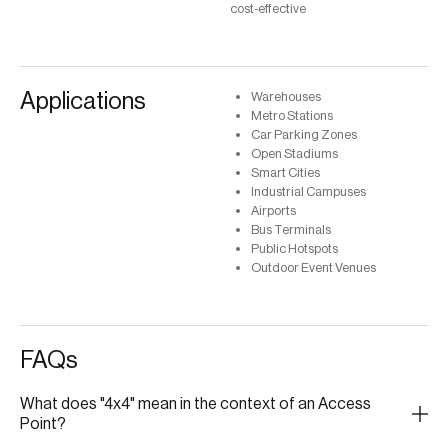
cost-effective
Applications
Warehouses
Metro Stations
Car Parking Zones
Open Stadiums
Smart Cities
Industrial Campuses
Airports
Bus Terminals
Public Hotspots
Outdoor Event Venues
FAQs
What does "4x4" mean in the context of an Access
Point?