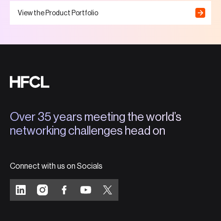
View the Product Portfolio
Over 35 years meeting the world’s
networking challenges head on
Connect with us on Socials