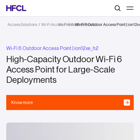
Search
Access Solutions
/
Wi-Fi Access Points
Wi-Fi 6 Access Points
Wi-Fi 6 Outdoor Access Point | ion12
/
/
Wi-Fi 6 Outdoor Access Point | ion12xe_h2
High-Capacity Outdoor Wi-Fi 6
Access Point for Large-Scale
Deployments
Know more