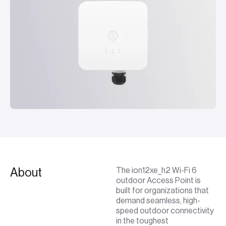
About
The ion12xe_h2 Wi-Fi 6
outdoor Access Point is
built for organizations that
demand seamless, high-
speed outdoor connectivity
in the toughest