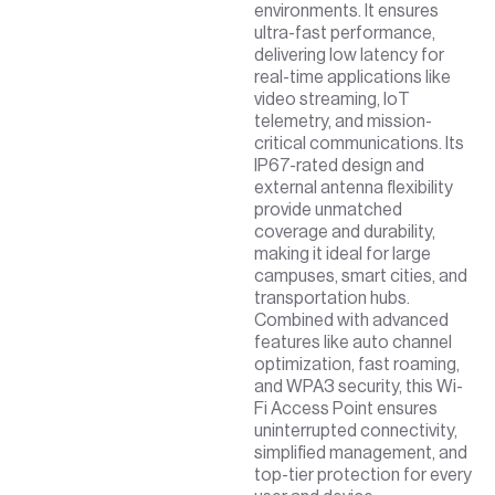
environments. It ensures
ultra-fast performance,
delivering low latency for
real-time applications like
video streaming, IoT
telemetry, and mission-
critical communications. Its
IP67-rated design and
external antenna flexibility
provide unmatched
coverage and durability,
making it ideal for large
campuses, smart cities, and
transportation hubs.
Combined with advanced
features like auto channel
optimization, fast roaming,
and WPA3 security, this Wi-
Fi Access Point ensures
uninterrupted connectivity,
simplified management, and
top-tier protection for every