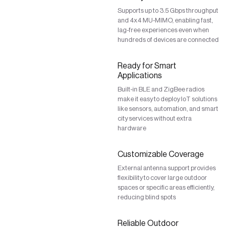
Supports up to 3.5 Gbps throughput
and 4x4 MU-MIMO, enabling fast,
lag-free experiences even when
hundreds of devices are connected
Ready for Smart
Applications
Built-in BLE and ZigBee radios
make it easy to deploy IoT solutions
like sensors, automation, and smart
city services without extra
hardware
Customizable Coverage
External antenna support provides
flexibility to cover large outdoor
spaces or specific areas efficiently,
reducing blind spots
Reliable Outdoor