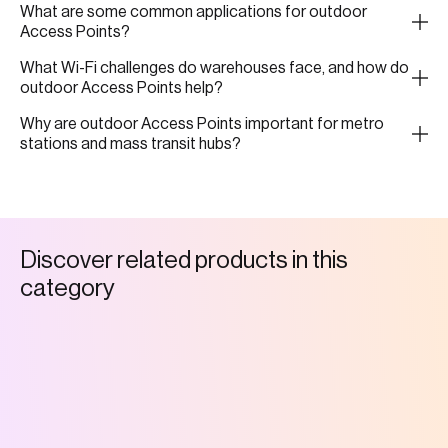
What are some common applications for outdoor
Access Points?
What Wi-Fi challenges do warehouses face, and how do
outdoor Access Points help?
Why are outdoor Access Points important for metro
stations and mass transit hubs?
D
i
s
c
o
v
e
r
r
e
l
a
t
e
d
p
r
o
d
u
c
t
s
i
n
t
h
i
s
c
a
t
e
g
o
r
y