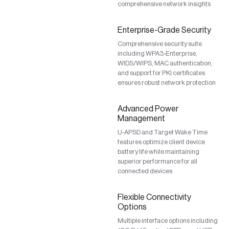
comprehensive network insights
Enterprise-Grade Security
Comprehensive security suite
including WPA3-Enterprise,
WIDS/WIPS, MAC authentication,
and support for PKI certificates
ensures robust network protection
Advanced Power
Management
U-APSD and Target Wake Time
features optimize client device
battery life while maintaining
superior performance for all
connected devices
Flexible Connectivity
Options
Multiple interface options including