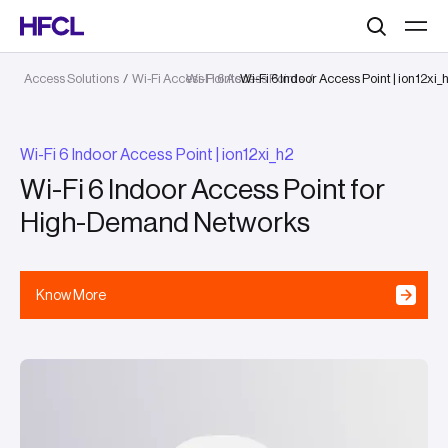
Search
Access Solutions
/
Wi-Fi Access Points
Wi-Fi 6 Access Points
Wi-Fi 6 Indoor Access Point | ion12xi_
/
/
Wi-Fi 6 Indoor Access Point | ion12xi_h2
Wi-Fi 6 Indoor Access Point for
High-Demand Networks
Know More