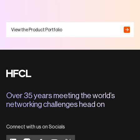
View the Product Portfolio
Over 35 years meeting the world’s
networking challenges head on
Connect with us on Socials