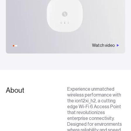
Watch video
About
Experience unmatched
wireless performance with
the ion12xi_h2, a cutting
edge Wi-Fi 6 Access Point
that revolutionizes
enterprise connectivity.
Designed for environments
where reliability and speed