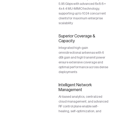
5.95 Gbps with advanced 8x8:8 +
4x4:4 MU-MIMO technology,
supporting up to 1024 concurrent
clients for maximum enterprise
scalability
Superior Coverage &
Capacity
Integrated high-gain
omnidirectional antennas with 6
dBi gain and high transmit power
ensure extensive coverage and
optimal performance across dense
deployments
Intelligent Network
Management
AI-based analytics, centralized
cloud management, and advanced
RF control plane enable self-
healing, self-optimization, and