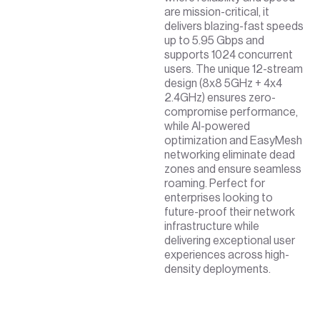
are mission-critical, it
delivers blazing-fast speeds
up to 5.95 Gbps and
supports 1024 concurrent
users. The unique 12-stream
design (8x8 5GHz + 4x4
2.4GHz) ensures zero-
compromise performance,
while AI-powered
optimization and EasyMesh
networking eliminate dead
zones and ensure seamless
roaming. Perfect for
enterprises looking to
future-proof their network
infrastructure while
delivering exceptional user
experiences across high-
density deployments.