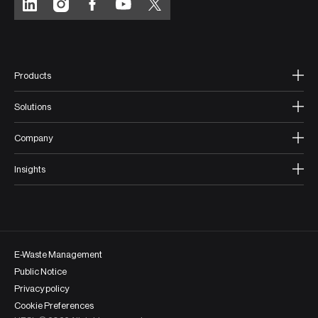
Products
Solutions
Company
Insights
E-Waste Management
Public Notice
Privacy policy
Cookie Preferences