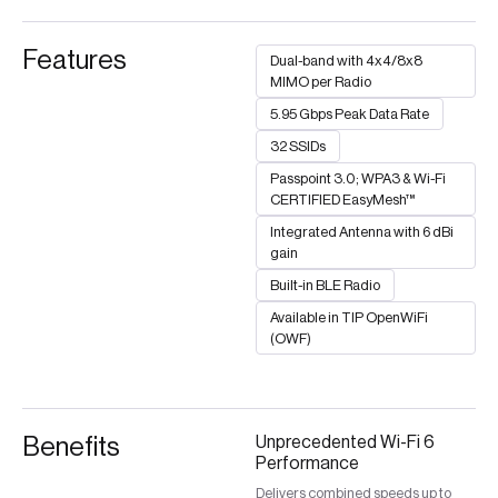
Features
Dual-band with 4x4/8x8
MIMO per Radio
5.95 Gbps Peak Data Rate
32 SSIDs
Passpoint 3.0; WPA3 & Wi-Fi
CERTIFIED EasyMesh™
Integrated Antenna with 6 dBi
gain​
Built-in BLE Radio
Available in TIP OpenWiFi
(OWF)
Benefits
Unprecedented Wi-Fi 6
Performance
Delivers combined speeds up to