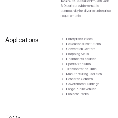
10G RJ45, optical SFP+, and USB
3.0 ports provide versatile
connectivity for diverse enterprise
requirements
Applications
Enterprise Offices
Educational Institutions
Convention Centers
Shopping Malls
Healthcare Facilities
Sports Stadiums
Transportation Hubs
Manufacturing Facilities
Research Centers
Government Buildings
Large Public Venues
Business Parks