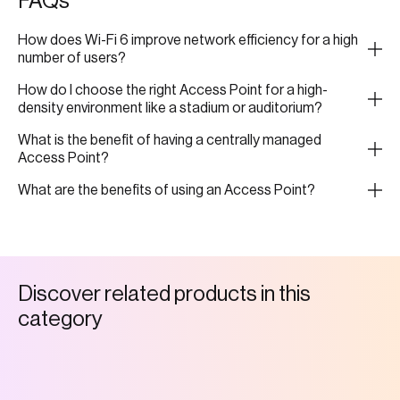
FAQs
How does Wi-Fi 6 improve network efficiency for a high
number of users?
How do I choose the right Access Point for a high-
density environment like a stadium or auditorium?
What is the benefit of having a centrally managed
Access Point?
What are the benefits of using an Access Point?
D
i
s
c
o
v
e
r
r
e
l
a
t
e
d
p
r
o
d
u
c
t
s
i
n
t
h
i
s
c
a
t
e
g
o
r
y