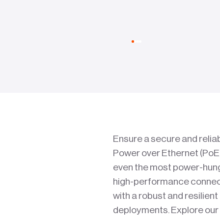
Ensure a secure and reliab
Power over Ethernet (PoE)
even the most power-hungr
high-performance connecti
with a robust and resilient
deployments. Explore our f