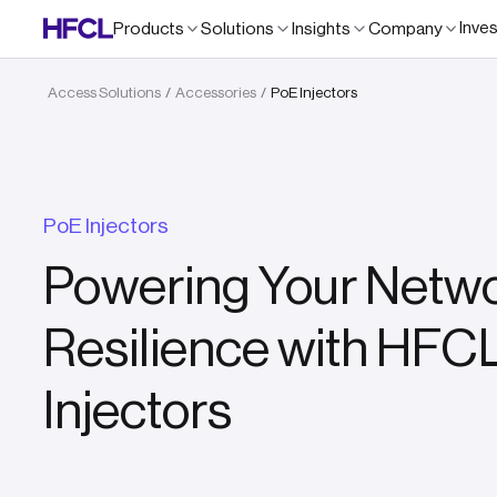
Inve
Products
Solutions
Insights
Company
Access Solutions
Accessories
PoE Injectors
/
/
PoE Injectors
Powering Your Netwo
Resilience with HFCL
Injectors