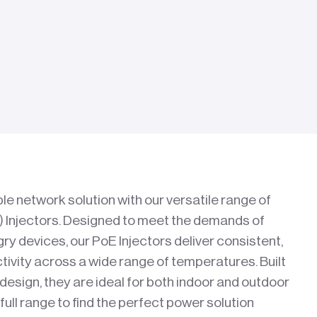
le network solution with our versatile range of
 Injectors. Designed to meet the demands of
y devices, our PoE Injectors deliver consistent,
vity across a wide range of temperatures. Built
 design, they are ideal for both indoor and outdoor
ull range to find the perfect power solution