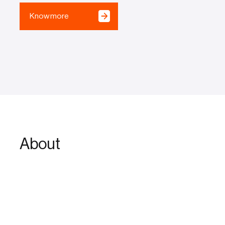
Know more
About