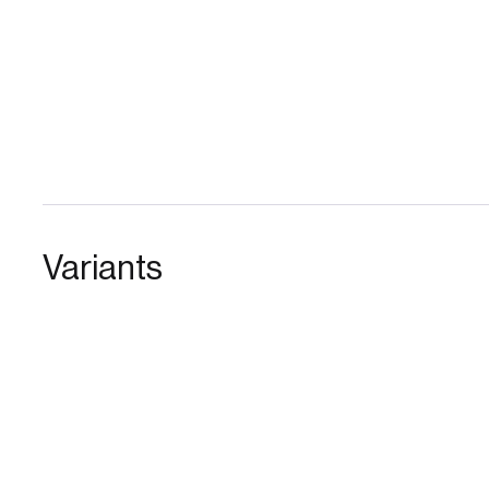
Variants