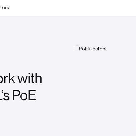
stors
rk with
’s PoE