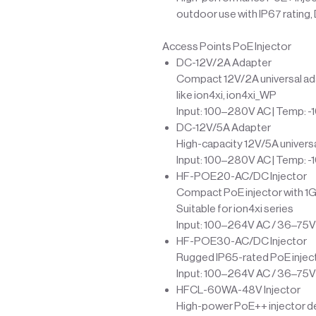
outdoor use with IP67 rating,
Access Points PoE Injector
DC-12V/2A Adapter
Compact 12V/2A universal ada
like ion4xi, ion4xi_WP
Input: 100–280V AC | Temp: -
DC-12V/5A Adapter
High-capacity 12V/5A univers
Input: 100–280V AC | Temp: -
HF-POE20-AC/DC Injector
Compact PoE injector with 1G
Suitable for ion4xi series
Input: 100–264V AC / 36–75V 
HF-POE30-AC/DC Injector
Rugged IP65-rated PoE inject
Input: 100–264V AC / 36–75V 
HFCL-60WA-48V Injector
High-power PoE++ injector del