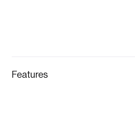
Features