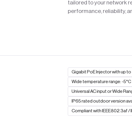
tailored to your network 
performance, reliability, a
Gigabit PoE Injector with up t
Wide temperature range: -5°C
Universal AC input or Wide Ran
IP65 rated outdoor version ava
Compliant with IEEE802.3af /