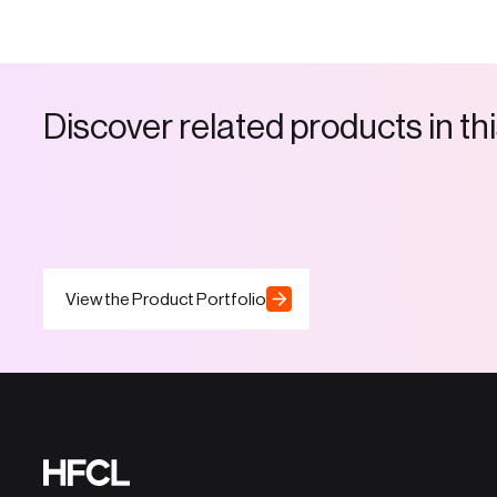
D
i
s
c
o
v
e
r
r
e
l
a
t
e
d
p
r
o
d
u
c
t
s
i
n
t
h
i
View the Product Portfolio