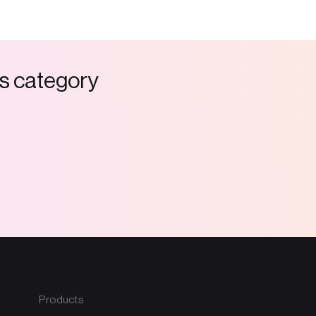
s
c
a
t
e
g
o
r
y
Products