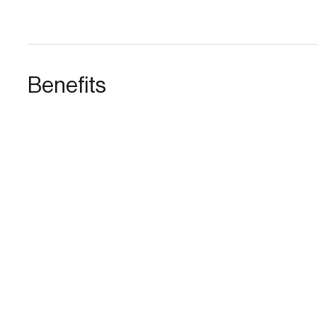
Benefits