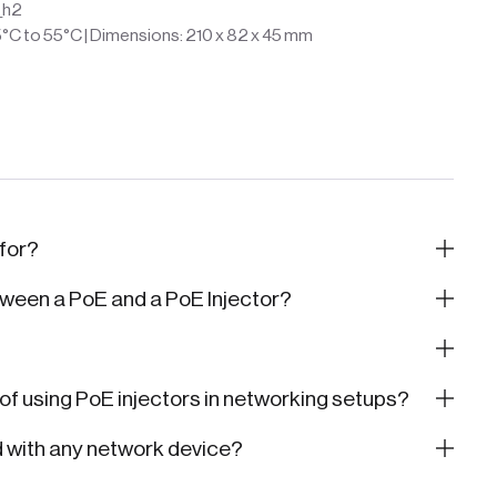
_h2
5°C to 55°C | Dimensions: 210 x 82 x 45 mm
 for?
tween a PoE and a PoE Injector?
f using PoE injectors in networking setups?
d with any network device?