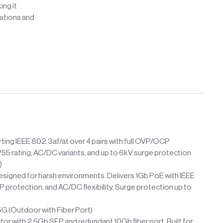
ing it
lations and
ing IEEE 802.3af/at over 4 pairs with full OVP/OCP
P55 rating, AC/DC variants, and up to 6kV surge protection
)
esigned for harsh environments. Delivers 1Gb PoE with IEEE
protection, and AC/DC flexibility. Surge protection up to
(Outdoor with Fiber Port)
r with 2.5Gb SFP and redundant 10Gb fiber port. Built for