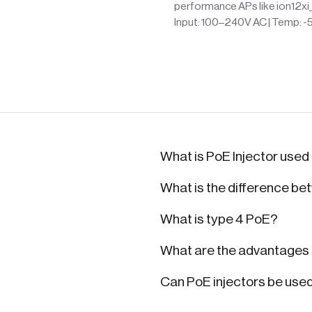
performance APs like ion12xi
Input: 100–240V AC | Temp: -
What is PoE Injector used
What is the difference be
What is type 4 PoE?
What are the advantages o
Can PoE injectors be use