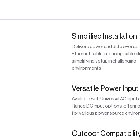
Simplified Installation
Delivers power and data over a s
Ethernet cable, reducing cable cl
simplifying setup in challenging
environments
Versatile Power Input
Available with Universal AC Input
Range DC input options, offering f
for various power source envir
Outdoor Compatibilit