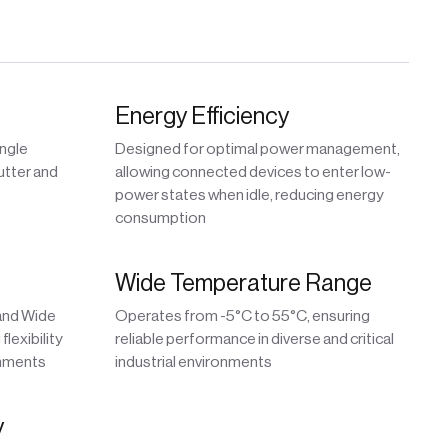
Energy Efficiency
ingle
Designed for optimal power management,
utter and
allowing connected devices to enter low-
power states when idle, reducing energy
consumption
Wide Temperature Range
 and Wide
Operates from -5°C to 55°C, ensuring
lexibility
reliable performance in diverse and critical
onments
industrial environments
y