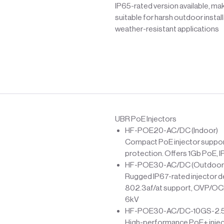
IP65-rated version available, mak
suitable for harsh outdoor instal
weather-resistant applications
UBR PoE Injectors
HF-POE20-AC/DC (Indoor)
Compact PoE injector support
protection. Offers 1Gb PoE, I
HF-POE30-AC/DC (Outdoor
Rugged IP67-rated injector d
802.3af/at support, OVP/OCP 
6kV
HF-POE30-AC/DC-10GS-2.5G 
High-performance PoE+ injecto