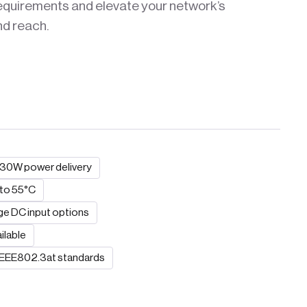
requirements and elevate your network’s
nd reach.
o 30W power delivery
 to 55°C
ge DC input options
ilable
 IEEE802.3at standards