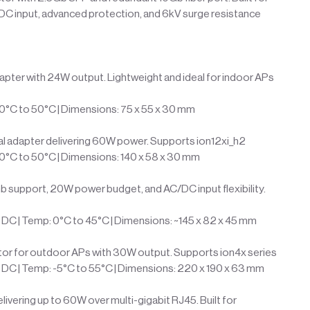
 DC input, advanced protection, and 6kV surge resistance
pter with 24W output. Lightweight and ideal for indoor APs
10°C to 50°C | Dimensions: 75 x 55 x 30 mm
al adapter delivering 60W power. Supports ion12xi_h2
10°C to 50°C | Dimensions: 140 x 58 x 30 mm
b support, 20W power budget, and AC/DC input flexibility.
DC | Temp: 0°C to 45°C | Dimensions: ~145 x 82 x 45 mm
or for outdoor APs with 30W output. Supports ion4x series
DC | Temp: -5°C to 55°C | Dimensions: 220 x 190 x 63 mm
ivering up to 60W over multi-gigabit RJ45. Built for