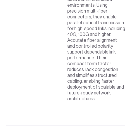
environments. Using
precision multi-fiber
connectors, they enable
parallel optical transmission
for high-speed links including
40G, 100G and higher.
Accurate fiber alignment
and controlled polarity
support dependable link
performance. Their
compact form factor
reduces rack congestion
and simplifies structured
cabling, enabling faster
deployment of scalable and
future-ready network
architectures.