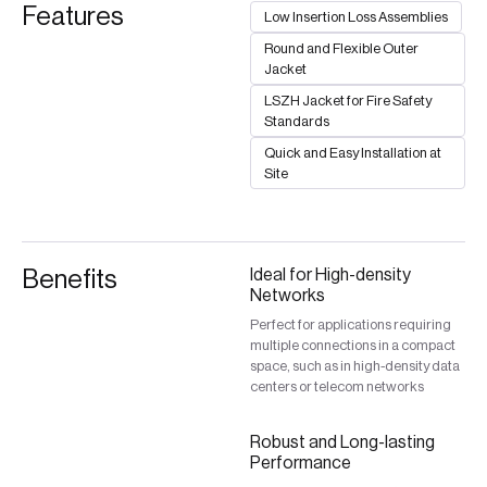
Features
Low Insertion Loss Assemblies
Round and Flexible Outer
Jacket
LSZH Jacket for Fire Safety
Standards
Quick and Easy Installation at
Site
Benefits
Ideal for High-density
Networks
Perfect for applications requiring
multiple connections in a compact
space, such as in high-density data
centers or telecom networks
Robust and Long-lasting
Performance