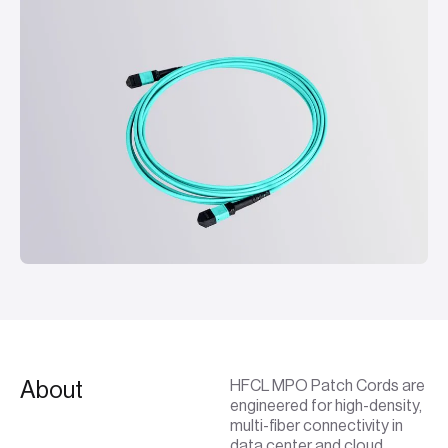
About
HFCL MPO Patch Cords are
engineered for high-density,
multi-fiber connectivity in
data center and cloud