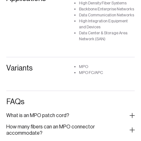
High Density Fiber Systems
Backbone Enterprise Networks
Data Communication Networks
High Integration Equipment
and Devices
Data Center & Storage Area
Network (SAN)
Variants
MPO
MPO FC/APC
FAQs
What is an MPO patch cord?
How many fibers can an MPO connector
accommodate?