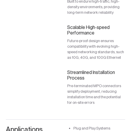
Built to endure high-traffic, high-
density environments, providing
long-term network reliability
Scalable High-speed
Performance
Future-proof design ensures
compatibility with evolving high-
speed networking standards, such
as 10G, 40G, and 100G Ethernet
Streamlined Installation
Process
Pre-terminated MPO connectors
simplify deployment, reducing
installation time and the potential
for on-site errors
Applications
Plug and Play Systems