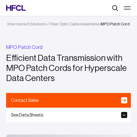
Search
Interconnect Solutions
/
Fiber Optic Cable Assemblies
MPO Patch Cord
/
MPO Patch Cord
Efficient Data Transmission with
MPO Patch Cords for Hyperscale
Data Centers
Contact Sales
See Data Sheets