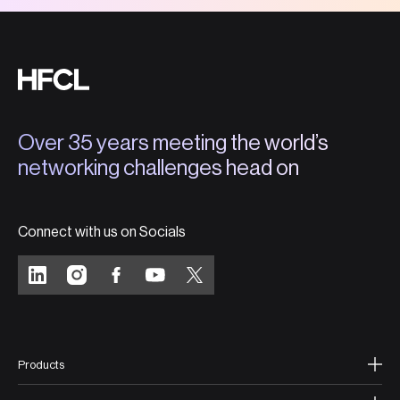
Over 35 years meeting the world’s
networking challenges head on
Connect with us on Socials
Products