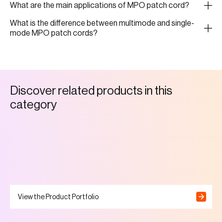
What are the main applications of MPO patch cord?
What is the difference between multimode and single-
mode MPO patch cords?
D
i
s
c
o
v
e
r
r
e
l
a
t
e
d
p
r
o
d
u
c
t
s
i
n
t
h
i
s
c
a
t
e
g
o
r
y
View the Product Portfolio