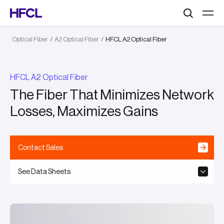
Search
Optical Fiber
/
A2 Optical Fiber
/
HFCL A2 Optical Fiber
HFCL A2 Optical Fiber
The Fiber That Minimizes Network
Losses, Maximizes Gains
Contact Sales
See Data Sheets