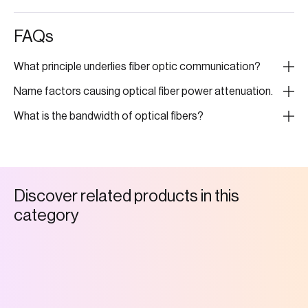
FAQs
What principle underlies fiber optic communication?
Name factors causing optical fiber power attenuation.
What is the bandwidth of optical fibers?
D
i
s
c
o
v
e
r
r
e
l
a
t
e
d
p
r
o
d
u
c
t
s
i
n
t
h
i
s
c
a
t
e
g
o
r
y