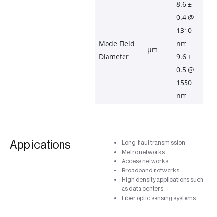
8.6 ± 
0.4 @ 
1310 
Mode Field 
nm
µm
Diameter
9.6 ± 
0.5 @ 
1550 
nm
Applications
Long-haul transmission
Metro networks
Access networks
Broadband networks
High density applications such
as data centers
Fiber optic sensing systems