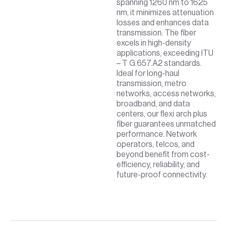
spanning 1260 nm to 1625
nm, it minimizes attenuation
losses and enhances data
transmission. The fiber
excels in high-density
applications, exceeding ITU
– T G.657.A2 standards.
Ideal for long-haul
transmission, metro
networks, access networks,
broadband, and data
centers, our flexi arch plus
fiber guarantees unmatched
performance. Network
operators, telcos, and
beyond benefit from cost-
efficiency, reliability, and
future-proof connectivity.