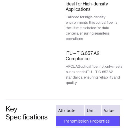
Ideal for High-density
Applications
Tailored for high-density
environments, this optical fiber is
the ultimate choice for data
centers, ensuring seamless
operations
ITU – T G.657.A2
Compliance
HFCL A2 optical fiber not only meets
but exceeds ITU – T G.657.A2
standards, ensuring reliability and
quality
Key
Attribute
Unit
Value
Specifications
Transmission Properties