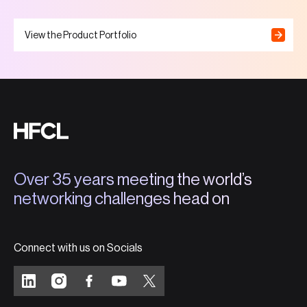
View the Product Portfolio
Over 35 years meeting the world’s
networking challenges head on
Connect with us on Socials