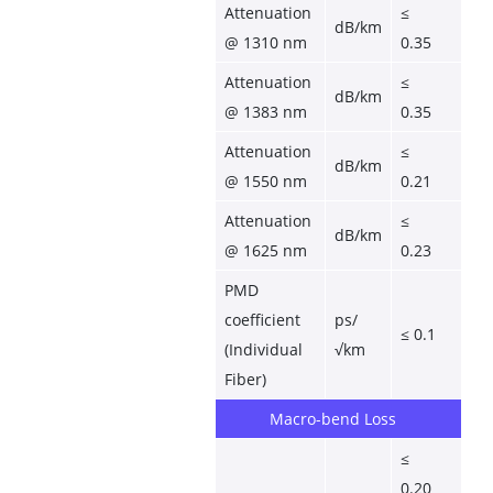
Attenuation 
≤ 
dB/km
@ 1310 nm
0.35
Attenuation 
≤ 
dB/km
@ 1383 nm
0.35
Attenuation 
≤ 
dB/km
@ 1550 nm
0.21
Attenuation 
≤ 
dB/km
@ 1625 nm
0.23
PMD 
coefficient 
ps/
≤ 0.1
(Individual 
√km
Fiber)
Macro-bend Loss
≤ 
0.20 