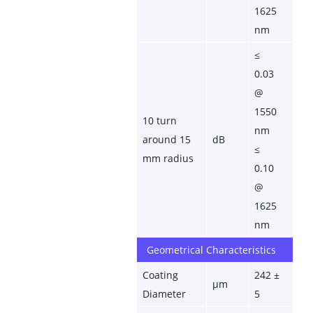
1625 
nm
≤ 
0.03 
@ 
1550 
10 turn 
nm
around 15 
dB
≤ 
mm radius
0.10 
@ 
1625 
nm
Geometrical Characteristics
Coating 
242 ± 
µm
Diameter
5