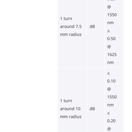
@ 
1550 
1 turn 
nm
around 7.5 
dB
≤ 
mm radius
0.50 
@ 
1625 
nm
≤ 
0.10 
@ 
1550 
1 turn 
nm
around 10 
dB
≤ 
mm radius
0.20 
@ 