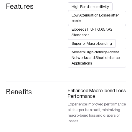
Features
High Bend Insensitivity
Low Attenuation Losses after
cable
Exceeds ITU-T G.657.A2
Standards
Superior Macro bending
Modern High-density Access
Networks and Short distance
Applications
Benefits
Enhanced Macro-bend Loss
Performance
Experience improved performance
at sharper turn radii, minimizing
macro-bend loss and dispersion
losses