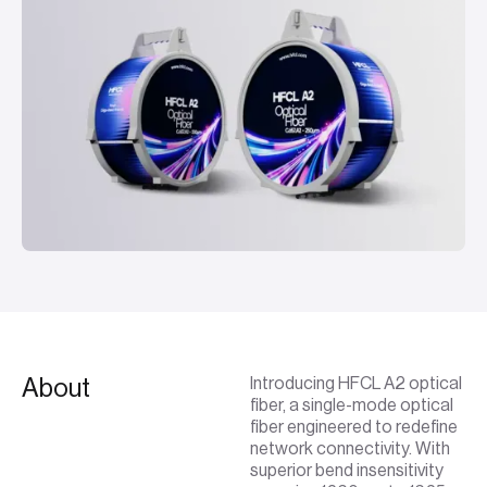
About
Introducing HFCL A2 optical
fiber, a single-mode optical
fiber engineered to redefine
network connectivity. With
superior bend insensitivity