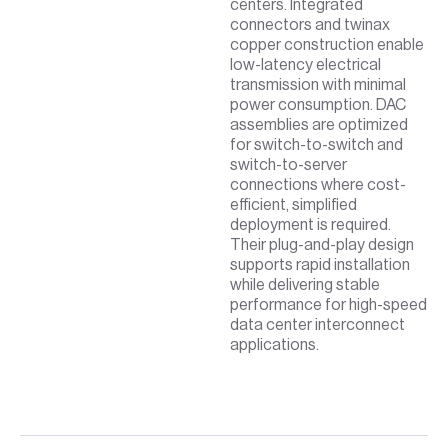
centers. Integrated
connectors and twinax
copper construction enable
low-latency electrical
transmission with minimal
power consumption. DAC
assemblies are optimized
for switch-to-switch and
switch-to-server
connections where cost-
efficient, simplified
deployment is required.
Their plug-and-play design
supports rapid installation
while delivering stable
performance for high-speed
data center interconnect
applications.