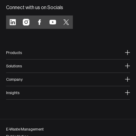
Connect with us on Socials
Products
Solutions
Company
Insights
E-Waste Management