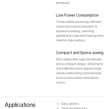
hardware
Low Power Consumption
These cables are energy-efficient,
requiring no external power or
signal processing, reducing
operational costs and making them
ideal for data centers
Compact and Space-saving
DAC cables offer high port density
and a compact design, allowing for
more efficient use of space in high-
density networking environments
such as data centers and server
rooms
Applications
Data Centers
Telecom Networks