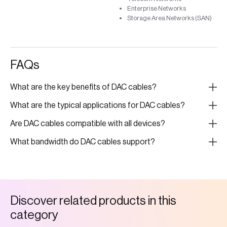
Enterprise Networks
Storage Area Networks (SAN)
FAQs
What are the key benefits of DAC cables?
What are the typical applications for DAC cables?
Are DAC cables compatible with all devices?
What bandwidth do DAC cables support?
D
i
s
c
o
v
e
r
r
e
l
a
t
e
d
p
r
o
d
u
c
t
s
i
n
t
h
i
s
c
a
t
e
g
o
r
y