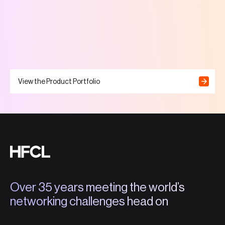
View the Product Portfolio
Over 35 years meeting the world’s
networking challenges head on