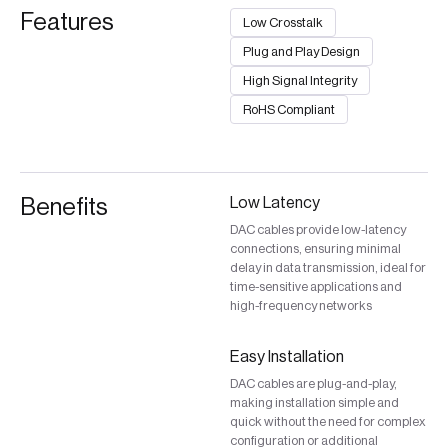
Features
Low Crosstalk
Plug and Play Design
High Signal Integrity
RoHS Compliant
Benefits
Low Latency
DAC cables provide low-latency
connections, ensuring minimal
delay in data transmission, ideal for
time-sensitive applications and
high-frequency networks
Easy Installation
DAC cables are plug-and-play,
making installation simple and
quick without the need for complex
configuration or additional