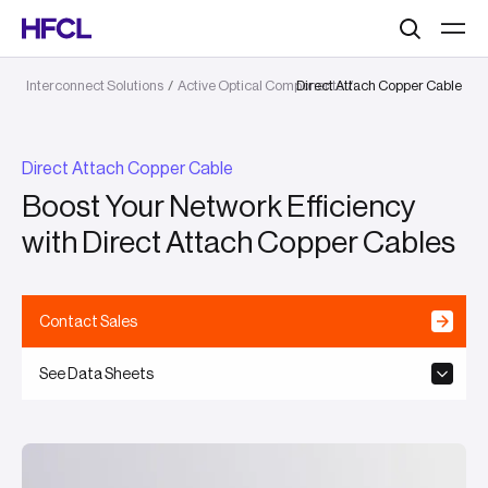
Search
Interconnect Solutions
/
Active Optical Components
Direct Attach Copper Cable
/
Direct Attach Copper Cable
Boost Your Network Efficiency
with Direct Attach Copper Cables
Contact Sales
See Data Sheets