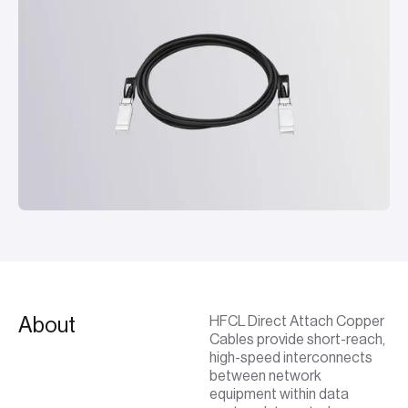
About
HFCL Direct Attach Copper
Cables provide short-reach,
high-speed interconnects
between network
equipment within data