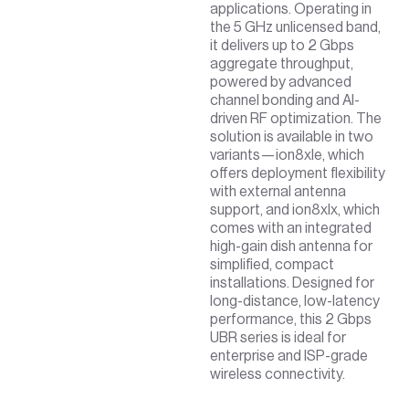
applications. Operating in
the 5 GHz unlicensed band,
it delivers up to 2 Gbps
aggregate throughput,
powered by advanced
channel bonding and AI-
driven RF optimization. The
solution is available in two
variants—ion8xle, which
offers deployment flexibility
with external antenna
support, and ion8xlx, which
comes with an integrated
high-gain dish antenna for
simplified, compact
installations. Designed for
long-distance, low-latency
performance, this 2 Gbps
UBR series is ideal for
enterprise and ISP-grade
wireless connectivity.