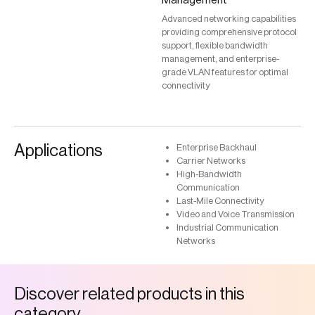
Advanced networking capabilities
providing comprehensive protocol
support, flexible bandwidth
management, and enterprise-
grade VLAN features for optimal
connectivity
Applications
Enterprise Backhaul
Carrier Networks
High-Bandwidth
Communication
Last-Mile Connectivity
Video and Voice Transmission
Industrial Communication
Networks
D
i
s
c
o
v
e
r
r
e
l
a
t
e
d
p
r
o
d
u
c
t
s
i
n
t
h
i
s
c
a
t
e
g
o
r
y