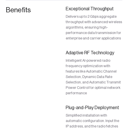
Benefits
Exceptional Throughput
Delivers up to 2 Gbps aggregate
throughput with advanced wireless
algorithms, ensuring high-
performance data transmission for
enterprise and carrier applications
Adaptive RF Technology
Intelligent AI-powered radio
frequency optimization with
features like Automatic Channel
Selection, Dynamic Data Rate
Selection, and Automatic Transmit
Power Control for optimal network
performance
Plug-and-Play Deployment
Simplified installation with
automatic configuration. Input the
IP address, and the radio fetches