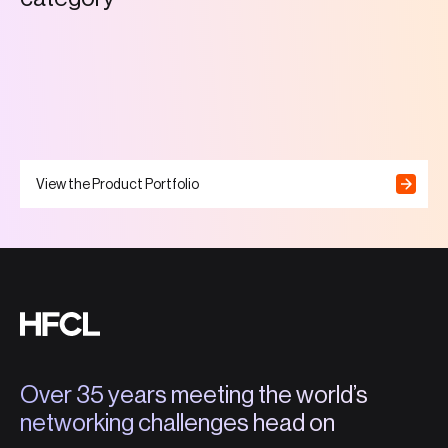
View the Product Portfolio
Over 35 years meeting the world’s
networking challenges head on