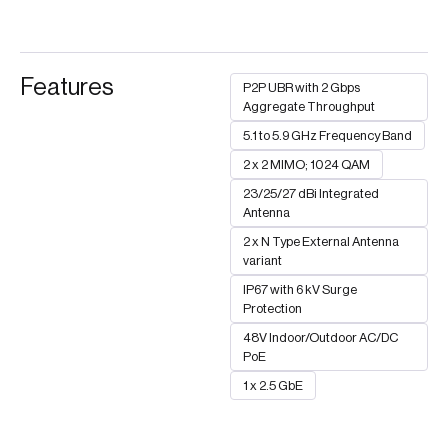
Features
P2P UBR with 2 Gbps
Aggregate Throughput
5.1 to 5.9 GHz Frequency Band
2 x 2 MIMO; 1024 QAM
23/25/27 dBi Integrated
Antenna
2 x N Type External Antenna
variant
IP67 with 6 kV Surge
Protection
48V Indoor/Outdoor AC/DC
PoE
1 x 2.5 GbE