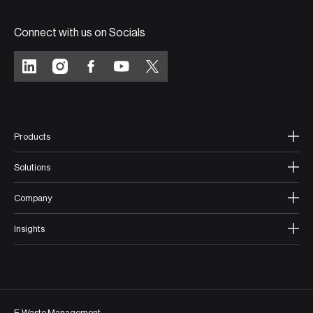
Connect with us on Socials
Products
Solutions
Company
Insights
E-Waste Management