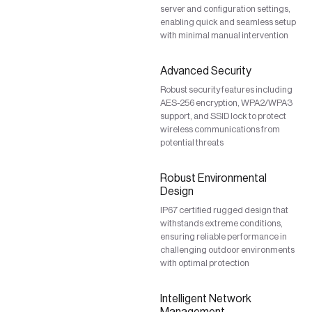
server and configuration settings,
enabling quick and seamless setup
with minimal manual intervention
Advanced Security
Robust security features including
AES-256 encryption, WPA2/WPA3
support, and SSID lock to protect
wireless communications from
potential threats
Robust Environmental
Design
IP67 certified rugged design that
withstands extreme conditions,
ensuring reliable performance in
challenging outdoor environments
with optimal protection
Intelligent Network
Management