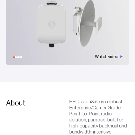
Watch video
About
HFCL’s ion8xle is a robust
Enterprise/Carrier Grade
Point-to-Point radio
solution, purpose-built for
high-capacity backhaul and
bandwidth-intensive