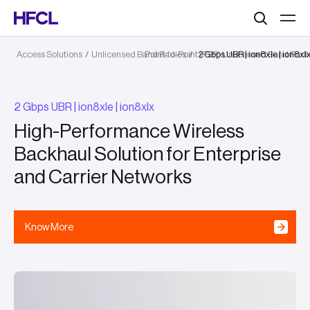
Search
Access Solutions
/
Unlicensed Band Radios
Point-to-Point (P2P) Unlicensed Band Radi
/
2 Gbps UBR | ion8xle | ion8xl
2 Gbps UBR | ion8xle | ion8xlx
High-Performance Wireless
Backhaul Solution for Enterprise
and Carrier Networks
Know More