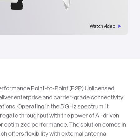
Watch video
performance Point-to-Point (P2P) Unlicensed
liver enterprise and carrier-grade connectivity
cations. Operating in the 5 GHz spectrum, it
regate throughput with the power of AI-driven
or optimized performance. The solution comes in
h offers flexibility with external antenna