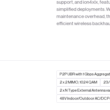
support, and ion4xlx, feat
simplified deployments. Wi
maintenance overhead, thi
efficient wireless backha
P2P UBR with 1 Gbps Aggrega
2 x 2 MIMO; 1024 QAM
23/
2 x N Type External Antenna va
48V Indoor/Outdoor AC/DC 