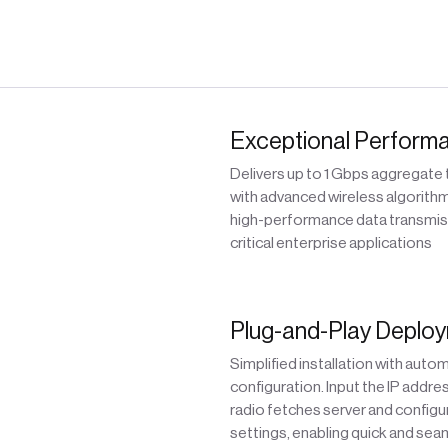
Exceptional Perform
Delivers up to 1 Gbps aggregate
with advanced wireless algorithm
high-performance data transmis
critical enterprise applications
Plug-and-Play Deplo
Simplified installation with auto
configuration. Input the IP addre
radio fetches server and configu
settings, enabling quick and sea