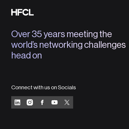
Over 35 years meeting the
world’s networking challenges
head on
Connect with us on Socials