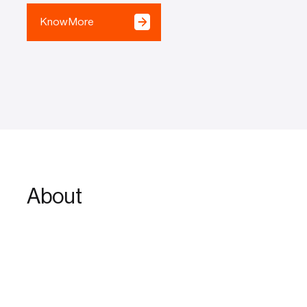
Know More
About