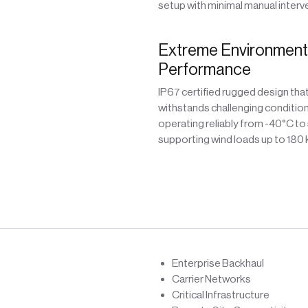
setup with minimal manual interv
Extreme Environment
Performance
IP67 certified rugged design tha
withstands challenging condition
operating reliably from -40°C to
supporting wind loads up to 180
Enterprise Backhaul
Carrier Networks
Critical Infrastructure