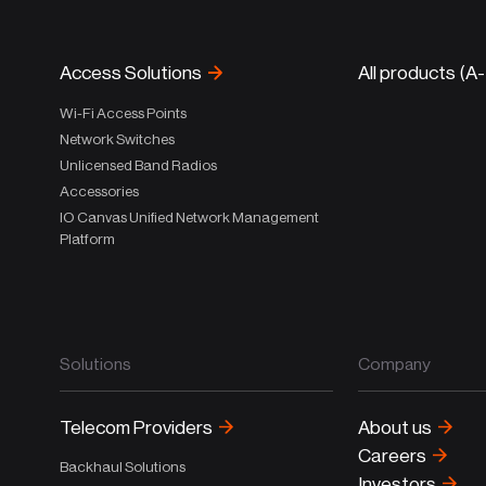
Access Solutions
All products (A
Wi-Fi Access Points
Network Switches
Unlicensed Band Radios
Accessories
IO Canvas Unified Network Management
Platform
Solutions
Company
Telecom Providers
About us
Careers
Backhaul Solutions
Investors