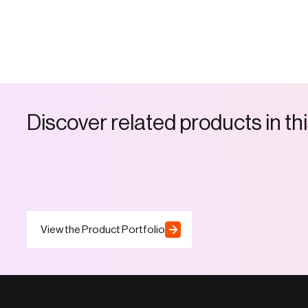
D
i
s
c
o
v
e
r
r
e
l
a
t
e
d
p
r
o
d
u
c
t
s
i
n
t
h
i
View the Product Portfolio