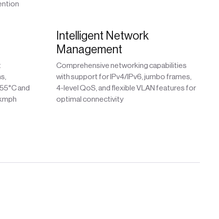
ention
Intelligent Network
Management
t
Comprehensive networking capabilities
s,
with support for IPv4/IPv6, jumbo frames,
 55°C and
4-level QoS, and flexible VLAN features for
 kmph
optimal connectivity