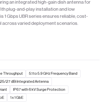
uring an integrated high-gain dish antenna for
th plug-and-play installation and low
s 1 Gbps UBR series ensures reliable, cost-
ul across varied deployment scenarios.
te Throughput
5.1 to 5.9 GHz Frequency Band
25/27 dBi Integrated Antenna
riant
IP67 with 6 kV Surge Protection
PoE
1 x 1 GbE