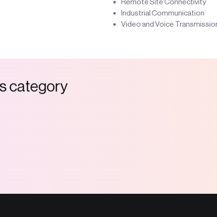
Remote Site Connectivity
Industrial Communication
Video and Voice Transmissio
s
c
a
t
e
g
o
r
y