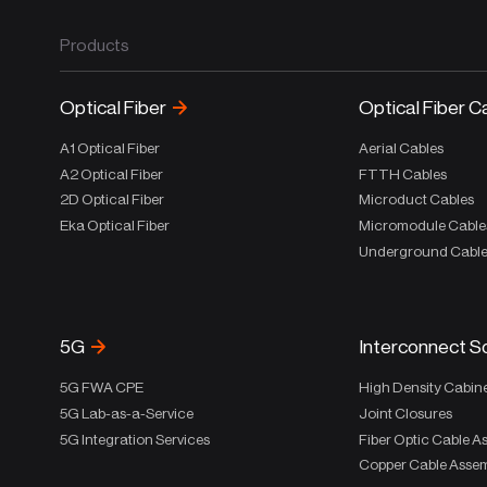
Products
Optical Fiber
Optical Fiber C
A1 Optical Fiber
Aerial Cables
A2 Optical Fiber
FTTH Cables
2D Optical Fiber
Microduct Cables
Eka Optical Fiber
Micromodule Cable
Underground Cabl
5G
Interconnect S
5G FWA CPE
High Density Cabin
5G Lab-as-a-Service
Joint Closures
5G Integration Services
Fiber Optic Cable A
Copper Cable Assem