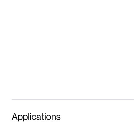
Applications