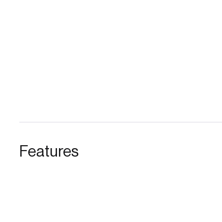
Features