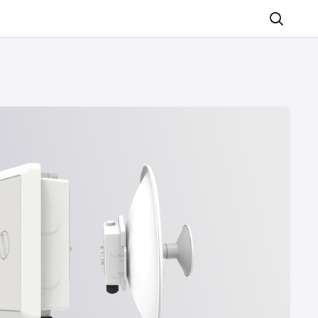
Search