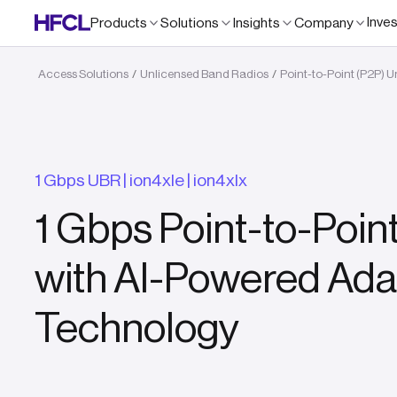
Inve
Products
Solutions
Insights
Company
Access Solutions
Unlicensed Band Radios
Point-to-Point (P2P) 
/
/
1 Gbps UBR | ion4xle | ion4xlx
1 Gbps Point-to-Poin
with AI-Powered Ada
Technology