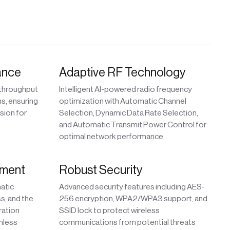
ance
Adaptive RF Technology
 throughput
Intelligent AI-powered radio frequency
s, ensuring
optimization with Automatic Channel
sion for
Selection, Dynamic Data Rate Selection,
and Automatic Transmit Power Control for
optimal network performance
yment
Robust Security
matic
Advanced security features including AES-
ss, and the
256 encryption, WPA2/WPA3 support, and
ration
SSID lock to protect wireless
mless
communications from potential threats