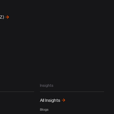
-Z)
Insights
All Insights
Blogs