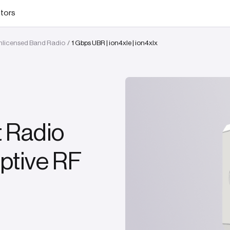
stors
Unlicensed Band Radio
1 Gbps UBR | ion4xle | ion4xlx
/
t Radio
ptive RF