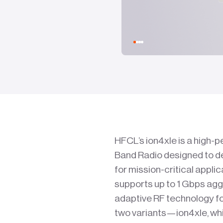
HFCL’s ion4xle is a high-
Band Radio designed to de
for mission-critical appli
supports up to 1 Gbps agg
adaptive RF technology f
two variants—ion4xle, whic