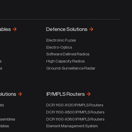
ables
Defence Solutions
Electronic Fuzes
Electro-Optics
Software Defined Radios
s
High Capacity Radios
es
Ground-Surveillance Radar
olutions
IP/MPLS Routers
ets
DCR 1100-X120 IP/MPLS Routers
DCR 1100-X800 IP/MPLS Routers
ssemblies
DCR 1100-X360 IP/MPLS Routers
blies
Element Management System