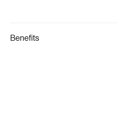
Benefits