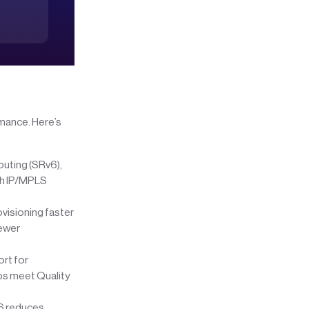
rmance. Here’s
uting (SRv6),
ith IP/MPLS
isioning faster
fewer
ort for
ps meet Quality
v6 reduces