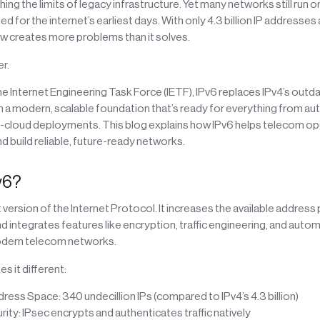
ing the limits of legacy infrastructure. Yet many networks still run on
 for the internet’s earliest days. With only 4.3 billion IP addresses 
ow creates more problems than it solves.
r.
 Internet Engineering Task Force (IETF), IPv6 replaces IPv4’s outd
th a modern, scalable foundation that’s ready for everything from 
ti-cloud deployments. This blog explains how IPv6 helps telecom op
d build reliable, future-ready networks.
v6?
t version of the Internet Protocol. It increases the available address
d integrates features like encryption, traffic engineering, and automa
odern telecom networks.
s it different:
ress Space: 340 undecillion IPs (compared to IPv4’s 4.3 billion)
urity: IPsec encrypts and authenticates traffic natively