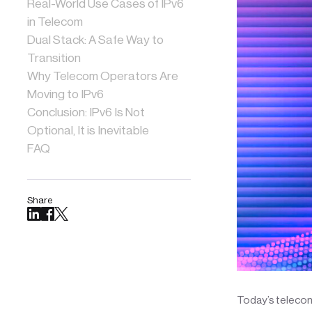
Real-World Use Cases of IPv6
in Telecom
Dual Stack: A Safe Way to
Transition
Why Telecom Operators Are
Moving to IPv6
Conclusion: IPv6 Is Not
Optional, It is Inevitable
FAQ
Share
Today’s telecom 