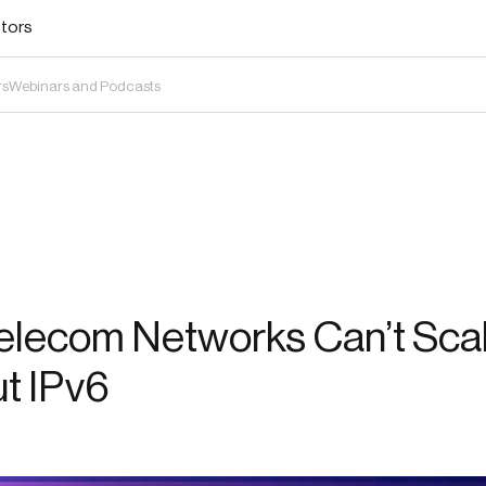
stors
rs
Webinars and Podcasts
elecom Networks Can’t Sca
t IPv6