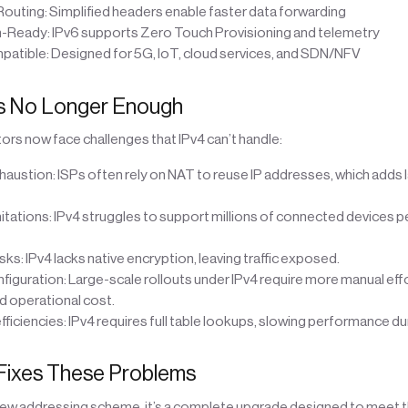
Routing: Simplified headers enable faster data forwarding
-Ready: IPv6 supports Zero Touch Provisioning and telemetry
patible: Designed for 5G, IoT, cloud services, and SDN/NFV
Is No Longer Enough
rs now face challenges that IPv4 can’t handle:
haustion: ISPs often rely on NAT to reuse IP addresses, which adds 
mitations: IPv4 struggles to support millions of connected devices p
isks: IPv4 lacks native encryption, leaving traffic exposed.
figuration: Large-scale rollouts under IPv4 require more manual effo
 operational cost.
efficiencies: IPv4 requires full table lookups, slowing performance d
Fixes These Problems
a new addressing scheme, it’s a complete upgrade designed to meet 