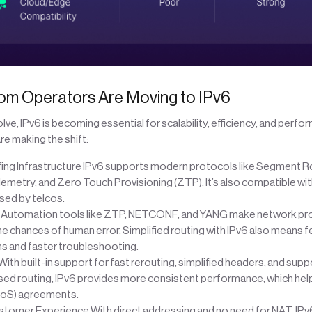
om Operators Are Moving to IPv6
ve, IPv6 is becoming essential for scalability, efficiency, and perfo
e making the shift:
ing Infrastructure IPv6 supports modern protocols like Segment Ro
lemetry, and Zero Touch Provisioning (ZTP). It’s also compatible w
ed by telcos.
utomation tools like ZTP, NETCONF, and YANG make network prov
e chances of human error. Simplified routing with IPv6 also means 
ns and faster troubleshooting.
ith built-in support for fast rerouting, simplified headers, and supp
d routing, IPv6 provides more consistent performance, which hel
QoS) agreements.
tomer Experience With direct addressing and no need for NAT, IP