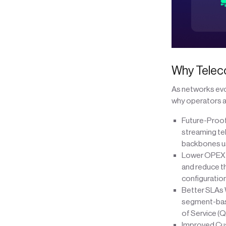
Why Telec
As networks evol
why operators ar
Future-Proof
streaming te
backbones us
Lower OPEX A
and reduce th
configuratio
Better SLAs W
segment-base
of Service (
Improved Cus