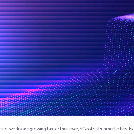
networks are growing faster than ever, 5G rollouts, smart cities, I