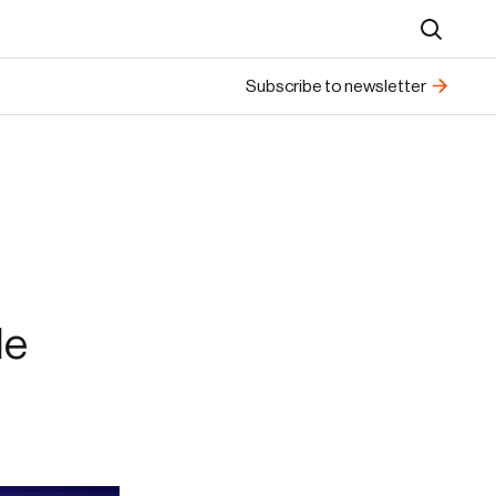
Search
Subscribe to newsletter
le