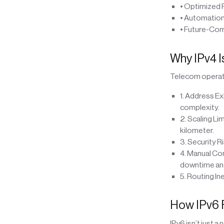
• Optimized 
• Automation
• Future-Com
Why IPv4 
Telecom operato
1. Address Ex
complexity.
2. Scaling Li
kilometer.
3. Security R
4. Manual Con
downtime and
5. Routing In
How IPv6 
IPv6 isn’t just 