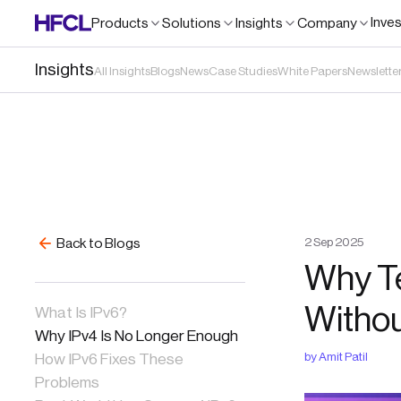
Inve
Products
Solutions
Insights
Company
Insights
All Insights
Blogs
News
Case Studies
White Papers
Newslette
2
Sep
2025
Back to Blogs
Why T
Withou
What Is IPv6?
Why IPv4 Is No Longer Enough
by
Amit Patil
How IPv6 Fixes These
Problems