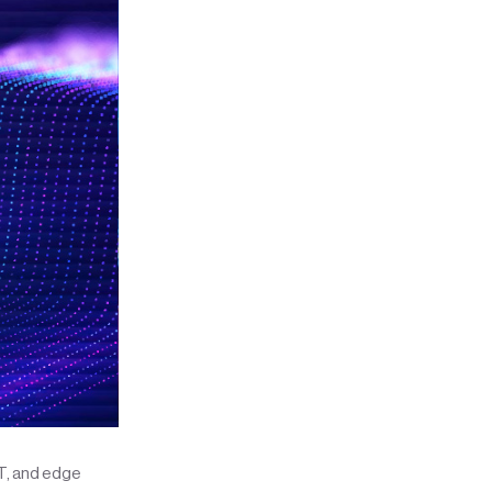
oT, and edge