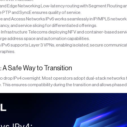
and Edge Networking Low-latency routing with Segment Routing an
e PTP and SyncE ensures quality of service.
 and Access Networks IPv6 works seamlessly in IP/MPLS networks
ancy, and service slicing for differentiated offerings.
 Infrastructure Telecoms deploying NFV and container-based servi
arge address space and automation capabilities.
 IPv6 supports Layer 3 VPNs, enabling isolated, secure communica
raphies.
: A Safe Way to Transition
to drop IPv4 overnight. Most operators adopt dual-stack networks t
e. This ensures compatibility during the transition and allows phas