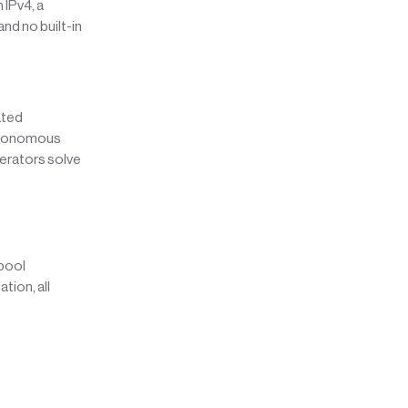
 IPv4, a
and no built-in
ated
autonomous
erators solve
 pool
tion, all