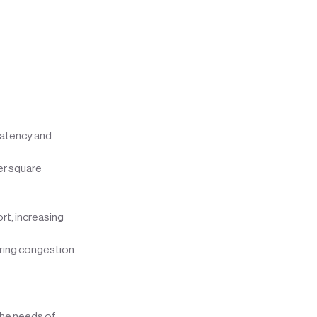
latency and
er square
rt, increasing
uring congestion.
the needs of