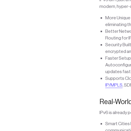
modern, hyper-c
More Unique A
eliminating t
Better Netwo
Routing for I
Security Buil
encrypted and
Faster Setup
Autoconfigur
updates faste
Supports Clou
IP/MPLS
, SD
Real-World
IPv6 is already
Smart Cities 
communicatio