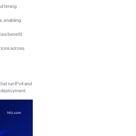
d timing
, enabling
ces benefit
tions across
hat run IPv4 and
ed deployment.