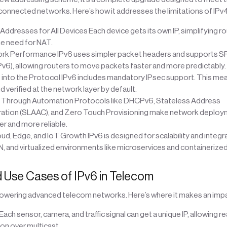
onnected networks. Here’s how it addresses the limitations of IPv4
ddresses for All Devices Each device gets its own IP, simplifying r
he need for NAT.
rk Performance IPv6 uses simpler packet headers and supports 
Pv6), allowing routers to move packets faster and more predictably.
t into the Protocol IPv6 includes mandatory IPsec support. This mea
 verified at the network layer by default.
 Through Automation Protocols like DHCPv6, Stateless Address
ation (SLAAC), and Zero Touch Provisioning make network deploy
r and more reliable.
d, Edge, and IoT Growth IPv6 is designed for scalability and integra
N, and virtualized environments like microservices and containerize
 Use Cases of IPv6 in Telecom
 powering advanced telecom networks. Here’s where it makes an impa
Each sensor, camera, and traffic signal can get a unique IP, allowing r
n over multicast.