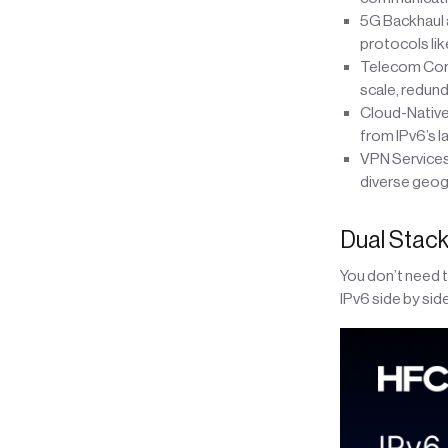
5G Backhaul 
protocols lik
Telecom Core
scale, redund
Cloud-Native
from IPv6’s l
VPN Services
diverse geog
Dual Stack
You don’t need 
IPv6 side by sid