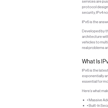
services are push
protocol designed
security, IPv4 n
IPv6 is the answe
Developed by the
architecture wi
vehicles to mul
real problems an
What Is IP
IPv6 is the lates
exponentially an
essential for m
Here’s what make
• Massive Add
• Built-In Sec