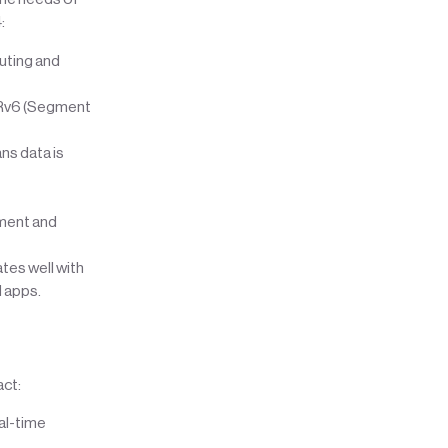
:
outing and
SRv6 (Segment
ns data is
ment and
tes well with
d apps.
ct:
eal-time