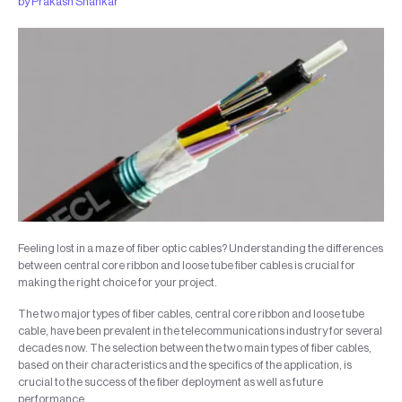
by
Prakash Shankar
Feeling lost in a maze of fiber optic cables? Understanding the differences
between central core ribbon and loose tube fiber cables is crucial for
making the right choice for your project.
The two major types of fiber cables, central core ribbon and loose tube
cable, have been prevalent in the telecommunications industry for several
decades now. The selection between the two main types of fiber cables,
based on their characteristics and the specifics of the application, is
crucial to the success of the fiber deployment as well as future
performance.