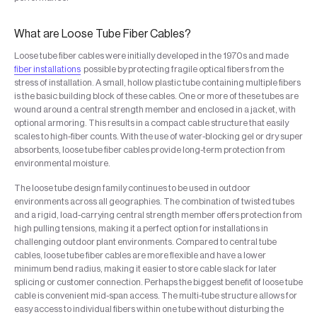
What are Loose Tube Fiber Cables?
Loose tube fiber cables were initially developed in the 1970s and made
fiber installations
possible by protecting fragile optical fibers from the
stress of installation. A small, hollow plastic tube containing multiple fibers
is the basic building block of these cables. One or more of these tubes are
wound around a central strength member and enclosed in a jacket, with
optional armoring. This results in a compact cable structure that easily
scales to high-fiber counts. With the use of water-blocking gel or dry super
absorbents, loose tube fiber cables provide long-term protection from
environmental moisture.
The loose tube design family continues to be used in outdoor
environments across all geographies. The combination of twisted tubes
and a rigid, load-carrying central strength member offers protection from
high pulling tensions, making it a perfect option for installations in
challenging outdoor plant environments. Compared to central tube
cables, loose tube fiber cables are more flexible and have a lower
minimum bend radius, making it easier to store cable slack for later
splicing or customer connection. Perhaps the biggest benefit of loose tube
cable is convenient mid-span access. The multi-tube structure allows for
easy access to individual fibers within one tube without disturbing the