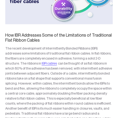
How IBR Addresses Some of the Limitations of Traditional
Flat Ribbon Cables
The recent development of Intermittently Bonded Ribbons (IBR)
addresses some limitations of traditional flat ribbon cables. In flat ribbons,
the fibers are completely encased in adhesive, forming a solid 2-D
structure. The ribbons in
IBR cables
can be thought of as flat ribbons in
which 80% of the adhesive has been removed, with intermittent adhesive
joints between adjacent fibers. Outside of a cable, intermittently bonded
ribbons take on a flat shape that supports conventional mass fusion
splicing. However, within cables, the intermittent bonds allow the IBRs to
bend and flex, allowing the ribbons to completely occupy the space within
a central core cable, approximately doubling the fiber packing density
relative to flat ribbon cables. This is especially beneficial at low fiber
counts, where the packing of flat ribbons within round cables is inefficient.
Another benefit of IBR is its much easier handling in closures, vaults, and
pedestals. Traditional flat ribbons have a large bend radius and a