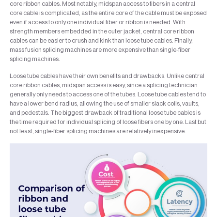
core ribbon cables. Most notably, midspan access to fibers in a central
core cable is complicated, as the entire core of the cable must be exposed
even if access to only one individual fiber or ribbon is needed. With
strength members embedded in the outer jacket, central core ribbon
cables can be easier to crush and kink than loose tube cables. Finally,
mass fusion splicing machines are more expensive than single-fiber
splicing machines.
Loose tube cables have their own benefits and drawbacks. Unlike central
core ribbon cables, midspan access is easy, since a splicing technician
generally only needs to access one of the tubes. Loose tube cables tend to
have a lower bend radius, allowing the use of smaller slack coils, vaults,
and pedestals. The biggest drawback of traditional loose tube cables is
the time required for individual splicing of loose fibers one by one. Last but
not least, single-fiber splicing machines are relatively inexpensive.