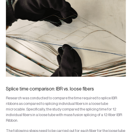
Splice time comparison: IBR vs. loose fibers
Research was conducted to compare the time required to splice IBR
ribbons as compared to splicing individual fibers in a loose tube
microcable. Specifically, the study compared the splicing time for 12
individual fibers in a loose tube with mass fusion splicing of a 12-fiber IBR
Ribbon.
The following steps need to be carried out for each fiber for the loose tube