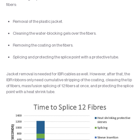
fibers:
Removal of the plastic jacket.
Cleaning the water-blocking gels over the fibers.
Removing the coating on the fibers.
Splicing and protecting the splice point with a protective tube.
Jacket removal is needed for IBR cables as well. However, after that, the
IBR ribbons only need cumulative stripping of the coating, cleaving the tip
of fibers, mass fusion splicing of 12 fibers at once, and protecting the splice
point with a heat shrink tube.