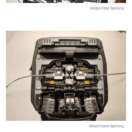
Single Fiber Splicing
Mass Fusion Splicing