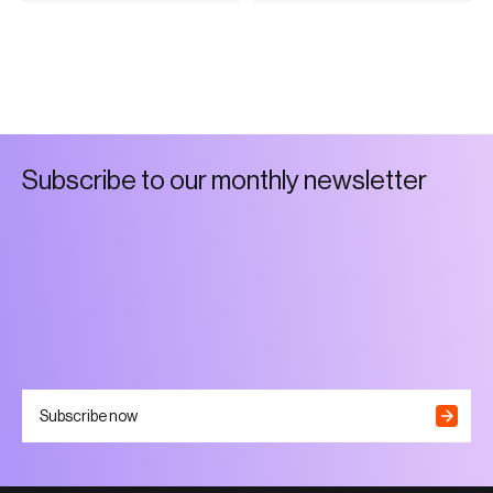
S
u
b
s
c
r
i
b
e
t
o
o
u
r
m
o
n
t
h
l
y
n
e
w
s
l
e
t
t
e
r
Subscribe now