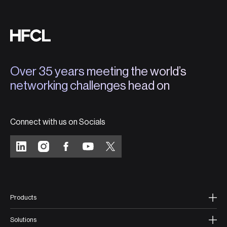
Over 35 years meeting the world’s
networking challenges head on
Connect with us on Socials
Products
Solutions