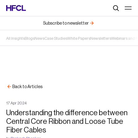
Search
Subscribe to newsletter
All Insights
Blogs
News
Case Studies
White Papers
Newsletters
Webinars and 
Back to Articles
17
Apr
2024
Understanding the difference between
Central Core Ribbon and Loose Tube
Fiber Cables