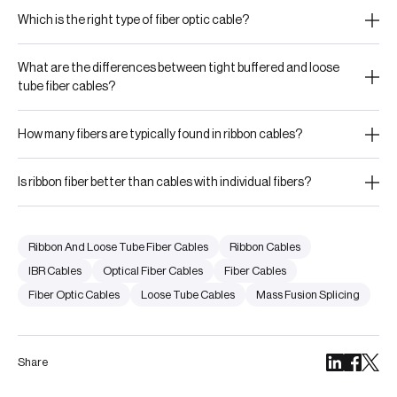
Which is the right type of fiber optic cable?
What are the differences between tight buffered and loose
tube fiber cables?
How many fibers are typically found in ribbon cables?
Is ribbon fiber better than cables with individual fibers?
Ribbon And Loose Tube Fiber Cables
Ribbon Cables
IBR Cables
Optical Fiber Cables
Fiber Cables
Fiber Optic Cables
Loose Tube Cables
Mass Fusion Splicing
Share