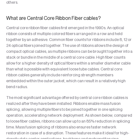
others.
What are Central Core Ribbon Fiber cables?
Central core ribbon fiber cables first emerged in the 1990s. An optical
ribbon consists of multiple colored fibers arranged in a row and held
together by an adhesive. Common fiber counts for ribbons include 8, 12 or
24 optical fibers joined together. The use of ribbons allows the design of
compact optical cables, as multiple ribbons can be brought together into a
stack or bundle in the middle of a central core cable. High fiber counts
allow for a higher density of optical fibers within a smaller diameter cable
than what is possible with equivalent loose tube cables. Central core
ribbon cables generally include reinforcing strength members
embedded within the outer jacket, which can result in a relatively high
bend radius.
The most significant advantage offered by central core ribbon cables is
realized after they have been installed. Ribbons enable mass fusion
splicing, allowing multiple fibers to be joined together in one splicing
operation, accelerating network deployment. As shown below, compared
to loose fiber cables, ribbons can allow up to an 85% reduction in splicing
time. Mass fusion splicing of ribbons also ensures faster network
restoration in case of a disruption. These features make it ideal for high-
density data center applications, backbone and metropolitan ring