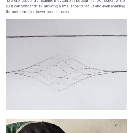
“preferential bend”, meaning they can only be bent in one direction, while
IBRs can twist and flex, allowing a smaller bend radius and even enabling
the use of smaller, lower-cost closures.