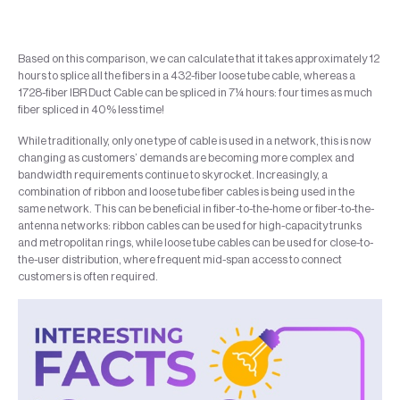
Based on this comparison, we can calculate that it takes approximately 12
hours to splice all the fibers in a 432-fiber loose tube cable, whereas a
1728-fiber IBR Duct Cable can be spliced in 7¼ hours: four times as much
fiber spliced in 40% less time!
While traditionally, only one type of cable is used in a network, this is now
changing as customers’ demands are becoming more complex and
bandwidth requirements continue to skyrocket. Increasingly, a
combination of ribbon and loose tube fiber cables is being used in the
same network. This can be beneficial in fiber-to-the-home or fiber-to-the-
antenna networks: ribbon cables can be used for high-capacity trunks
and metropolitan rings, while loose tube cables can be used for close-to-
the-user distribution, where frequent mid-span access to connect
customers is often required.