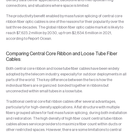
connections, and situations where space is limited.
The productivity benefit enabled by mass fusion splicing of central core
ribbon fiber optic cables is one of the reasons for their popularity over the
last three decades. The global ribbon fiber optic cable market is likely to
reach $7,623.2 million by 2030, up from $2,834.6 million in 2021,
according to Report Ocean.
Comparing Central Core Ribbon and Loose Tube Fiber
Cables:
Both central core ribbon and loose tube fiber cables have been widely
adopted by the telecom industry, especially for outdoor deployments in all
parts of the world. The key difference between the two is how the
individual fibers are organized: bonded together in ribbons but
unconnected within small tubes in a loose tube.
Traditional central core flat ribbon cables offer several advantages,
particularly for high-density applications. A flat structure with multiple
fibers grouped allows for fast mass fusion splicing, during both installation
and restoration. The high density of high fiber count central tube ribbon
cables allows service providers to maximize fiber count within ducts or
other restricted spaces. However, there are some limitations to central