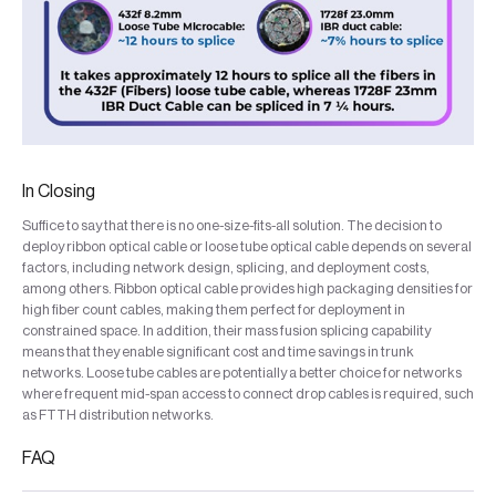
In Closing
Suffice to say that there is no one-size-fits-all solution. The decision to
deploy ribbon optical cable or loose tube optical cable depends on several
factors, including network design, splicing, and deployment costs,
among others. Ribbon optical cable provides high packaging densities for
high fiber count cables, making them perfect for deployment in
constrained space. In addition, their mass fusion splicing capability
means that they enable significant cost and time savings in trunk
networks. Loose tube cables are potentially a better choice for networks
where frequent mid-span access to connect drop cables is required, such
as FTTH distribution networks.
FAQ