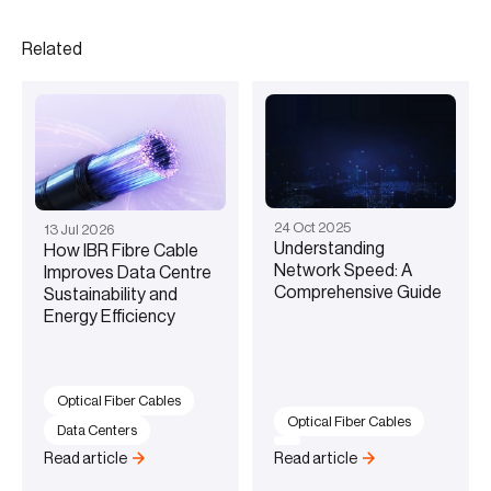
Related
24
Oct
2025
13
Jul
2026
Understanding
How IBR Fibre Cable
Network Speed: A
Improves Data Centre
Comprehensive Guide
Sustainability and
Energy Efficiency
Optical Fiber Cables
Optical Fiber Cables
Data Centers
Read article
Read article