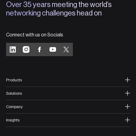
Over 35 years meeting the world’s
networking challenges head on
Connect with us on Socials
Products
Solutions
Company
Insights