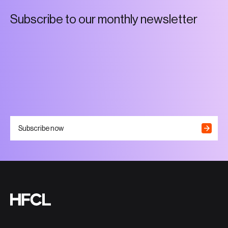
S
u
b
s
c
r
i
b
e
t
o
o
u
r
m
o
n
t
h
l
y
n
e
w
s
l
e
t
t
e
r
Subscribe now