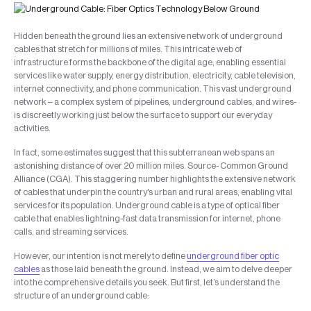
Hidden beneath the ground lies an extensive network of underground
cables that stretch for millions of miles. This intricate web of
infrastructure forms the backbone of the digital age, enabling essential
services like water supply, energy distribution, electricity, cable television,
internet connectivity, and phone communication. This vast underground
network – a complex system of pipelines, underground cables, and wires-
is discreetly working just below the surface to support our everyday
activities.
In fact, some estimates suggest that this subterranean web spans an
astonishing distance of over 20 million miles. Source- Common Ground
Alliance (CGA). This staggering number highlights the extensive network
of cables that underpin the country's urban and rural areas, enabling vital
services for its population. Underground cable is a type of optical fiber
cable that enables lightning-fast data transmission for internet, phone
calls, and streaming services.
However, our intention is not merely to define
underground fiber optic
cables
as those laid beneath the ground. Instead, we aim to delve deeper
into the comprehensive details you seek. But first, let’s understand the
structure of an underground cable: