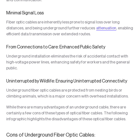
Minimal Signal Loss
Fiber optic cables are inherently less prone to signal loss over long
distances, and being underground further reduces
attenuation
, enabling
efficient data transmission over extended routes.
From Connections to Care: Enhanced Public Safety
Underground installation eliminates the risk of accidental contact with
high-voltage power lines, enhancing safety for workers and the general
public.
Uninterrupted by Wildlife: Ensuring Uninterrupted Connectivity
Underground fiber optic cables are protected from nesting birds or
climbing animals, which is a major concern with overhead installations.
While there are many advantages of an underground cable, there are
certainly a few cons of these types of optical fiber cables. The following
infographic highlights the disadvantages of these optical fiber cables.
Cons of Underground Fiber Optic Cables: