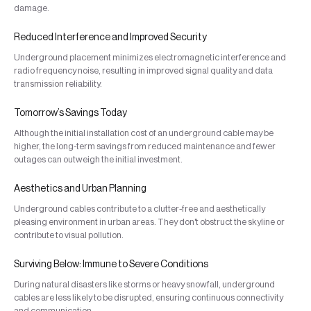
damage.
Reduced Interference and Improved Security
Underground placement minimizes electromagnetic interference and
radio frequency noise, resulting in improved signal quality and data
transmission reliability.
Tomorrow’s Savings Today
Although the initial installation cost of an underground cable may be
higher, the long-term savings from reduced maintenance and fewer
outages can outweigh the initial investment.
Aesthetics and Urban Planning
Underground cables contribute to a clutter-free and aesthetically
pleasing environment in urban areas. They don't obstruct the skyline or
contribute to visual pollution.
Surviving Below: Immune to Severe Conditions
During natural disasters like storms or heavy snowfall, underground
cables are less likely to be disrupted, ensuring continuous connectivity
and communication.