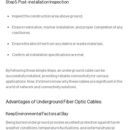
Step 5: Post-installation Inspection
Inspect the construction area above ground.
Ensure restoration, marker installation, and proper completion of any
road bores.
Ensure the site is free from any debris or waste materials.
Confirm all installation specifications are met.
By following these simple steps, an underground cable can be
successfully installed, providing reliable connectivity for various
applications. Now, it’s time to know why these cables are significant in the
world of network and connectivity solutions.
Advantages of Underground Fiber Optic Cables:
Keep Environmental Factors at Bay
Being buried underground provides excellent protection against harsh
weather conditions, temperature fluctuations, and external physical