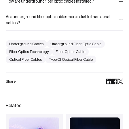
How are underground fiber optic cables installed?
Are underground fiber optic cables more reliable than aerial
cables?
Underground Cables
Underground Fiber Optic Cable
Fiber Optics Technology
Fiber Optics Cable
Optical Fiber Cables
Type Of Optical Fiber Cable
Share
Related