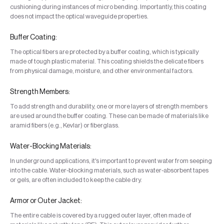
cushioning during instances of micro bending. Importantly, this coating
does not impact the optical waveguide properties.
Buffer Coating:
The optical fibers are protected by a buffer coating, which is typically
made of tough plastic material. This coating shields the delicate fibers
from physical damage, moisture, and other environmental factors.
Strength Members:
To add strength and durability, one or more layers of strength members
are used around the buffer coating. These can be made of materials like
aramid fibers (e.g., Kevlar) or fiberglass.
Water-Blocking Materials:
In underground applications, it's important to prevent water from seeping
into the cable. Water-blocking materials, such as water-absorbent tapes
or gels, are often included to keep the cable dry.
Armor or Outer Jacket:
The entire cable is covered by a rugged outer layer, often made of