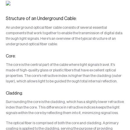
Structure of an Underground Cable:
An underground optical fiber cable consists of several essential
components that work together to enable the transmission of digital data
through light signals. Here's an overview of the typical structure of an
underground optical fiber cable:
Core:
The core is the central part of the cable where light signals travel. It's
made of high-quality glass or plastic fibers that have excellent optical
properties. The core's refractive index is higher than the cladding (outer
layer), which allows light to be guided through total internal reflection.
Cladding:
Surrounding the core is the cladding, which has a slightly lower refractive
index than the core. This difference in refractive indices keeps the light
signals within the core by reflecting them into it, minimizing signal loss.
The optical fiber is comprised of both the core and cladding. A primary
coating is applied to the cladding, serving the purpose of providing