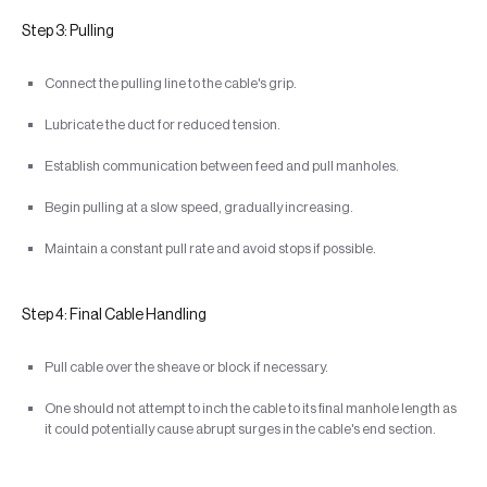
Step 3: Pulling
Connect the pulling line to the cable's grip.
Lubricate the duct for reduced tension.
Establish communication between feed and pull manholes.
Begin pulling at a slow speed, gradually increasing.
Maintain a constant pull rate and avoid stops if possible.
Step 4: Final Cable Handling
Pull cable over the sheave or block if necessary.
One should not attempt to inch the cable to its final manhole length as
it could potentially cause abrupt surges in the cable's end section.