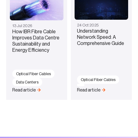
24
Oct
2025
13
Jul
2026
Understanding
How IBR Fibre Cable
Network Speed: A
Improves Data Centre
Comprehensive Guide
Sustainability and
Energy Efficiency
Optical Fiber Cables
Optical Fiber Cables
Data Centers
Read article
Read article