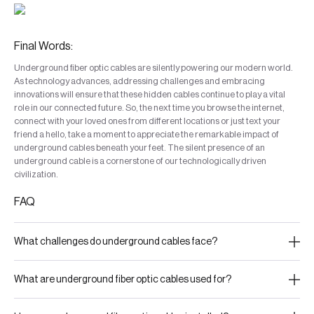
Final Words:
Underground fiber optic cables are silently powering our modern world.
As technology advances, addressing challenges and embracing
innovations will ensure that these hidden cables continue to play a vital
role in our connected future. So, the next time you browse the internet,
connect with your loved ones from different locations or just text your
friend a hello, take a moment to appreciate the remarkable impact of
underground cables beneath your feet. The silent presence of an
underground cable is a cornerstone of our technologically driven
civilization.
FAQ
What challenges do underground cables face?
What are underground fiber optic cables used for?