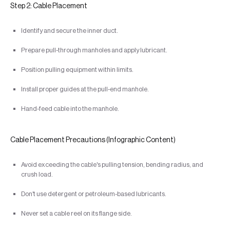
Step 2: Cable Placement
Identify and secure the inner duct.
Prepare pull-through manholes and apply lubricant.
Position pulling equipment within limits.
Install proper guides at the pull-end manhole.
Hand-feed cable into the manhole.
Cable Placement Precautions (Infographic Content)
Avoid exceeding the cable's pulling tension, bending radius, and
crush load.
Don't use detergent or petroleum-based lubricants.
Never set a cable reel on its flange side.