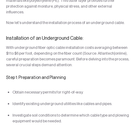
materials like polyethylene (PE). This outer layer provides further
protection against moisture, physical stress, and other external
influences.
Now let’s understand the installation process of an underground cable.
Installation of an Underground Cable:
With underground fiber optic cable installation costs averaging between
$1 to $6 per foot, depending on the fiber count (Source: Atlantech|online),
careful preparation becomes paramount. Before delving into the process,
several crucial steps demand attention:
Step 1: Preparation and Planning
Obtain necessary permits for right-of-way.
Identify existing underground utilities like cables and pipes.
Investigate soil conditions to determine which cable type and plowing
equipment would be needed.