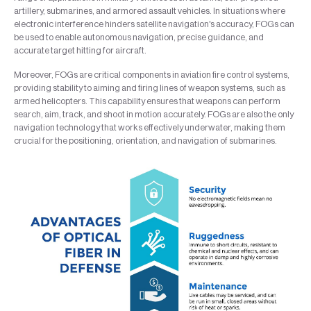
artillery, submarines, and armored assault vehicles. In situations where
electronic interference hinders satellite navigation's accuracy, FOGs can
be used to enable autonomous navigation, precise guidance, and
accurate target hitting for aircraft.
Moreover, FOGs are critical components in aviation fire control systems,
providing stability to aiming and firing lines of weapon systems, such as
armed helicopters. This capability ensures that weapons can perform
search, aim, track, and shoot in motion accurately. FOGs are also the only
navigation technology that works effectively underwater, making them
crucial for the positioning, orientation, and navigation of submarines.