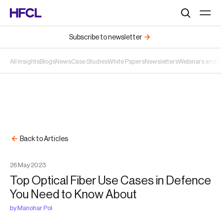
Search
Subscribe to newsletter
All Insights
Blogs
News
Case Studies
White Papers
Newsletters
Webinars and 
Back to Articles
26
May
2023
Top Optical Fiber Use Cases in Defence
You Need to Know About
by
Manohar Pol