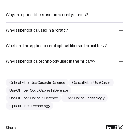
Why are optical fibers used in security alarms?
Why is fiber optics used in aircraft?
What are the applications of optical fibers in the military?
Why is fiber optics technology used in the military?
Optical Fiber Use Cases In Defence
Optical Fiber Use Cases
Use Of Fiber Optic Cables In Defence
Use Of Fiber Optics In Defence
Fiber Optics Technology
Optical Fiber Technology
Share