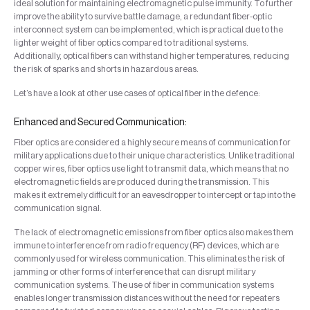
ideal solution for maintaining electromagnetic pulse immunity. To further
improve the ability to survive battle damage, a redundant fiber-optic
interconnect system can be implemented, which is practical due to the
lighter weight of fiber optics compared to traditional systems.
Additionally, optical fibers can withstand higher temperatures, reducing
the risk of sparks and shorts in hazardous areas.
Let’s have a look at other use cases of optical fiber in the defence:
Enhanced and Secured Communication:
Fiber optics are considered a highly secure means of communication for
military applications due to their unique characteristics. Unlike traditional
copper wires, fiber optics use light to transmit data, which means that no
electromagnetic fields are produced during the transmission. This
makes it extremely difficult for an eavesdropper to intercept or tap into the
communication signal.
The lack of electromagnetic emissions from fiber optics also makes them
immune to interference from radio frequency (RF) devices, which are
commonly used for wireless communication. This eliminates the risk of
jamming or other forms of interference that can disrupt military
communication systems. The use of fiber in communication systems
enables longer transmission distances without the need for repeaters