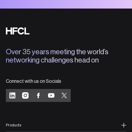
Over 35 years meeting the world’s
networking challenges head on
Connect with us on Socials
Products