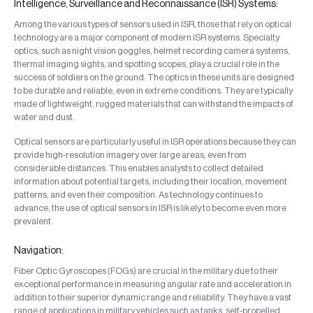
Intelligence, Surveillance and Reconnaissance (ISR) Systems:
Among the various types of sensors used in ISR, those that rely on optical
technology are a major component of modern ISR systems. Specialty
optics, such as night vision goggles, helmet recording camera systems,
thermal imaging sights, and spotting scopes, play a crucial role in the
success of soldiers on the ground. The optics in these units are designed
to be durable and reliable, even in extreme conditions. They are typically
made of lightweight, rugged materials that can withstand the impacts of
water and dust.
Optical sensors are particularly useful in ISR operations because they can
provide high-resolution imagery over large areas, even from
considerable distances. This enables analysts to collect detailed
information about potential targets, including their location, movement
patterns, and even their composition. As technology continues to
advance, the use of optical sensors in ISR is likely to become even more
prevalent.
Navigation:
Fiber Optic Gyroscopes (FOGs) are crucial in the military due to their
exceptional performance in measuring angular rate and acceleration in
addition to their superior dynamic range and reliability. They have a vast
range of applications in military vehicles such as tanks, self-propelled