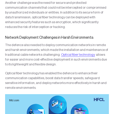
Another challenge was the need for secure and protected
communication channels that could not be intercepted or compromised
by unauthorized individuals or entities. In addition to its secure form of
data transmission, optical fiber technology can be deployed with
enhanced security features such as encryption, which significantly
reduces the risk of interception or hacking.
Network Deployment Challenges in Harsh Environments:
The defence also needed to deploy communication networks in remote
and harsh environments, which made the installation and maintenance of
traditional cable networks challenging.
Optical fiber technology
allows
for easier and more cost-effective deployment in such environments due
to its lightweight and flexible design.
Optical fiber technology has enabled the defence to enhance their
communication capabilities, boost data transfer speeds, safeguard
sensitive information, and deploy networks more effectively in harsh and
remote environments.