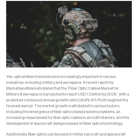
Yes, optical fibers have become increasingly important in various
industries, including military and aerospace. A recent report by
MarketsandMarkets states that the “Fiber Optic Cables Market for
Military & Aerospace is projected to reach USD 1.5 billion by 2026,” with a
projected compound annual growth rate (CAGR) of 5.1% throughout the
forecast period. The market growth is attributed to various factors,
including the emergence of fiber optics-based avionics systems, an
increasing requirement for fiber optic cables in aircraft interiors, and the
development of spacecraft designs based on fiber optics technology.
Additionally, fiber optics can be used in military aircraft and spacecraft