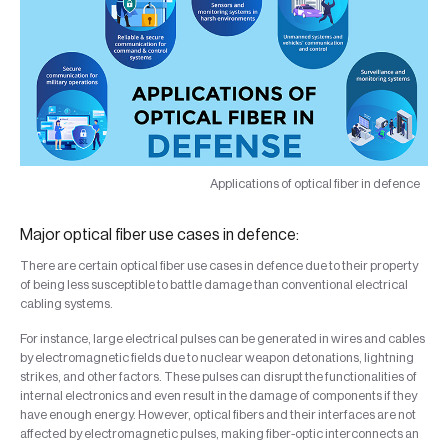
Applications of optical fiber in defence
Major optical fiber use cases in defence:
There are certain optical fiber use cases in defence due to their property
of being less susceptible to battle damage than conventional electrical
cabling systems.
For instance, large electrical pulses can be generated in wires and cables
by electromagnetic fields due to nuclear weapon detonations, lightning
strikes, and other factors. These pulses can disrupt the functionalities of
internal electronics and even result in the damage of components if they
have enough energy. However, optical fibers and their interfaces are not
affected by electromagnetic pulses, making fiber-optic interconnects an