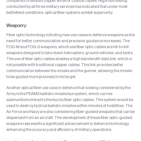
compared to twisted copper wires or coaxial cables. Rigorous testing
conducted by all three military services has indicated that under most
battlefield conditions, optical fiber systems exhibit superiority.
Weaponry:
Fiber optic technology is finding new use cases in defence weapons as the
need for better communication and precision guidance increases. The
FOG-M and FOG-S weapons, which use fiber optic cables are hit-to-kill
weapons designed to take down helicopters, ground vehicles, and tanks.
The use of fiber optic cables enables a high bandwidth data link, which is
not possible with traditional copper cables. This link provides better
communication between the missile and the gunner, allowing the missile
to be guided more precisely to its target.
Another optical fiber use case in defence that is being considered by the
Army is the PDAMS ballistic missile bus system, which carries
submunitions linked to the bus by fiber optic cables. This system would be
used to destroy tactical ballistic missiles within minutes of hostilities. The
Air Force and Navy are also considering fiber-guided weapons that can be
dispensed from an aircraft. The development of these fiber optic-guided
weapons represents a significant advancement in defence technology,
enhancing the accuracy and efficiency of military operations.