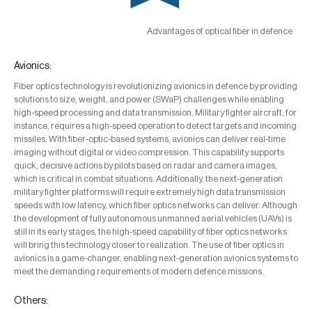
Advantages of optical fiber in defence
Avionics:
Fiber optics technology is revolutionizing avionics in defence by providing
solutions to size, weight, and power (SWaP) challenges while enabling
high-speed processing and data transmission. Military fighter aircraft, for
instance, requires a high-speed operation to detect targets and incoming
missiles. With fiber-optic-based systems, avionics can deliver real-time
imaging without digital or video compression. This capability supports
quick, decisive actions by pilots based on radar and camera images,
which is critical in combat situations. Additionally, the next-generation
military fighter platforms will require extremely high data transmission
speeds with low latency, which fiber optics networks can deliver. Although
the development of fully autonomous unmanned aerial vehicles (UAVs) is
still in its early stages, the high-speed capability of fiber optics networks
will bring this technology closer to realization. The use of fiber optics in
avionics is a game-changer, enabling next-generation avionics systems to
meet the demanding requirements of modern defence missions.
Others: