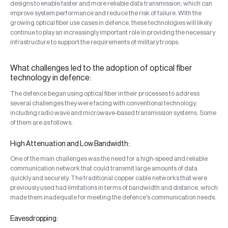
designs to enable faster and more reliable data transmission, which can
improve system performance and reduce the risk of failure. With the
growing optical fiber use cases in defence, these technologies will likely
continue to play an increasingly important role in providing the necessary
infrastructure to support the requirements of military troops.
What challenges led to the adoption of optical fiber
technology in defence:
The defence began using optical fiber in their processes to address
several challenges they were facing with conventional technology,
including radio wave and microwave-based transmission systems. Some
of them are as follows:
High Attenuation and Low Bandwidth:
One of the main challenges was the need for a high-speed and reliable
communication network that could transmit large amounts of data
quickly and securely. The traditional copper cable networks that were
previously used had limitations in terms of bandwidth and distance, which
made them inadequate for meeting the defence's communication needs.
Eavesdropping: