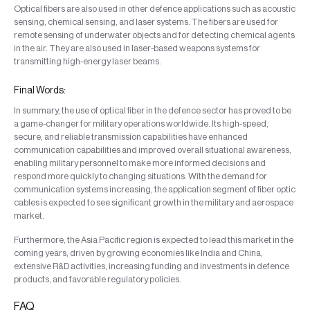
Optical fibers are also used in other defence applications such as acoustic
sensing, chemical sensing, and laser systems. The fibers are used for
remote sensing of underwater objects and for detecting chemical agents
in the air. They are also used in laser-based weapons systems for
transmitting high-energy laser beams.
Final Words:
In summary, the use of optical fiber in the defence sector has proved to be
a game-changer for military operations worldwide. Its high-speed,
secure, and reliable transmission capabilities have enhanced
communication capabilities and improved overall situational awareness,
enabling military personnel to make more informed decisions and
respond more quickly to changing situations. With the demand for
communication systems increasing, the application segment of fiber optic
cables is expected to see significant growth in the military and aerospace
market.
Furthermore, the Asia Pacific region is expected to lead this market in the
coming years, driven by growing economies like India and China,
extensive R&D activities, increasing funding and investments in defence
products, and favorable regulatory policies.
FAQ