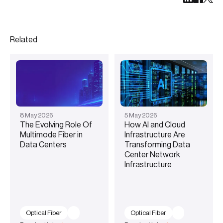
Related
8
May
2026
5
May
2026
The Evolving Role Of
How AI and Cloud
Multimode Fiber in
Infrastructure Are
Data Centers
Transforming Data
Center Network
Infrastructure
Optical Fiber
Optical Fiber