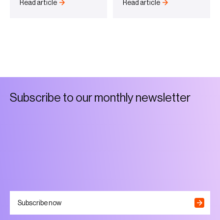
Read article
Read article
S
u
b
s
c
r
i
b
e
t
o
o
u
r
m
o
n
t
h
l
y
n
e
w
s
l
e
t
t
e
r
Subscribe now