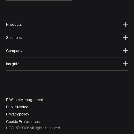
Products
Solutions
Company
Insights
E-Waste Management
Public Notice
Privacy policy
Cookie Preferences
HFCL ©
2026
All rights reserved