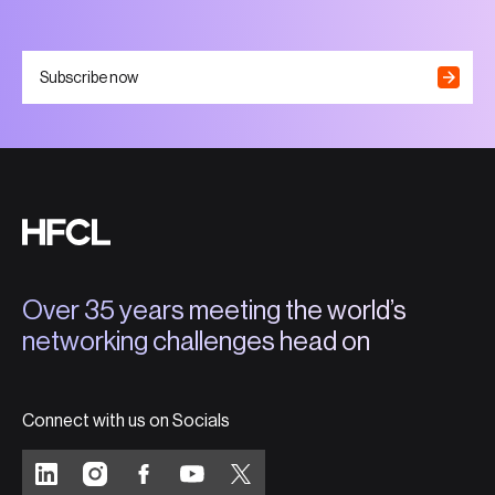
Subscribe now
Over 35 years meeting the world’s
networking challenges head on
Connect with us on Socials