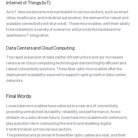
Internet of Things (IoT):
As IoT devices become more prevalent in various sectors, such as smart
cities, healthcare, and industrial automation, the demand for robust and
scalable connectivity will skyrocket. These microcables, with their ability
to be installed in a variety of scenarios, will provide the backbone for
seamless IoT integration.
Data Centers and Cloud Computing:
The rapid expansion of data center infrastructure and our increased
reliance on cloud computing technologies demand highly efficient and
robust connectivity solutions. These fiber optic microcables offer the
deployment scalability required to support rapid growth in data center
networks.
Final Words:
Loose tube microcables have ushered in a new era of connectivity,
providing unmatched durability, reliability, and performance. As we
embark on a data-driven future, loose tube microcables will continue to
play a pivotal role in connecting the world and enabling digital
transformation across various sectors.
The potential and promise of these fiber optic cables are vast, and their