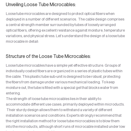
Unveiling Loose Tube Microcables:
Loose tube microcables are designed to protect optical fibers when
deployed in a number of different scenarios. The cable design comprises
a central strength member surrounded by tubes of loosely arranged
optical fibers, offering excellent resistance against moisture, temperature
variations, and physical stress. Let’s understand the design of a loose tube
microcable in detail:
Structure of the Loose Tube Microcables:
Loose tube microcables have a simple yet effective structure. Groups of
individually coated fibers are organized in a series of plastic tubes within
the cable. This plastic tube sub-unit is designed to be robust, protecting
the fibers from damage under various mechanical loading. To keep
moisture out, the tube is filled with a special gel that blocks water from
entering.
The strength of loose tube microcables lies in their ability to
accommodate different use cases. primarily deployed within microducts.
Their sturdy design allows them to withstand a variety of different
installation scenarios and conditions. Experts strongly recommend that
the right installation method for loose tube microcables is to blow them
into the microducts, although short runs of microcable installed under low