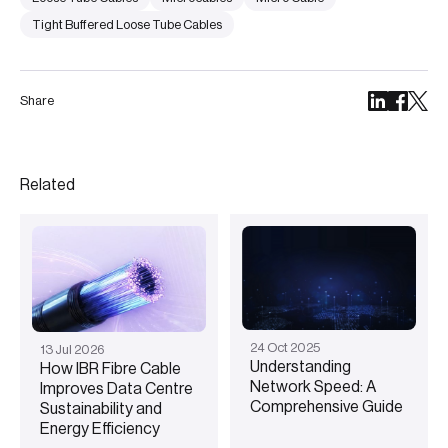
Tight Buffered Loose Tube Cables
Share
Related
24
Oct
2025
13
Jul
2026
Understanding
How IBR Fibre Cable
Network Speed: A
Improves Data Centre
Comprehensive Guide
Sustainability and
Energy Efficiency