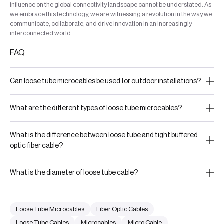
influence on the global connectivity landscape cannot be understated. As
we embrace this technology, we are witnessing a revolution in the way we
communicate, collaborate, and drive innovation in an increasingly
interconnected world.
FAQ
Can loose tube microcables be used for outdoor installations?
What are the different types of loose tube microcables?
What is the difference between loose tube and tight buffered
optic fiber cable?
What is the diameter of loose tube cable?
Loose Tube Microcables
Fiber Optic Cables
Loose Tube Cables
Microcables
Micro Cable