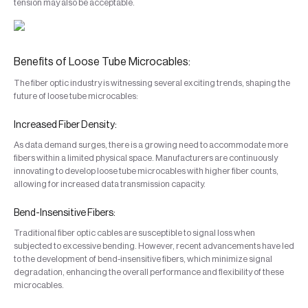
tension may also be acceptable.
Benefits of Loose Tube Microcables:
The fiber optic industry is witnessing several exciting trends, shaping the
future of loose tube microcables:
Increased Fiber Density:
As data demand surges, there is a growing need to accommodate more
fibers within a limited physical space. Manufacturers are continuously
innovating to develop loose tube microcables with higher fiber counts,
allowing for increased data transmission capacity.
Bend-Insensitive Fibers:
Traditional fiber optic cables are susceptible to signal loss when
subjected to excessive bending. However, recent advancements have led
to the development of bend-insensitive fibers, which minimize signal
degradation, enhancing the overall performance and flexibility of these
microcables.