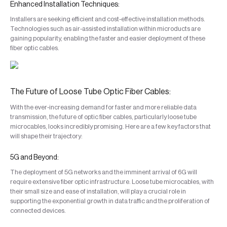
Enhanced Installation Techniques:
Installers are seeking efficient and cost-effective installation methods.
Technologies such as air-assisted installation within microducts are
gaining popularity, enabling the faster and easier deployment of these
fiber optic cables.
The Future of Loose Tube Optic Fiber Cables:
With the ever-increasing demand for faster and more reliable data
transmission, the future of optic fiber cables, particularly loose tube
microcables, looks incredibly promising. Here are a few key factors that
will shape their trajectory:
5G and Beyond:
The deployment of 5G networks and the imminent arrival of 6G will
require extensive fiber optic infrastructure. Loose tube microcables, with
their small size and ease of installation, will play a crucial role in
supporting the exponential growth in data traffic and the proliferation of
connected devices.