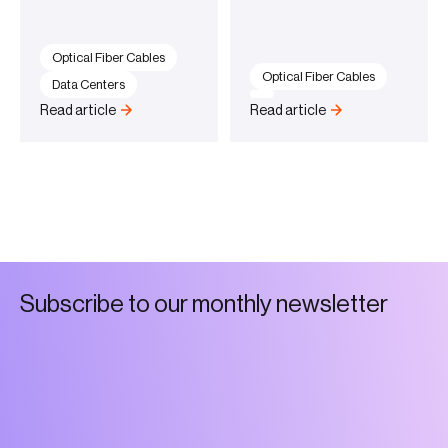
Optical Fiber Cables
Optical Fiber Cables
Data Centers
Read article
Read article
S
u
b
s
c
r
i
b
e
t
o
o
u
r
m
o
n
t
h
l
y
n
e
w
s
l
e
t
t
e
r