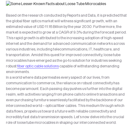
Based on the research conducted by Reports and Data, it is predicted that
the global fiber optics market will witness significant growth, with an
estimated value of USD 11.18 Billion by the year 2030. Furthermore, the
market is expected to grow at a CAGR of 9.3% during the forecast period.
This rapid growth is attributed to the increasing adoption of high-speed
internet and the demand for advanced communication networks across
various industries, including telecommunications, IT, healthcare, and
transportation. Amidst this quest for improved connectivity, loose tube
microcables have emerged as the go-to solution for industries seeking
robust
fiber optic cable solutions
capable of withstanding demanding
environments.
In a world where data permeates every aspect of our lives, from
communication to commerce, the reliance on robust connectivity has
become paramount. Each passing day pushes us further into the digital
realm, with activities ranging from phone calls to online transactions and
even purchasing furniture seamlessly facilitated by the backbone of our
interconnected world – optical fiber cables. This medium through which
data flows, propels us toward a future with reliable connectivity and
incredibly fast data transmission speeds. Let’s now delve into the crucial
role of loose tube microcables in shaping our interconnected world.