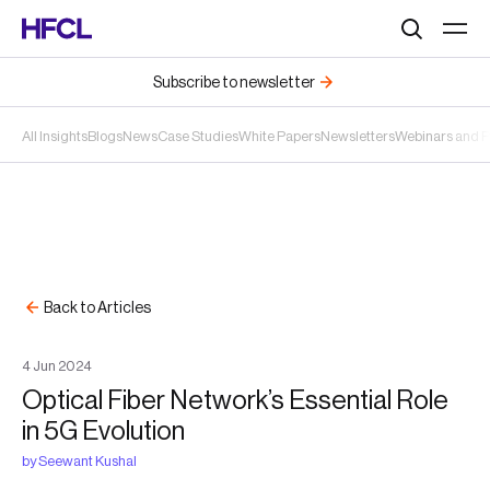
Search
Subscribe to newsletter
All Insights
Blogs
News
Case Studies
White Papers
Newsletters
Webinars and 
Back to Articles
4
Jun
2024
Optical Fiber Network’s Essential Role
in 5G Evolution
by
Seewant Kushal