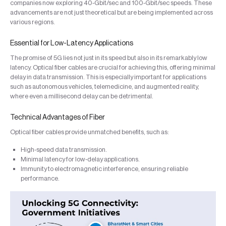
companies now exploring 40-Gbit/sec and 100-Gbit/sec speeds. These
advancements are not just theoretical but are being implemented across
various regions.
Essential for Low-Latency Applications
The promise of 5G lies not just in its speed but also in its remarkably low
latency. Optical fiber cables are crucial for achieving this, offering minimal
delay in data transmission. This is especially important for applications
such as autonomous vehicles, telemedicine, and augmented reality,
where even a millisecond delay can be detrimental.
Technical Advantages of Fiber
Optical fiber cables provide unmatched benefits, such as:
High-speed data transmission.
Minimal latency for low-delay applications.
Immunity to electromagnetic interference, ensuring reliable
performance.