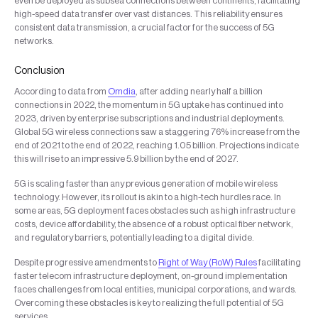
even be deployed as subsea connections between continents, facilitating
high-speed data transfer over vast distances. This reliability ensures
consistent data transmission, a crucial factor for the success of 5G
networks.
Conclusion
According to data from
Omdia
, after adding nearly half a billion
connections in 2022, the momentum in 5G uptake has continued into
2023, driven by enterprise subscriptions and industrial deployments.
Global 5G wireless connections saw a staggering 76% increase from the
end of 2021 to the end of 2022, reaching 1.05 billion. Projections indicate
this will rise to an impressive 5.9 billion by the end of 2027.
5G is scaling faster than any previous generation of mobile wireless
technology. However, its rollout is akin to a high-tech hurdles race. In
some areas, 5G deployment faces obstacles such as high infrastructure
costs, device affordability, the absence of a robust optical fiber network,
and regulatory barriers, potentially leading to a digital divide.
Despite progressive amendments to
Right of Way (RoW) Rules
facilitating
faster telecom infrastructure deployment, on-ground implementation
faces challenges from local entities, municipal corporations, and wards.
Overcoming these obstacles is key to realizing the full potential of 5G
services.