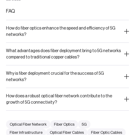
FAQ
How do fiber optics enhance the speed and efficiency of 5G
networks?
What advantages does fiber deployment bring to 5G networks
compared to traditional copper cables?
Why is fiber deployment crucial for the success of 5G
networks?
How does a robust optical fiber network contribute to the
growth of 5G connectivity?
Optical Fiber Network
Fiber Optics
5G
Fiber Infrastructure
Optical Fiber Cables
Fiber Optic Cables