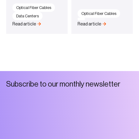
Optical Fiber Cables
Optical Fiber Cables
Data Centers
Read article
Read article
S
u
b
s
c
r
i
b
e
t
o
o
u
r
m
o
n
t
h
l
y
n
e
w
s
l
e
t
t
e
r