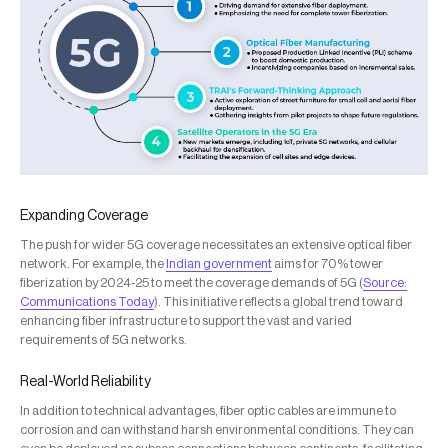
Expanding Coverage
The push for wider 5G coverage necessitates an extensive optical fiber
network. For example, the
Indian government
aims for 70% tower
fiberization by 2024-25 to meet the coverage demands of 5G (
Source:
Communications Today
). This initiative reflects a global trend toward
enhancing fiber infrastructure to support the vast and varied
requirements of 5G networks.
Real-World Reliability
In addition to technical advantages, fiber optic cables are immune to
corrosion and can withstand harsh environmental conditions. They can