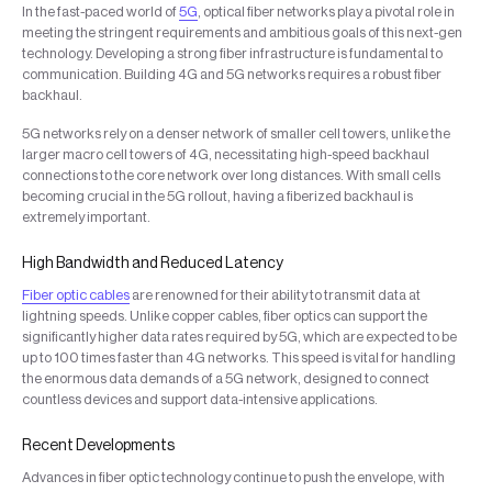
In the fast-paced world of
5G
, optical fiber networks play a pivotal role in
meeting the stringent requirements and ambitious goals of this next-gen
technology. Developing a strong fiber infrastructure is fundamental to
communication. Building 4G and 5G networks requires a robust fiber
backhaul.
5G networks rely on a denser network of smaller cell towers, unlike the
larger macro cell towers of 4G, necessitating high-speed backhaul
connections to the core network over long distances. With small cells
becoming crucial in the 5G rollout, having a fiberized backhaul is
extremely important.
High Bandwidth and Reduced Latency
Fiber optic cables
are renowned for their ability to transmit data at
lightning speeds. Unlike copper cables, fiber optics can support the
significantly higher data rates required by 5G, which are expected to be
up to 100 times faster than 4G networks. This speed is vital for handling
the enormous data demands of a 5G network, designed to connect
countless devices and support data-intensive applications.
Recent Developments
Advances in fiber optic technology continue to push the envelope, with