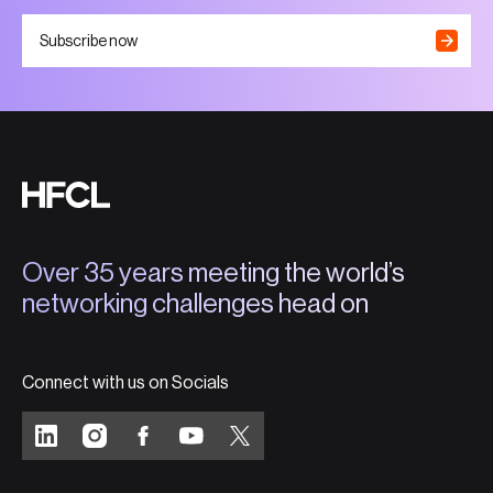
Subscribe now
Over 35 years meeting the world’s
networking challenges head on
Connect with us on Socials