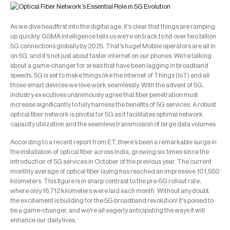
As we dive headfirst into the digital age, it's clear that things are ramping
up quickly. GSMA Intelligence tells us we're on track to hit over two billion
5G connections globally by 2025. That's huge! Mobile operators are all in
on 5G, and it's not just about faster internet on our phones. We're talking
about a game-changer for areas that have been lagging in broadband
speeds. 5G is set to make things like the Internet of Things (IoT) and all
those smart devices we love work seamlessly. With the advent of 5G,
industry executives unanimously agree that fiber penetration must
increase significantly to fully harness the benefits of 5G services. A robust
optical fiber network is pivotal for 5G as it facilitates optimal network
capacity utilization and the seamless transmission of large data volumes.
According to a recent report from ET, there's been a remarkable surge in
the installation of optical fiber across India, growing six times since the
introduction of 5G services in October of the previous year. The current
monthly average of optical fiber laying has reached an impressive 101,550
kilometers. This figure is in sharp contrast to the pre-5G rollout rate,
where only 16,712 kilometers were laid each month. Without any doubt,
the excitement is building for the 5G broadband revolution! It's poised to
be a game-changer, and we're all eagerly anticipating the ways it will
enhance our daily lives.