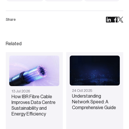
Share
Related
24
Oct
2025
13
Jul
2026
Understanding
How IBR Fibre Cable
Network Speed: A
Improves Data Centre
Comprehensive Guide
Sustainability and
Energy Efficiency