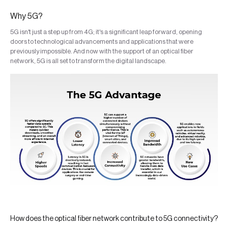
Why 5G?
5G isn't just a step up from 4G; it's a significant leap forward, opening
doors to technological advancements and applications that were
previously impossible. And now with the support of an optical fiber
network, 5G is all set to transform the digital landscape.
How does the optical fiber network contribute to 5G connectivity?