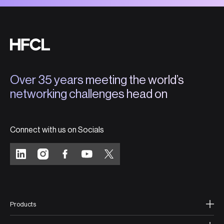
Over 35 years meeting the world’s
networking challenges head on
Connect with us on Socials
Products