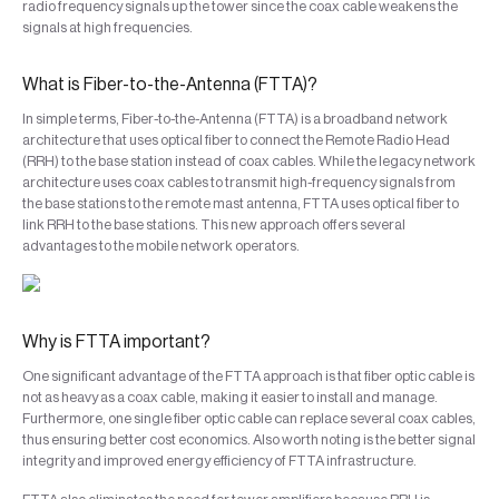
radio frequency signals up the tower since the coax cable weakens the
signals at high frequencies.
What is Fiber-to-the-Antenna (FTTA)?
In simple terms, Fiber-to-the-Antenna (FTTA) is a broadband network
architecture that uses optical fiber to connect the Remote Radio Head
(RRH) to the base station instead of coax cables. While the legacy network
architecture uses coax cables to transmit high-frequency signals from
the base stations to the remote mast antenna, FTTA uses optical fiber to
link RRH to the base stations. This new approach offers several
advantages to the mobile network operators.
Why is FTTA important?
One significant advantage of the FTTA approach is that fiber optic cable is
not as heavy as a coax cable, making it easier to install and manage.
Furthermore, one single fiber optic cable can replace several coax cables,
thus ensuring better cost economics. Also worth noting is the better signal
integrity and improved energy efficiency of FTTA infrastructure.