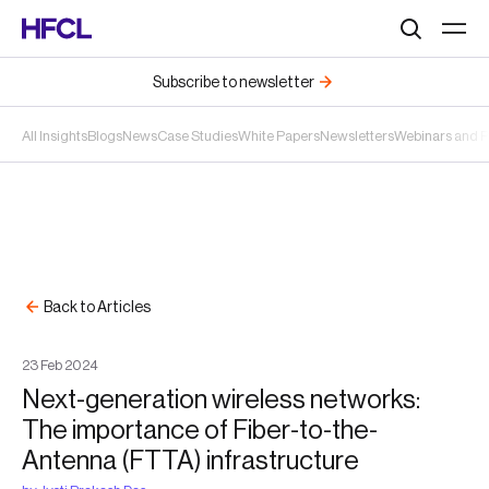
Search
Subscribe to newsletter
All Insights
Blogs
News
Case Studies
White Papers
Newsletters
Webinars and 
Back to Articles
23
Feb
2024
Next-generation wireless networks:
The importance of Fiber-to-the-
Antenna (FTTA) infrastructure