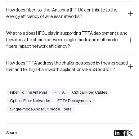
How does Fiber-to-the-Antenna (FTTA) contribute to the
energy efficiency of wireless networks?
What role does HFCL play in supporting FTTA deployments, and
how does the choice between single-mode and multimode
fibers impact network efficiency?
How does FTTA address the challenges posed by the increased
demand for high-bandwidth applications like 5G and IoT?
Fiber To The Antenna
FTTA
Optical Fiber Cables
Optical Fiber Networks
FTTA Deployments
Single-mode And Multimode Fibers
Share