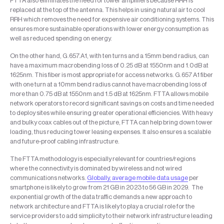
FTTA also eliminates the need for tower amplifiers because RRH is
replaced at the top of the antenna. This helps in using natural air to cool
RRH which removes the need for expensive air conditioning systems. This
ensures more sustainable operations with lower energy consumption as
well as reduced spending on energy.
On the other hand, G.657.A1, with ten turns and a 15mm bend radius, can
have a maximum macrobending loss of 0.25 dB at 1550nm and 1.0dB at
1625nm. This fiber is most appropriate for access networks. G.657 A1 fiber
with one turn at a 10mm bend radius cannot have macrobending loss of
more than 0.75 dB at 1550nm and 1.5 dB at 1625nm. FTTA allows mobile
network operators to record significant savings on costs and time needed
to deploy sites while ensuring greater operational efficiencies. With heavy
and bulky coax cables out of the picture, FTTA can help bring down tower
loading, thus reducing tower leasing expenses. It also ensures a scalable
and future-proof cabling infrastructure.
The FTTA methodology is especially relevant for countries/regions
where the connectivity is dominated by wireless and not wired
communications networks.
Globally, average mobile data usage
per
smartphone is likely to grow from 21 GB in 2023 to 56 GB in 2029. The
exponential growth of the data traffic demands a new approach to
network architecture and FTTA is likely to play a crucial role for the
service providers to add simplicity to their network infrastructure leading