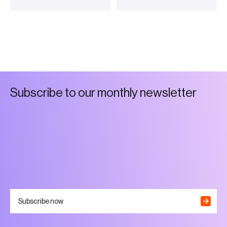
S
u
b
s
c
r
i
b
e
t
o
o
u
r
m
o
n
t
h
l
y
n
e
w
s
l
e
t
t
e
r
Subscribe now