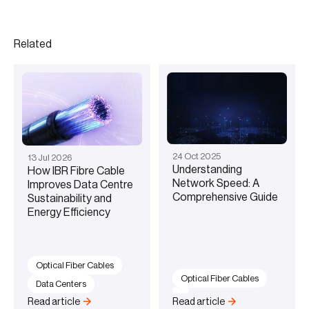
Related
24
Oct
2025
13
Jul
2026
Understanding
How IBR Fibre Cable
Network Speed: A
Improves Data Centre
Comprehensive Guide
Sustainability and
Energy Efficiency
Optical Fiber Cables
Optical Fiber Cables
Data Centers
Read article
Read article