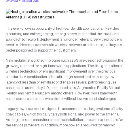
by
Jyoti Prakash Das
The ever-growing popularity of high-bandwidth applications, like video
streaming and online gaming, among others, means that the traditional
approach to network deployment is no longer relevant. Service providers
need to drive improvements in wireless network architecture, so they are
better positioned to support their customers.
New mobile network technologies such as 5G are designed to support the
growing demand for high-bandwidth applications. The fifth generation of
wireless technology offers significant improvement over the previous
standards. A combination of the ultra-high-speed and extremely low
latency of less than one millisecond enables several pathbreaking use
cases, such as Industry 4.0, connected cars, Augmented Reality, Virtual
Reality, and remote surgery, among others. However, more bandwidth
requires more antennas which is not without its own set of challenges.
Legacy towers are not designed to accommodate a large volume of bulky
coax cables, which typically carry both signal and power to the antenna.
Adding more antennas increases the installation time and expenditure for
the service providers. In addition, more power is required to transmit