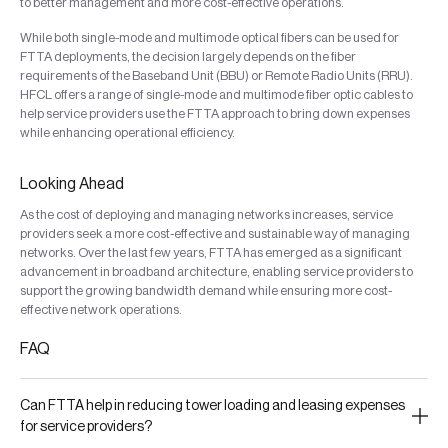
to better management and more cost-effective operations.
While both single-mode and multimode optical fibers can be used for
FTTA deployments, the decision largely depends on the fiber
requirements of the Baseband Unit (BBU) or Remote Radio Units (RRU).
HFCL offers a range of single-mode and multimode fiber optic cables to
help service providers use the FTTA approach to bring down expenses
while enhancing operational efficiency.
Looking Ahead
As the cost of deploying and managing networks increases, service
providers seek a more cost-effective and sustainable way of managing
networks. Over the last few years, FTTA has emerged as a significant
advancement in broadband architecture, enabling service providers to
support the growing bandwidth demand while ensuring more cost-
effective network operations.
FAQ
Can FTTA help in reducing tower loading and leasing expenses
for service providers?