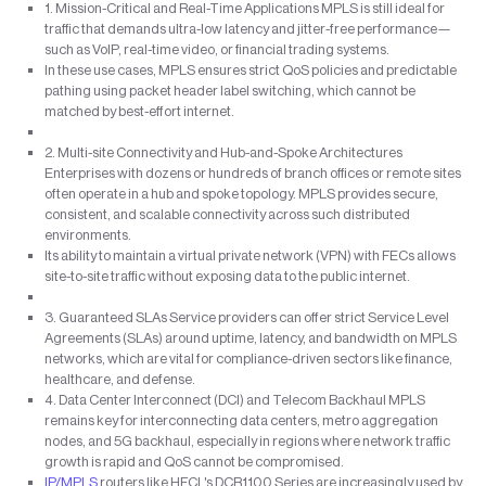
1. Mission-Critical and Real-Time Applications MPLS is still ideal for
traffic that demands ultra-low latency and jitter-free performance—
such as VoIP, real-time video, or financial trading systems.
In these use cases, MPLS ensures strict QoS policies and predictable
pathing using packet header label switching, which cannot be
matched by best-effort internet.
2. Multi-site Connectivity and Hub-and-Spoke Architectures
Enterprises with dozens or hundreds of branch offices or remote sites
often operate in a hub and spoke topology. MPLS provides secure,
consistent, and scalable connectivity across such distributed
environments.
Its ability to maintain a virtual private network (VPN) with FECs allows
site-to-site traffic without exposing data to the public internet.
3. Guaranteed SLAs Service providers can offer strict Service Level
Agreements (SLAs) around uptime, latency, and bandwidth on MPLS
networks, which are vital for compliance-driven sectors like finance,
healthcare, and defense.
4. Data Center Interconnect (DCI) and Telecom Backhaul MPLS
remains key for interconnecting data centers, metro aggregation
nodes, and 5G backhaul, especially in regions where network traffic
growth is rapid and QoS cannot be compromised.
IP/MPLS
routers like HFCL's DCR1100 Series are increasingly used by