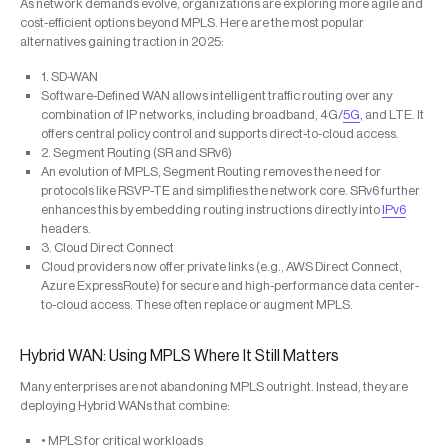
As network demands evolve, organizations are exploring more agile and
cost-efficient options beyond MPLS. Here are the most popular
alternatives gaining traction in 2025:
1. SD-WAN
Software-Defined WAN allows intelligent traffic routing over any
combination of IP networks, including broadband, 4G/
5G
, and LTE. It
offers central policy control and supports direct-to-cloud access.
2. Segment Routing (SR and SRv6)
An evolution of MPLS, Segment Routing removes the need for
protocols like RSVP-TE and simplifies the network core. SRv6 further
enhances this by embedding routing instructions directly into
IPv6
headers.
3. Cloud Direct Connect
Cloud providers now offer private links (e.g., AWS Direct Connect,
Azure ExpressRoute) for secure and high-performance data center-
to-cloud access. These often replace or augment MPLS.
Hybrid WAN: Using MPLS Where It Still Matters
Many enterprises are not abandoning MPLS outright. Instead, they are
deploying Hybrid WANs that combine:
• MPLS for critical workloads