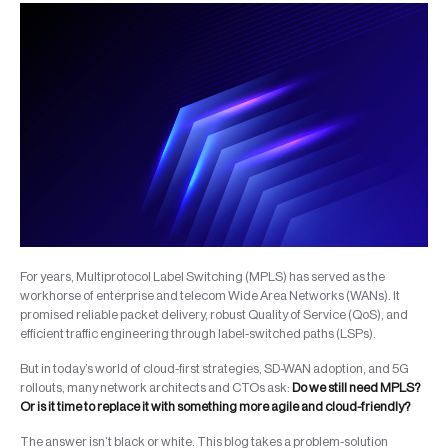
For years, Multiprotocol Label Switching (MPLS) has served as the
workhorse of enterprise and telecom Wide Area Networks (WANs). It
promised reliable packet delivery, robust Quality of Service (QoS), and
efficient traffic engineering through label-switched paths (LSPs).
But in today’s world of cloud-first strategies, SD-WAN adoption, and 5G
rollouts, many network architects and CTOs ask:
Do we still need MPLS?
Or is it time to replace it with something more agile and cloud-friendly?
The answer isn’t black or white. This blog takes a problem-solution