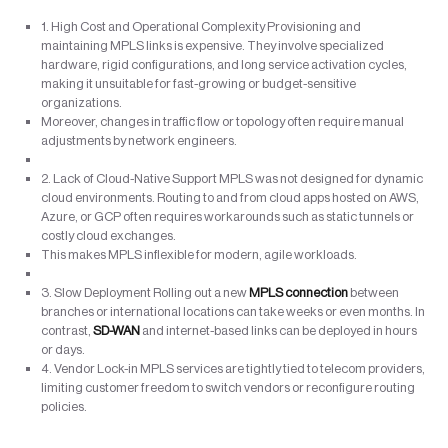
1. High Cost and Operational Complexity Provisioning and
maintaining MPLS links is expensive. They involve specialized
hardware, rigid configurations, and long service activation cycles,
making it unsuitable for fast-growing or budget-sensitive
organizations.
Moreover, changes in traffic flow or topology often require manual
adjustments by network engineers.
2. Lack of Cloud-Native Support MPLS was not designed for dynamic
cloud environments. Routing to and from cloud apps hosted on AWS,
Azure, or GCP often requires workarounds such as static tunnels or
costly cloud exchanges.
This makes MPLS inflexible for modern, agile workloads.
3. Slow Deployment Rolling out a new
MPLS connection
between
branches or international locations can take weeks or even months. In
contrast,
SD-WAN
and internet-based links can be deployed in hours
or days.
4. Vendor Lock-in MPLS services are tightly tied to telecom providers,
limiting customer freedom to switch vendors or reconfigure routing
policies.