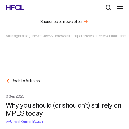
Search
Subscribe to newsletter
All Insights
Blogs
News
Case Studies
White Papers
Newsletters
Webinars and 
Back to Articles
8
Sep
2025
Why you should (or shouldn’t) still rely on
MPLS today
by
Ujjwal Kumar Bagchi