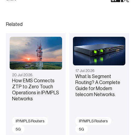
Related
17
Jul
2026
20
Jul
2026
What Is Segment
How EMS Connects
Routing? A Complete
ZTP to Zero Touch
Guide for Modern
Operations in IP/MPLS
telecom Networks.
Networks
IP/MPLS Routers
IP/MPLS Routers
5G
5G