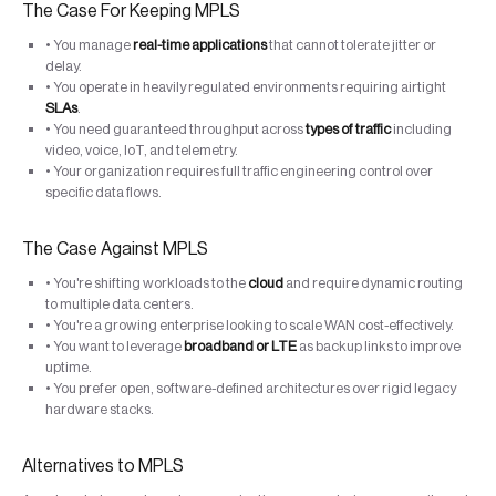
The Case For Keeping MPLS
• You manage
real-time applications
that cannot tolerate jitter or
delay.
• You operate in heavily regulated environments requiring airtight
SLAs
.
• You need guaranteed throughput across
types of traffic
including
video, voice, IoT, and telemetry.
• Your organization requires full traffic engineering control over
specific data flows.
The Case Against MPLS
• You're shifting workloads to the
cloud
and require dynamic routing
to multiple data centers.
• You're a growing enterprise looking to scale WAN cost-effectively.
• You want to leverage
broadband or LTE
as backup links to improve
uptime.
• You prefer open, software-defined architectures over rigid legacy
hardware stacks.
Alternatives to MPLS