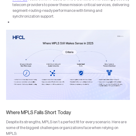
telecom providers to power these mission-critical services, delivering
segment-routing-ready performance with timing and
synchronization support.
Where MPLS Falls Short Today
Despite its strengths, MPLS isn’t a perfect fit for every scenario. Here are
some of the biggest challenges organizations face when relying on
MPLS: