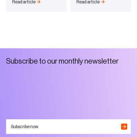
Read article
Read article
S
u
b
s
c
r
i
b
e
t
o
o
u
r
m
o
n
t
h
l
y
n
e
w
s
l
e
t
t
e
r
Subscribe now