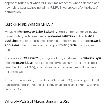
approach to uncover when MPLS still makes sense, when it doesn’t, and
how hybrid approaches including IP/MPLS routers can offer the best of
both worlds.
Quick Recap: What is MPLS?
MPLS, or
Multiprotocol Label Switching
, is a high-performance, packet-
based routing technique used in
wide area networks
. It directs
data
packets
based on pre-assigned short path labels instead of long
network
addresses
. This process avoids complex
routing table
lookups at each
hop.
It operates at
OSI Layer 2.5
, acting as a bridge between the
data link layer
and the
network layer
. MPLS technology enables the creation of Label
Switched Paths (LSPs), which streamline the movement of IP packets
across networks.
Thanks to Forwarding Equivalence Classes (FECs), similar types of traffic
can be grouped and routed efficiently, enabling scalability and Quality of
Service (QoS).
Where MPLS Still Makes Sense in 2025