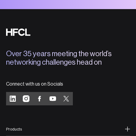
Over 35 years meeting the world’s
networking challenges head on
Connect with us on Socials
Products