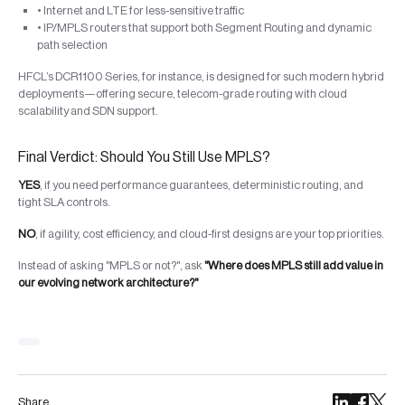
• Internet and LTE for less-sensitive traffic
• IP/MPLS routers that support both Segment Routing and dynamic
path selection
HFCL’s DCR1100 Series, for instance, is designed for such modern hybrid
deployments—offering secure, telecom-grade routing with cloud
scalability and SDN support.
Final Verdict: Should You Still Use MPLS?
YES
, if you need performance guarantees, deterministic routing, and
tight SLA controls.
NO
, if agility, cost efficiency, and cloud-first designs are your top priorities.
Instead of asking "MPLS or not?", ask
"Where does MPLS still add value in
our evolving network architecture?"
Share