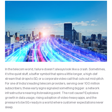
In the telecom world, failure doesn’t always look like a crash. Sometimes,
it’s the quiet stuff, a buffer symbol that spins a little longer, a high-def
stream that drops to SD, or a corporate video call that cuts out mid-pitch.
For one of India’s leading telecom providers, serving over 100 million
subscribers, these early signs signaled something bigger: a network
infrastructure nearing its breaking point. The root cause? Explosive
growth in data usage, rising adoption of video-heavy apps, and the
pressure to be 5G-ready in a world where customer expectations never
sleep.