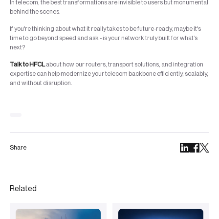
In telecom, the best transformations are invisible to users but monumental
behind the scenes.
If you're thinking about what it really takes to be future-ready, maybe it's
time to go beyond speed and ask - is your network truly built for what’s
next?
Talk to HFCL
about how our routers, transport solutions, and integration
expertise can help modernize your telecom backbone efficiently, scalably,
and without disruption.
Share
Related