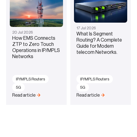
17
Jul
2026
20
Jul
2026
What Is Segment
How EMS Connects
Routing? A Complete
ZTP to Zero Touch
Guide for Modern
Operations in IP/MPLS
telecom Networks.
Networks
IP/MPLS Routers
IP/MPLS Routers
5G
5G
Read article
Read article