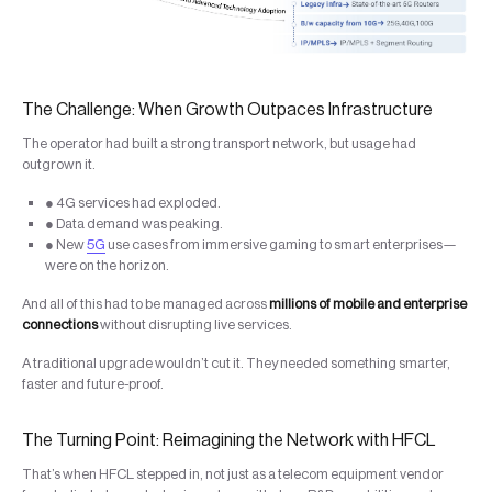
The Challenge: When Growth Outpaces Infrastructure
The operator had built a strong transport network, but usage had
outgrown it.
● 4G services had exploded.
● Data demand was peaking.
● New
5G
use cases from immersive gaming to smart enterprises—
were on the horizon.
And all of this had to be managed across
millions of mobile and enterprise
connections
without disrupting live services.
A traditional upgrade wouldn’t cut it. They needed something smarter,
faster and future-proof.
The Turning Point: Reimagining the Network with HFCL
That’s when HFCL stepped in, not just as a telecom equipment vendor