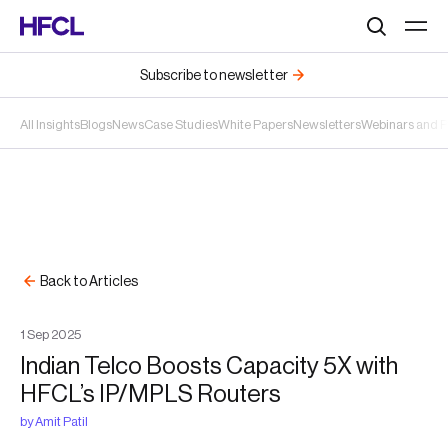
Search
Subscribe to newsletter
All Insights
Blogs
News
Case Studies
White Papers
Newsletters
Webinars and 
Back to Articles
1
Sep
2025
Indian Telco Boosts Capacity 5X with
HFCL’s IP/MPLS Routers
by
Amit Patil