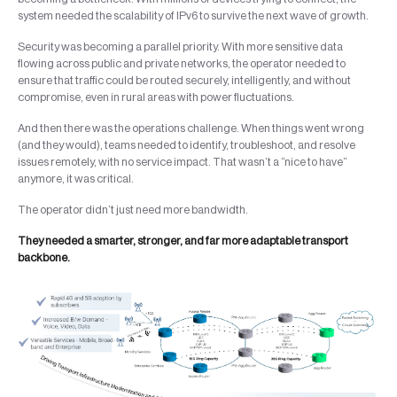
system needed the scalability of IPv6 to survive the next wave of growth.
Security was becoming a parallel priority. With more sensitive data
flowing across public and private networks, the operator needed to
ensure that traffic could be routed securely, intelligently, and without
compromise, even in rural areas with power fluctuations.
And then there was the operations challenge. When things went wrong
(and they would), teams needed to identify, troubleshoot, and resolve
issues remotely, with no service impact. That wasn’t a “nice to have”
anymore, it was critical.
The operator didn’t just need more bandwidth.
They needed a smarter, stronger, and far more adaptable transport
backbone.