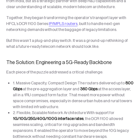
from India, but as a strategic partner with deep R&D capabilities and a
clear understanding of scalable, modern telecom architecture.
Together, they began transforming the operator’s transport layer with
HFCL’s DCR 1100 Series
IP/MPLS routers
, built to handle next-gen
networking demands without the baggage of legacy limitations.
But this wasn’t a plug-and-play switch. It was a ground-up rethinking of
what a future-ready telecom network should look like.
The Solution: Engineering a 5G-Ready Backbone
Each piece of the puzzle addressed a critical challenge:
1. Massive Capacity, Compact Design The routers delivered up to
800
Gbps
at the pre-aggregation layer and
360 Gbps
at the access layer,
all in a 1RU compact form factor. That meant more power without
space compromises, especially in dense urban hubs and rural towers
with limited infrastructure.
2. Flexible, Scalable Network Architecture With support for
1G/10G/25G/40G/100G interface rates
, the DCR 1100 allowed
seamless scaling, critical for ring upgrades and bandwidth
expansions. It enabled the operator to move beyond the 10G legacy
bottleneck without needing constant hardware swaps.