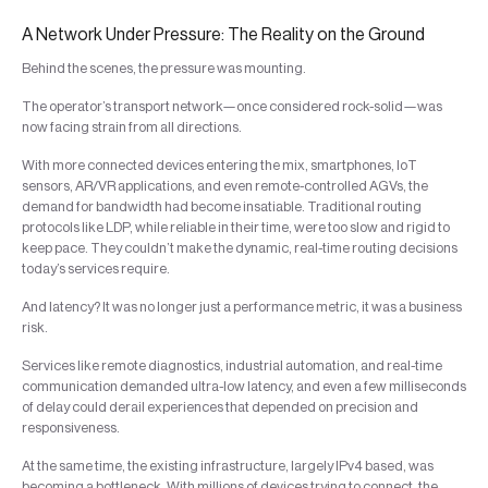
A Network Under Pressure: The Reality on the Ground
Behind the scenes, the pressure was mounting.
The operator’s transport network—once considered rock-solid—was
now facing strain from all directions.
With more connected devices entering the mix, smartphones, IoT
sensors, AR/VR applications, and even remote-controlled AGVs, the
demand for bandwidth had become insatiable. Traditional routing
protocols like LDP, while reliable in their time, were too slow and rigid to
keep pace. They couldn’t make the dynamic, real-time routing decisions
today’s services require.
And latency? It was no longer just a performance metric, it was a business
risk.
Services like remote diagnostics, industrial automation, and real-time
communication demanded ultra-low latency, and even a few milliseconds
of delay could derail experiences that depended on precision and
responsiveness.
At the same time, the existing infrastructure, largely IPv4 based, was
becoming a bottleneck. With millions of devices trying to connect, the