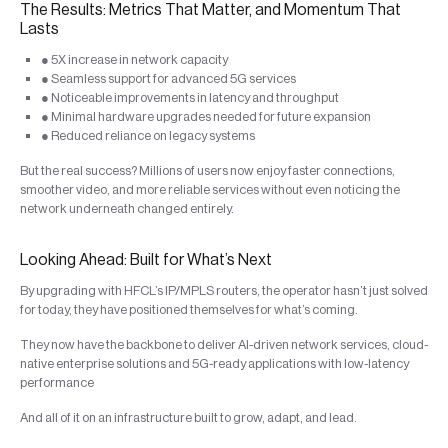
The Results: Metrics That Matter, and Momentum That
Lasts
● 5X increase in network capacity
● Seamless support for advanced 5G services
● Noticeable improvements in latency and throughput
● Minimal hardware upgrades needed for future expansion
● Reduced reliance on legacy systems
But the real success? Millions of users now enjoy faster connections,
smoother video, and more reliable services without even noticing the
network underneath changed entirely.
Looking Ahead: Built for What’s Next
By upgrading with HFCL’s IP/MPLS routers, the operator hasn’t just solved
for today, they have positioned themselves for what’s coming.
They now have the backbone to deliver AI-driven network services, cloud-
native enterprise solutions and 5G-ready applications with low-latency
performance
And all of it on an infrastructure built to grow, adapt, and lead.