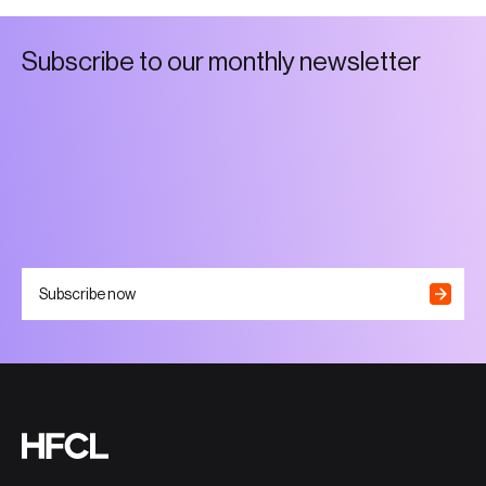
S
u
b
s
c
r
i
b
e
t
o
o
u
r
m
o
n
t
h
l
y
n
e
w
s
l
e
t
t
e
r
Subscribe now