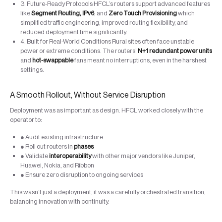
3. Future-Ready Protocols HFCL’s routers support advanced features
like
Segment Routing, IPv6
, and
Zero Touch Provisioning
which
simplified traffic engineering, improved routing flexibility, and
reduced deployment time significantly.
4. Built for Real-World Conditions Rural sites often face unstable
power or extreme conditions. The routers’
N+1 redundant power units
and
hot-swappable
fans meant no interruptions, even in the harshest
settings.
A Smooth Rollout, Without Service Disruption
Deployment was as important as design. HFCL worked closely with the
operator to:
● Audit existing infrastructure
● Roll out routers in
phases
● Validate
interoperability
with other major vendors like Juniper,
Huawei, Nokia, and Ribbon
● Ensure zero disruption to ongoing services
This wasn’t just a deployment, it was a carefully orchestrated transition,
balancing innovation with continuity.