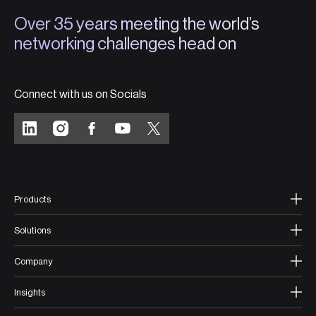
Over 35 years meeting the world’s
networking challenges head on
Connect with us on Socials
Products
Solutions
Company
Insights