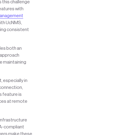
 this challenge
atures with
 Management
With UcNMS,
ring consistent
des both an
e approach
e maintaining
 especially in
connection,
 feature is
rces at remote
infrastructure
SA-compliant
rvers make these