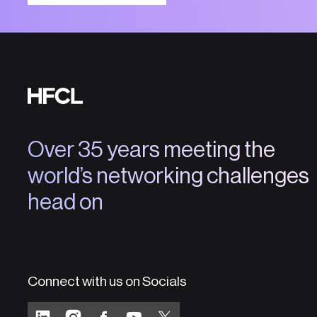
Over 35 years meeting the
world’s networking challenges
head on
Connect with us on Socials