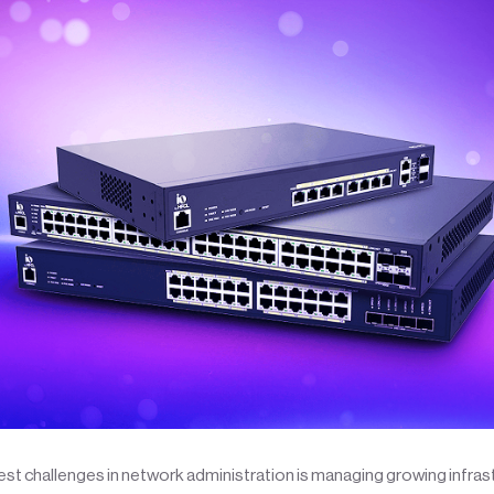
st challenges in network administration is managing growing infras