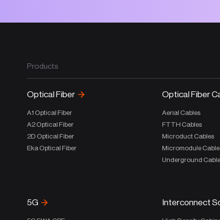
Products
Optical Fiber
Optical Fiber C
A1 Optical Fiber
Aerial Cables
A2 Optical Fiber
FTTH Cables
2D Optical Fiber
Microduct Cables
Eka Optical Fiber
Micromodule Cable
Underground Cabl
5G
Interconnect S