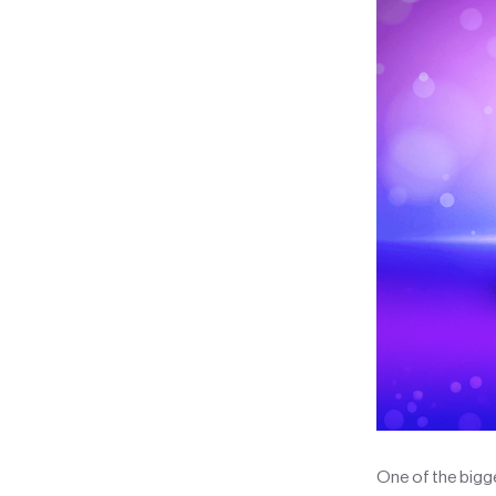
One of the bigge