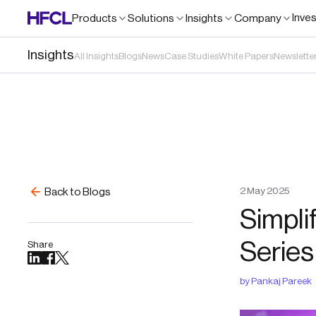
Inve
Products
Solutions
Insights
Company
Insights
All Insights
Blogs
News
Case Studies
White Papers
Newslette
2
May
2025
Back to Blogs
Simpli
Series
Share
by
Pankaj Pareek