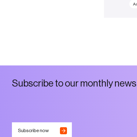
Ac
S
u
b
s
c
r
i
b
e
t
o
o
u
r
m
o
n
t
h
l
y
n
e
w
s
Subscribe now