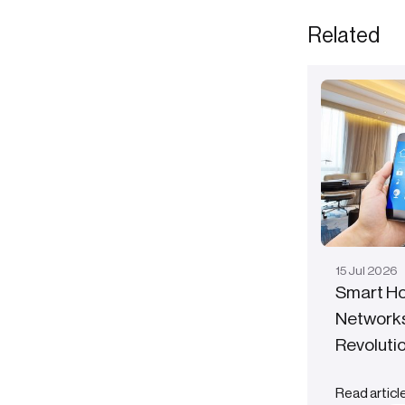
Related
15
Jul
2026
Smart Ho
Networks
Revolutio
Read articl