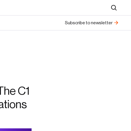
Search
Subscribe to newsletter
The C1
ations