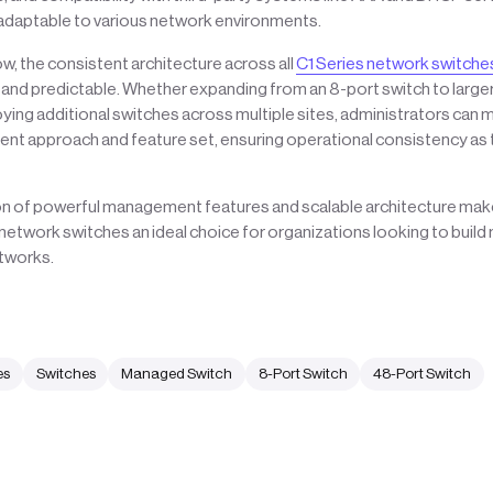
 adaptable to various network environments.
, the consistent architecture across all
C1 Series network switche
 and predictable. Whether expanding from an 8-port switch to large
ing additional switches across multiple sites, administrators can m
 approach and feature set, ensuring operational consistency as
n of powerful management features and scalable architecture make
etwork switches an ideal choice for organizations looking to buil
tworks.
es
Switches
Managed Switch
8-Port Switch
48-Port Switch