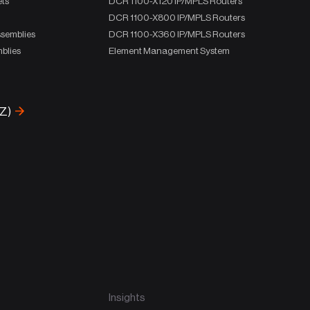
ets
DCR 1100-X120 IP/MPLS Routers
DCR 1100-X800 IP/MPLS Routers
ssemblies
DCR 1100-X360 IP/MPLS Routers
blies
Element Management System
-Z)
Insights