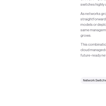
switches highly
As networks grow
straightforward
models or deploy
same management
grows.
This combinatio
cloud managed n
future-ready ne
Network Switch