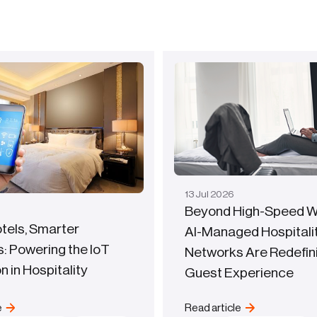
13
Jul
2026
Beyond High-Speed Wi
tels, Smarter
AI-Managed Hospitali
: Powering the IoT
Networks Are Redefin
n in Hospitality
Guest Experience
e
Read article