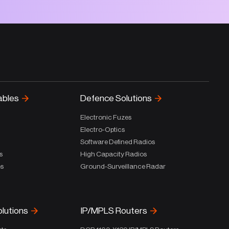
ables
Defence Solutions
Electronic Fuzes
Electro-Optics
Software Defined Radios
s
High Capacity Radios
es
Ground-Surveillance Radar
olutions
IP/MPLS Routers