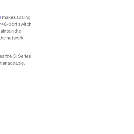
s
makes scaling
r 48-port switch
aintain the
 the network
s the C1 Series
d manageable,