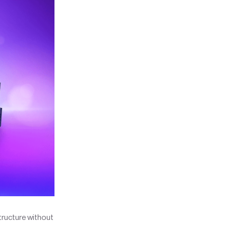
tructure without