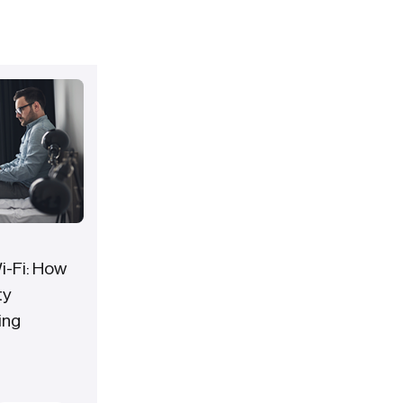
-Fi: How
ty
ing