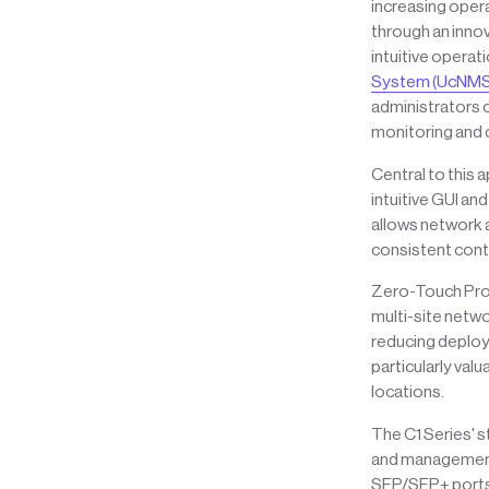
increasing oper
through an inno
intuitive operat
System (UcNMS
administrators 
monitoring and c
Central to this 
intuitive GUI an
allows network 
consistent contr
Zero-Touch Provi
multi-site netw
reducing deploym
particularly val
locations.
The C1 Series' 
and management 
SFP/SFP+ ports,