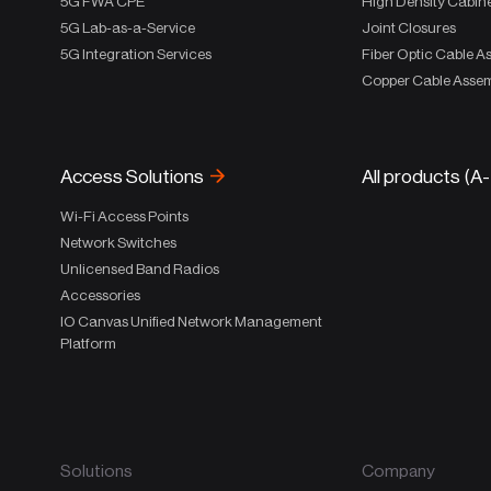
5G FWA CPE
High Density Cabin
5G Lab-as-a-Service
Joint Closures
5G Integration Services
Fiber Optic Cable A
Copper Cable Assem
Access Solutions
All products (A
Wi-Fi Access Points
Network Switches
Unlicensed Band Radios
Accessories
IO Canvas Unified Network Management
Platform
Solutions
Company