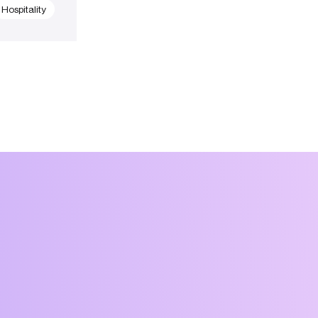
Hospitality