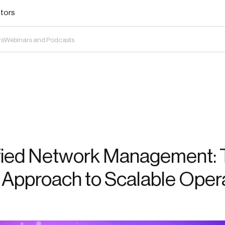
stors
rs
Webinars and Podcasts
fied Network Management: 
 Approach to Scalable Oper