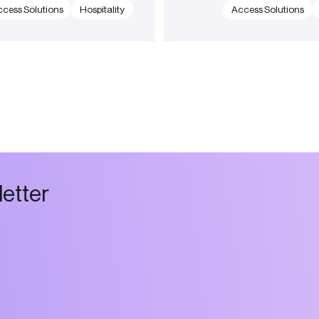
cess Solutions
Hospitality
Access Solutions
l
e
t
t
e
r