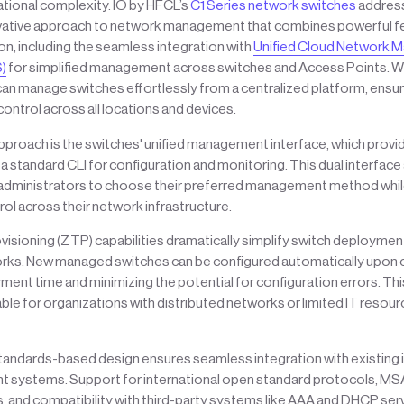
ational complexity. IO by HFCL’s
C1 Series network switches
address
vative approach to network management that combines powerful fe
ion, including the seamless integration with
Unified Cloud Network
)
for simplified management across switches and Access Points. 
can manage switches effortlessly from a centralized platform, ensu
ontrol across all locations and devices.
approach is the switches' unified management interface, which provi
d a standard CLI for configuration and monitoring. This dual interfac
administrators to choose their preferred management method whil
ol across their network infrastructure.
sioning (ZTP) capabilities dramatically simplify switch deployment,
orks. New managed switches can be configured automatically upon 
ent time and minimizing the potential for configuration errors. This
uable for organizations with distributed networks or limited IT resou
standards-based design ensures seamless integration with existing 
systems. Support for international open standard protocols, M
 and compatibility with third-party systems like AAA and DHCP se